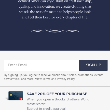
defined American
style. Built on craftsmanship,
Built
quality, and innovation, we create
clothing that
on
stands the test of time – and helps people look
craftsmanship,
and feel their best for every chapter of life.
quality,
and
innovation,
we
create
clothing
that
stands
the
test
of
ENTER
time
SIGN UP
–
EMAIL
and
By signing up, you agree to receive emails about sales, promotions, events,
helps
new arrivals, and more. View
Terms
and
Privacy Policy
.
people
look
and
feel
SAVE 20% OFF YOUR PURCHASE
their
When you open a Brooks Brothers World
best
Mastercard®
for
Subject to credit approval
every