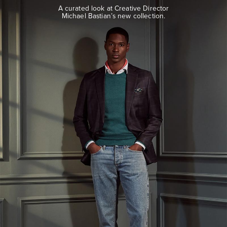
look
A curated look at Creative Director
at
Michael Bastian’s new collection.
Creative
Director
Michael
Bastian’s
new
collection.
EXPLORE
THE
LOOK
BOOK