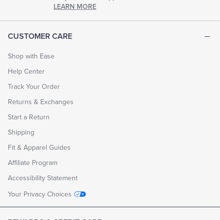
chapter
LEARN MORE
of
life.
EXPLORE
CUSTOMER CARE
THE
LOOK
BOOK
Shop with Ease
Help Center
Track Your Order
Returns & Exchanges
Start a Return
Shipping
Fit & Apparel Guides
Affiliate Program
Accessibility Statement
Your Privacy Choices