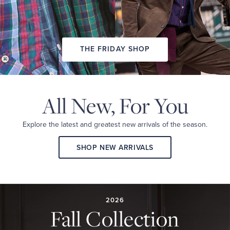
THE FRIDAY SHOP
All New,
For You
Explore the latest and
greatest new arrivals
of the season.
SHOP NEW ARRIVALS
2026
FALL
COLLECTION
2026
Fall Collection
A
curated