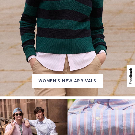
WOMEN’S NEW ARRIVALS
A
NEW
SEASON
IN
FRIDAY
Introducing:
the