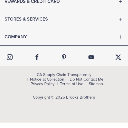
REWARDS & CREDIT CARD
STORES & SERVICES
COMPANY
CA Supply Chain Transparency
Notice at Collection
Do Not Contact Me
Privacy Policy
Terms of Use
Sitemap
Copyright © 2026 Brooks Brothers