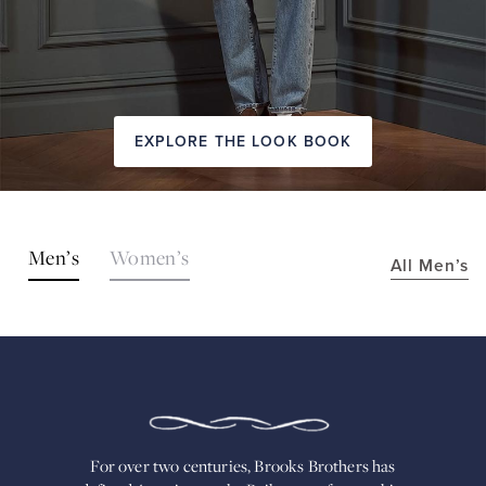
EXPLORE THE LOOK BOOK
SHOP
Men’s
Women’s
All Men’s
THE
LOOKS
FOR
OVER
TWO
CENTURIES,
BROOKS
BROTHERS
HAS
DEFINED
AMERICAN
For over two centuries, Brooks Brothers has
STYLE.