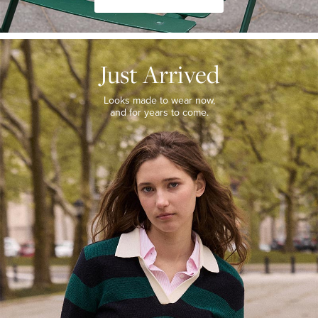
JUST
ARRIVED
Just Arrived
Looks
made
to
Looks made to wear now,
wear
and for years to come.
now,
and
for
years
to
come.
WOMEN’S
NEW
ARRIVALS