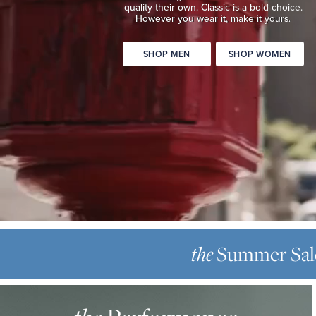
quality
their own. Classic is a bold choice.
Classic
However you wear it, make it yours.
is
a
SHOP MEN
SHOP WOMEN
bold
choice.
However
you
wear
it,
make
it
yours.
SHOP
THE
MEN
SUMMER
the
Summer Sal
SHOP
SALE
WOMEN
THE
Up
PERFORMANCE
to
OXFORD