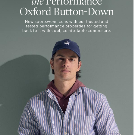
the
Performance
50%
BUTTON-
Oxford Button-Down
DOWN
Off
Select
THE
New sportswear icons with our trusted and
Styles
PERFORMANCE
tested performance properties for getting
SHOP
back
to it with cool, comfortable composure.
SHOP
NOW
VIEW
DETAILS