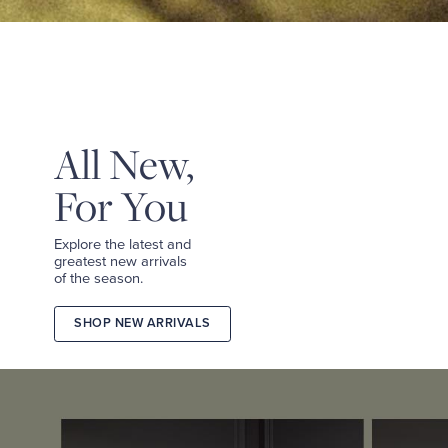
&
TEES
SHOP
TAILORED
SHOP
WOMEN
All New,
For You
Explore the latest and
greatest new arrivals
of the season.
SHOP NEW ARRIVALS
2026
FALL
COLLECTION