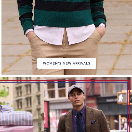
WOMEN’S NEW ARRIVALS