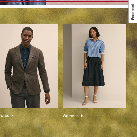
ilored
Women’s