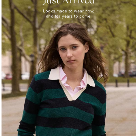
Looks
Looks made to wear now,
made
and for years to come.
to
wear
now,
and
for
years
to
come.
WOMEN’S
NEW
ARRIVALS