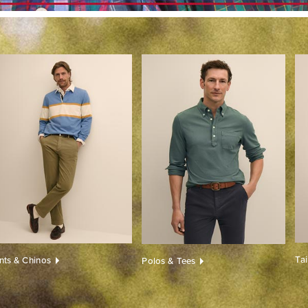
Ta
nts & Chinos
Polos & Tees