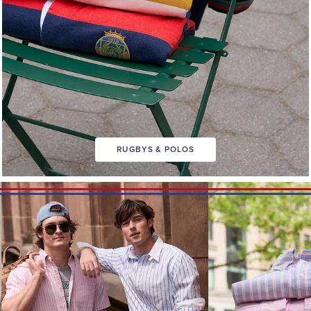
RUGBYS & POLOS