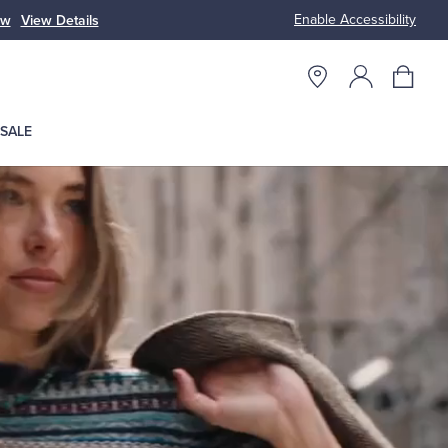
Enable Accessibility
n
Free S
SALE