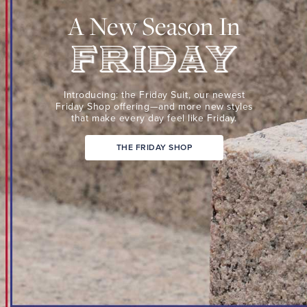
Suit,
A New Season In
our
newest
Friday
Shop
Friday
offering
Introducing: the Friday Suit,
our newest
—
Friday Shop
offering—and more new
styles
that make every day
feel like Friday.
and
more
THE FRIDAY SHOP
new
styles
that
make
every
day
feel
like
Friday.