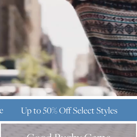
e
Up to 50% Off
Select Styles
GOOD
RUGBY
GAME