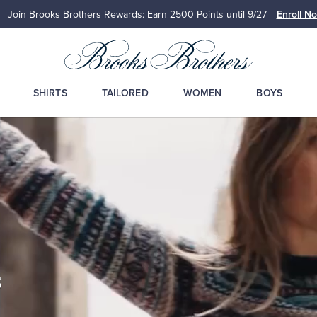
Up to 50% Off Select Styles
Shop Men
Shop Wome
SHIRTS
TAILORED
WOMEN
BOYS
s