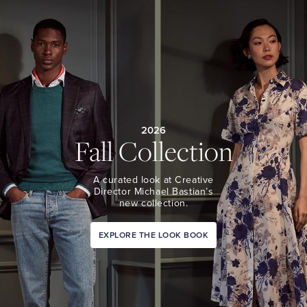
2026
Fall Collection
A curated look at Creative
Director Michael Bastian’s
new collection.
EXPLORE THE LOOK BOOK