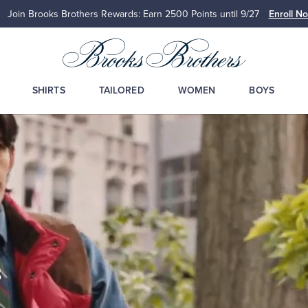
Join Brooks Brothers Rewards: Earn 2500
Points until 9/27
Enroll N
SHIRTS
TAILORED
WOMEN
BOYS
s