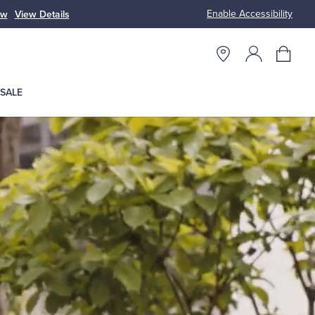
Enable Accessibility
ow
View Details
Up to 50% Off
SALE