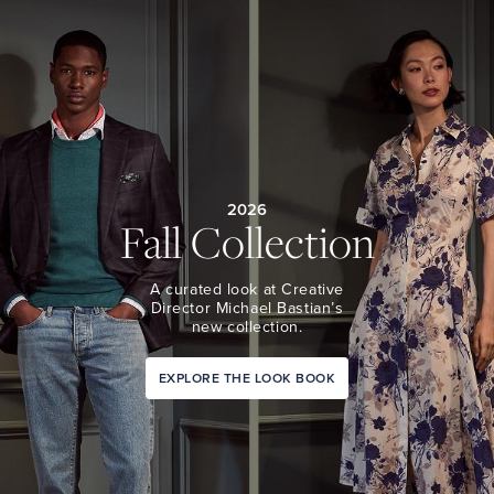
2026
Fall Collection
A curated look at Creative
Director Michael Bastian’s
new collection.
EXPLORE THE LOOK BOOK