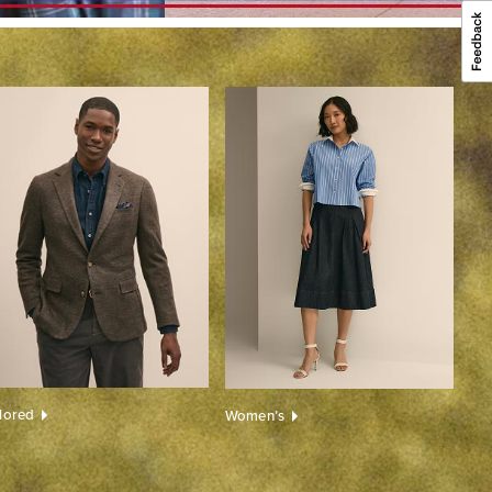
ilored
Women’s