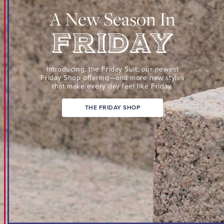
Suit,
A New Season In
our
newest
Friday
Shop
Friday
offering
Introducing: the Friday Suit,
our newest
—
Friday Shop
offering—and more new
styles
that make every day
feel like Friday.
and
more
THE FRIDAY SHOP
new
styles
that
make
every
day
feel
like
Friday.