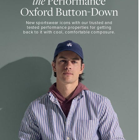
Performance
the
50%
BUTTON-
Oxford Button-Down
DOWN
Off
Select
THE
New sportswear icons with our trusted and
Styles
PERFORMANCE
tested performance properties for getting
SHOP
back
to it with cool, comfortable composure.
SHOP
NOW
VIEW
DETAILS