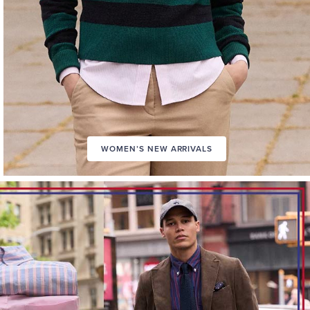
WOMEN’S NEW ARRIVALS