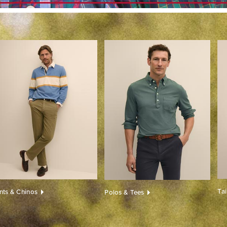
Ta
nts & Chinos
Polos & Tees