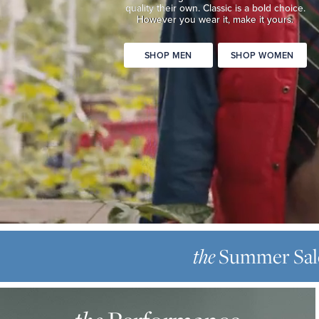
quality
their own. Classic is a bold choice.
Classic
However you wear it, make it yours.
is
a
SHOP MEN
SHOP WOMEN
bold
choice.
However
you
wear
it,
make
it
yours.
SHOP
THE
MEN
SUMMER
Summer Sal
the
SHOP
SALE
WOMEN
THE
Up
PERFORMANCE
to
OXFORD