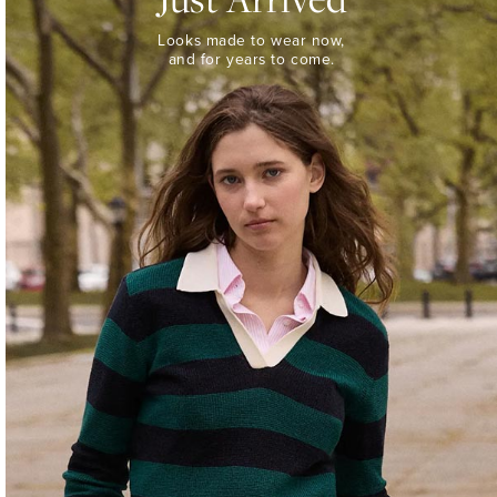
Looks
Looks made to wear now,
made
and for years to come.
to
wear
now,
and
for
years
to
come.
WOMEN’S
NEW
ARRIVALS