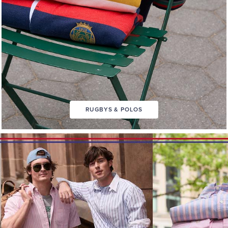
RUGBYS & POLOS