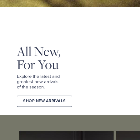
&
TEES
SHOP
TAILORED
SHOP
WOMEN
All New,
For You
Explore the latest and
greatest new arrivals
of the season.
SHOP NEW ARRIVALS
2026
FALL
COLLECTION