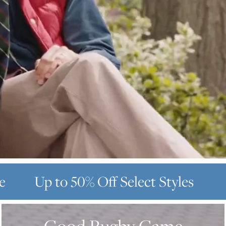
e
Up to 50% Off
Select Styles
GOOD
RUGBY
GAME