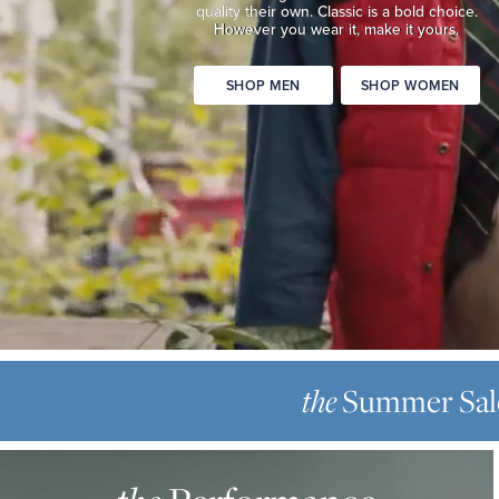
quality
their own. Classic is a bold choice.
Classic
However you wear it, make it yours.
is
a
SHOP MEN
SHOP WOMEN
bold
choice.
However
you
wear
it,
make
it
yours.
SHOP
THE
MEN
SUMMER
the
Summer Sal
SHOP
SALE
WOMEN
THE
Up
PERFORMANCE
to
OXFORD