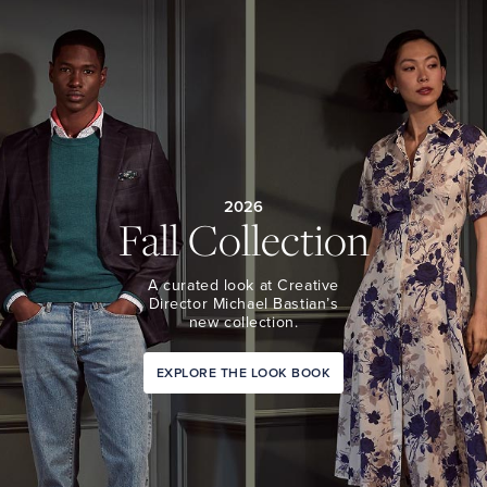
2026
Fall Collection
A curated look at Creative
Director Michael Bastian’s
new collection.
EXPLORE THE LOOK BOOK