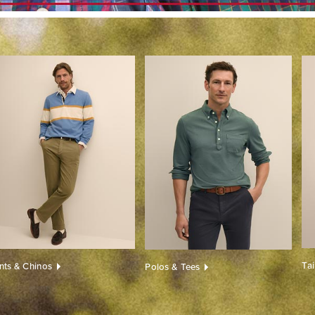
Ta
nts & Chinos
Polos & Tees