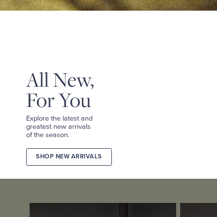
&
TEES
SHOP
TAILORED
SHOP
WOMEN
All New,
For You
Explore the latest and
greatest new arrivals
of the season.
SHOP NEW ARRIVALS
2026
FALL
COLLECTION