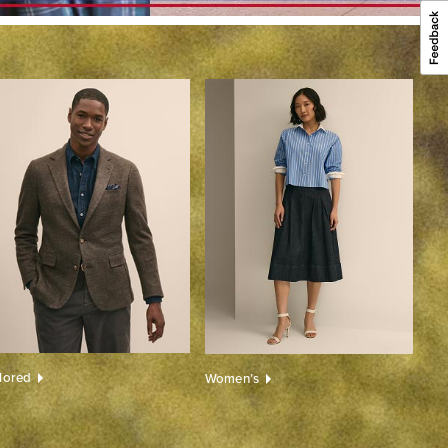
ilored
Women’s