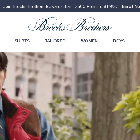
Join Brooks Brothers Rewards: Earn 2500
Points until 9/27
Enroll N
SHIRTS
TAILORED
WOMEN
BOYS
s