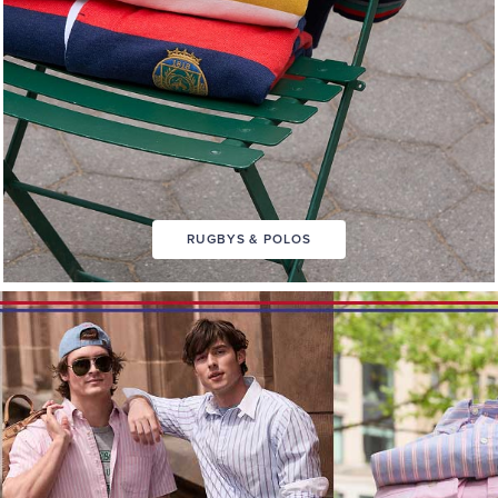
RUGBYS & POLOS