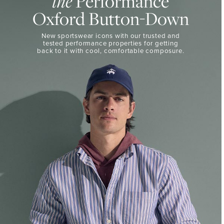
the
Performance
50%
BUTTON-
Oxford Button-Down
DOWN
Off
Select
THE
New sportswear icons with our trusted and
Styles
PERFORMANCE
tested performance properties for getting
SHOP
back
to it with cool, comfortable composure.
SHOP
NOW
VIEW
DETAILS