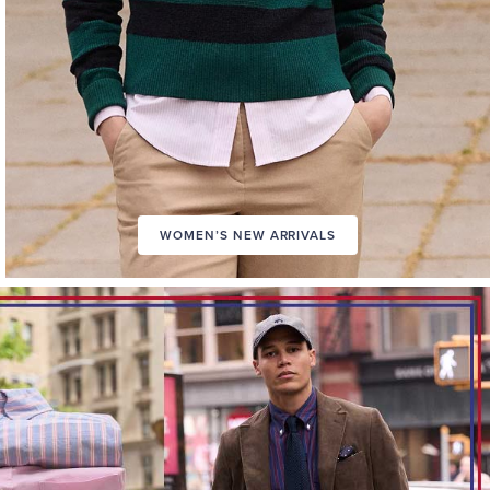
WOMEN’S NEW ARRIVALS