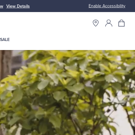
Enable Accessibility
ow
View Details
Up to 50% Off
SALE