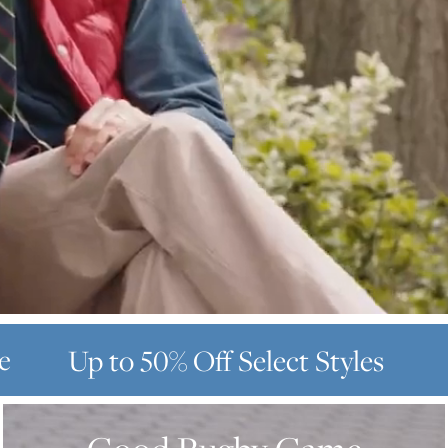
e
Up to 50% Off
Select Styles
GOOD
RUGBY
GAME