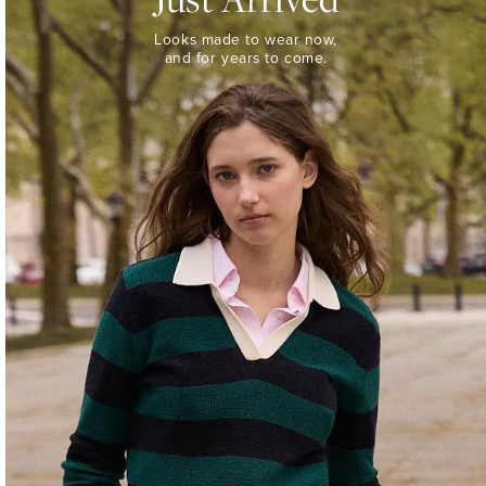
Looks
Looks made to wear now,
made
and for years to come.
to
wear
now,
and
for
years
to
come.
WOMEN’S
NEW
ARRIVALS