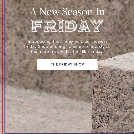
Suit,
A New Season In
our
newest
Friday
Shop
Friday
offering
Introducing: the Friday Suit,
our newest
—
Friday Shop
offering—and more new
styles
that make every day
feel like Friday.
and
more
THE FRIDAY SHOP
new
styles
that
make
every
day
feel
like
Friday.