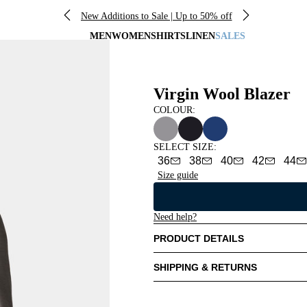
New Additions to Sale | Up to 50% off
MEN
WOMEN
SHIRTS
LINEN
SALES
Virgin Wool Blazer
COLOUR:
SELECT SIZE
:
36
38
40
42
44
Size guide
Need help?
PRODUCT DETAILS
SHIPPING & RETURNS