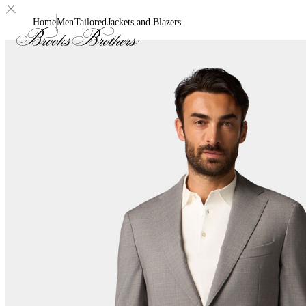
Home
Men
Tailored
Jackets and Blazers