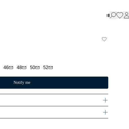
46
48
50
52
Notify me