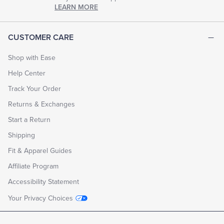
chapter
LEARN MORE
of
life.
EXPLORE
CUSTOMER CARE
THE
LOOK
BOOK
Shop with Ease
Help Center
Track Your Order
Returns & Exchanges
Start a Return
Shipping
Fit & Apparel Guides
Affiliate Program
Accessibility Statement
Your Privacy Choices