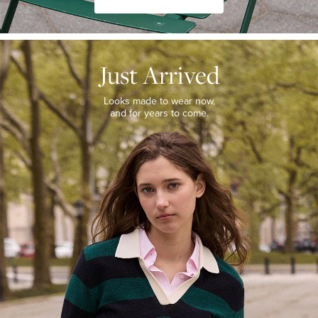
JUST
ARRIVED
Just Arrived
Looks
made
to
Looks made to wear now,
wear
and for years to come.
now,
and
for
years
to
come.
WOMEN’S
NEW
ARRIVALS