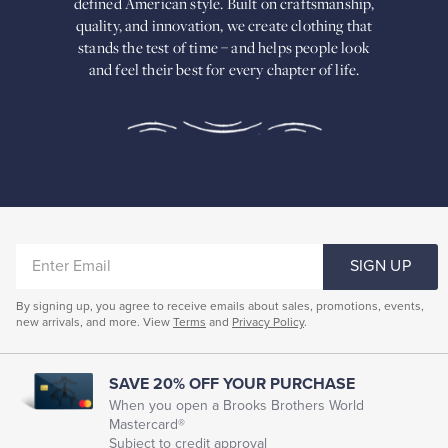
defined American
style. Built on craftsmanship,
Built
quality, and innovation, we create
clothing that
on
stands the test of time – and helps people look
craftsmanship,
and feel their best for every chapter of life.
quality,
and
innovation,
we
create
clothing
that
stands
the
test
of
ENTER
time
SIGN UP
–
EMAIL
and
By signing up, you agree to receive emails about sales, promotions, events,
helps
new arrivals, and more. View
Terms
and
Privacy Policy
.
people
look
and
feel
SAVE 20% OFF YOUR PURCHASE
their
When you open a Brooks Brothers World
best
Mastercard®
for
Subject to credit approval
every