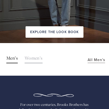
EXPLORE THE LOOK BOOK
SHOP
Men’s
Women’s
All Men’s
THE
LOOKS
FOR
OVER
TWO
CENTURIES,
BROOKS
BROTHERS
HAS
DEFINED
AMERICAN
For over two centuries, Brooks Brothers has
STYLE.