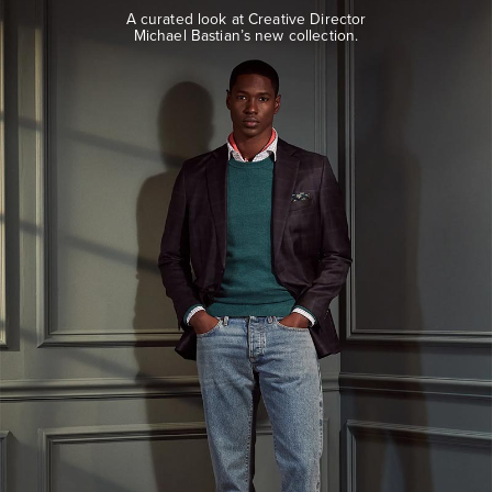
look
A curated look at Creative Director
at
Michael Bastian’s new collection.
Creative
Director
Michael
Bastian’s
new
collection.
EXPLORE
THE
LOOK
BOOK