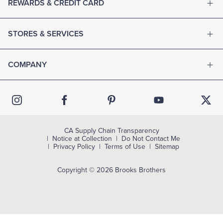
REWARDS & CREDIT CARD
STORES & SERVICES
COMPANY
CA Supply Chain Transparency
Notice at Collection
Do Not Contact Me
Privacy Policy
Terms of Use
Sitemap
Copyright © 2026 Brooks Brothers