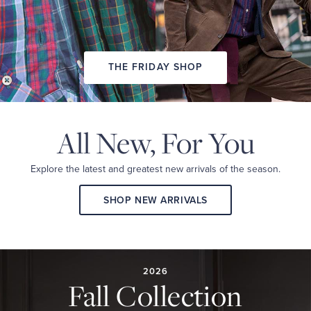
THE FRIDAY SHOP
All New,
For You
Explore the latest and
greatest new arrivals
of the season.
SHOP NEW ARRIVALS
2026
FALL
COLLECTION
2026
Fall Collection
A
curated