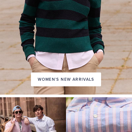
WOMEN’S NEW ARRIVALS
A
NEW
SEASON
IN
FRIDAY
Introducing:
the