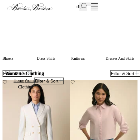
New Additions to Sale | Up to 50% off
Blazers
Dress Shirts
Knitwear
Dresses And Skirts
Women’s Clothing
Filter & Sort
Filter & Sort
Home
Women
Filter & Sort
Clothing