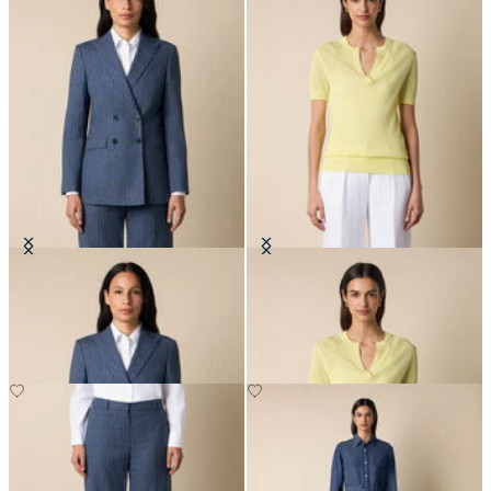
Pinstripe Cotton Blend Blazer
Pointelle Viscose Henley Knit Polo
DKK 2,290
DKK 516