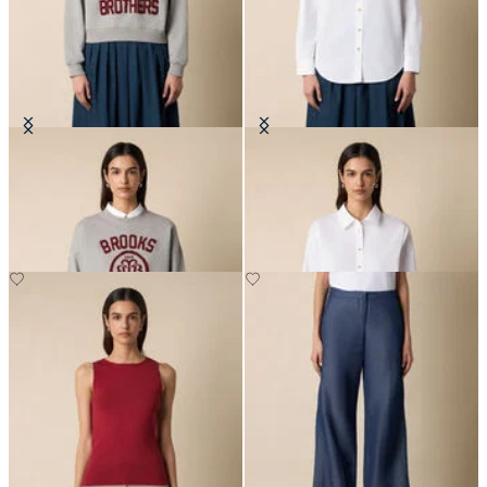
Cotton Sweatshirt with Logo
Supima Cotton Poplin Blouse with
Gold Logo Buttons
DKK 804
DKK 703.50