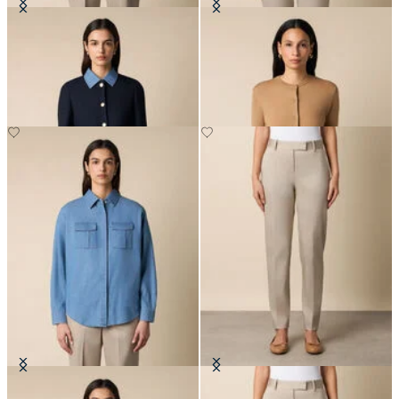
Collarless Gold Buttons Wool
Merino Wool Cardigan
Jacket
DKK 717
DKK 2,290
Boxy Cotton Pocket Shirt
Stretch Cotton Pants