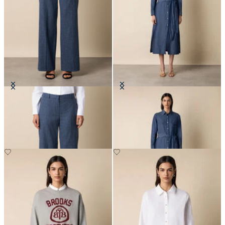
Wide Leg Pinstripe Trousers
Maxi Linen Denim Shirt Dress
DKK 1,545
DKK 1,365