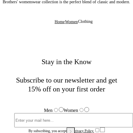
Brothers' womenswear collection is the perfect blend of classic and modern.
Clothing
Home
Women
Stay in the Know
Subscribe to our newsletter and get
15% off on your first order
Men
Women
By subscribing, you accept our
Privacy Policy.