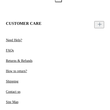
CUSTOMER CARE
Need Help?
FAQs
Returns & Refunds
How to return?
Shipping
Contact us
Site Map