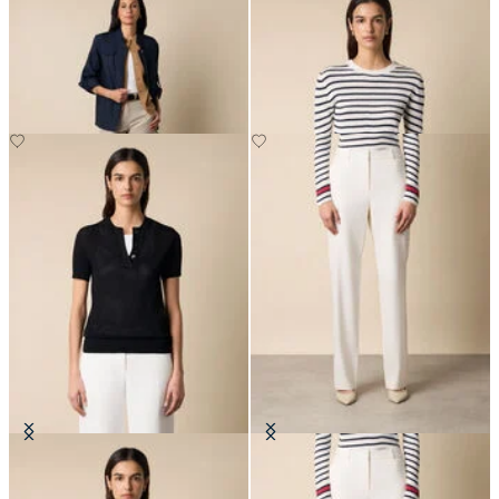
Safari Jacket
Striped Crewneck Sweater with
Logo Gold Buttons
DKK 1,137.50
DKK 672
Pointelle Viscose Henley Knit Polo
Straight Wool Blend Trousers