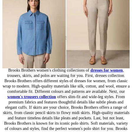
DKK 889
DKK 502.50
24
of
164
items
Women’s Collection: Timeless Wardrobe
Brooks Brothers women's clothing collections of
dresses for women
,
trousers, skirts, and polos are waiting for you. First, dresses collection.
Brooks Brothers offers different styles of dresses for women, from classic
wrap to modern. High-quality materials like silk, cotton, and wool, ensure a
comfortable fit. Different colours and patterns are available. Next, our
women's trousers collection
offers slim-fit and wide-leg styles. From
premium fabrics and features thoughtful details like subtle pleats and
elegant cuffs. If skirts are your choice, Brooks Brothers offers a range of
skirts, from classic pencil skirts to flowy midi skirts. High-quality materials
and feature timeless details like pleats and pockets. Last, but not least,
Brooks Brothers is known for its iconic polo shirts. Soft materials, variety
of colours and styles, find the perfect women's polo shirt for you. Brooks