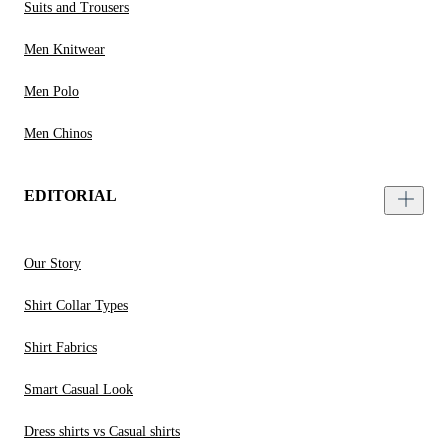
Suits and Trousers
Men Knitwear
Men Polo
Men Chinos
EDITORIAL
Our Story
Shirt Collar Types
Shirt Fabrics
Smart Casual Look
Dress shirts vs Casual shirts