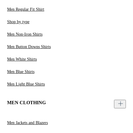
Men Regular Fit Shirt
Shop by type
Men Non-Iron Shirts
Men Button Downs Shirts
Men White Shirts
Men Blue Shirts
Men Light Blue Shirts
MEN CLOTHING
Men Jackets and Blazers