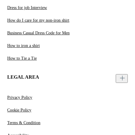
Dress for job Interview
How do I care for my non-iron shirt
Business Casual Dress Code for Men
How to iron a shirt
How to Tie a Tie
LEGAL AREA
Privacy Policy
Cookie Policy
Terms & Condition