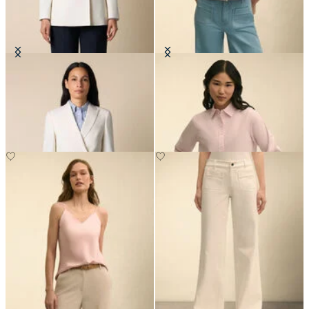
Double Breasted Wool Blend Blazer
Cropped Striped Stretch Poplin
with Gold Buttons
Shirt
DKK 2,307.50
DKK 1,005