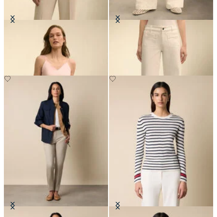
Silk Charmeuse Top
Patch Pocket Flare Denim Pant
DKK 1,043
DKK 895