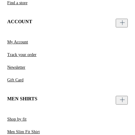
Find a store
ACCOUNT
My Account
Track your order
Newsletter
Gift Card
MEN SHIRTS
Shop by fit
Men Slim Fit Shirt