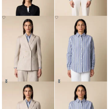
DKK 516
DKK 1,527.50
Pinstripe Cotton Blend Blazer
Relaxed Striped Cotton Shirt
DKK 2,290
DKK 808.50