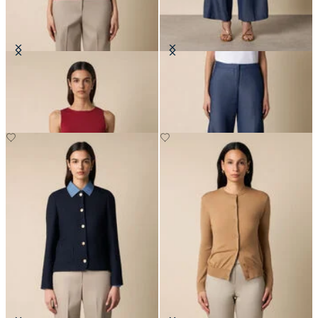
Rib-Knit Tank Top
Straight Fit Cotton Linen Trousers
DKK 426
DKK 670