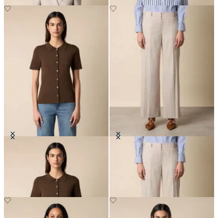
Rib-Knit Polo Cardigan
Wide Leg Pinstripe Trousers
DKK 672
DKK 1,545