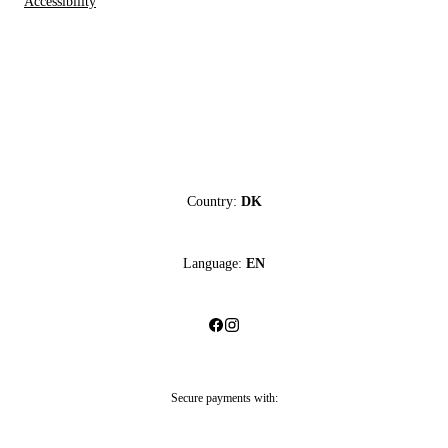
Accessibility
Country:
DK
Language:
EN
Secure payments with: