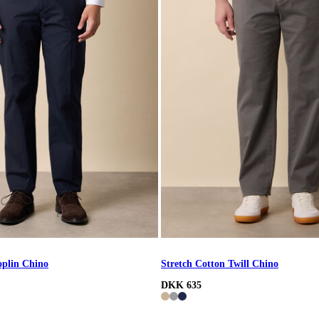
oplin Chino
Stretch Cotton Twill Chino
DKK 635