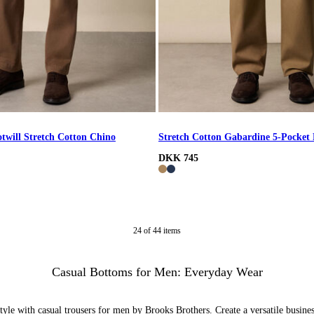
otwill Stretch Cotton Chino
Stretch Cotton Gabardine 5-Pocket
DKK 745
24
of
44
items
Casual Bottoms for Men: Everyday Wear
yle with casual trousers for men by Brooks Brothers. Create a versatile busines