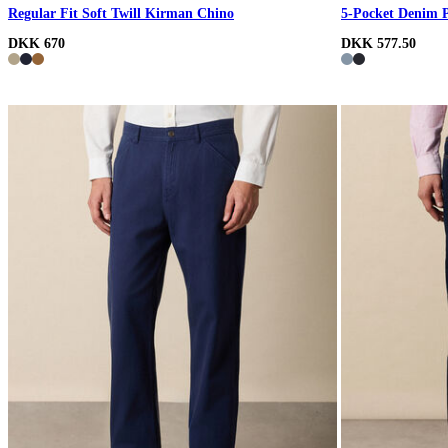
Regular Fit Soft Twill Kirman Chino
5-Pocket Denim 
DKK 670
DKK 577.50