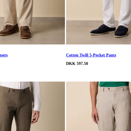
users
Cotton Twill 5-Pocket Pants
DKK 597.50