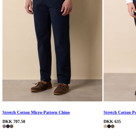
Stretch Cotton Micro-Pattern Chino
Stretch Cotton P
DKK 707.50
DKK 635