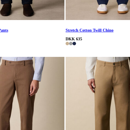
Pants
Stretch Cotton Twill Chino
DKK 635