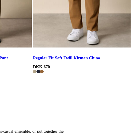
 Pant
Regular Fit Soft Twill Kirman Chino
DKK 670
s-casual ensemble, or put together the