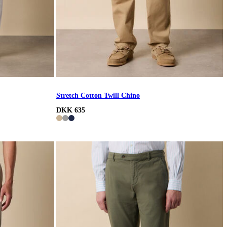
Stretch Cotton Twill Chino
DKK 635