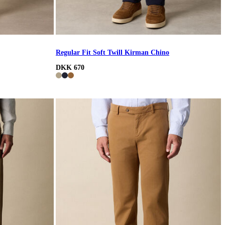
Regular Fit Soft Twill Kirman Chino
DKK 670