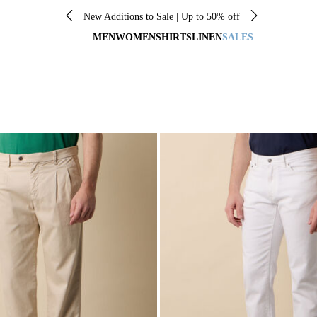
New Additions to Sale | Up to 50% off
MEN
WOMEN
SHIRTS
LINEN
SALES