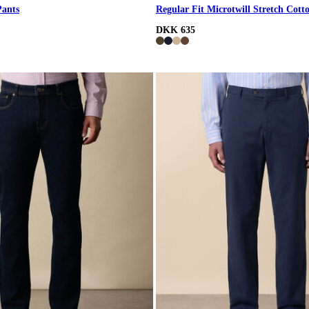
Pants
Regular Fit Microtwill Stretch Cott
DKK 635