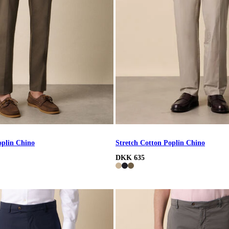
oplin Chino
Stretch Cotton Poplin Chino
DKK 635