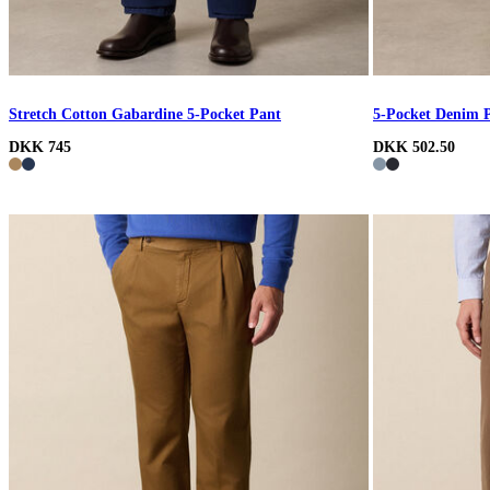
Stretch Cotton Gabardine 5-Pocket Pant
5-Pocket Denim 
DKK 745
DKK 502.50