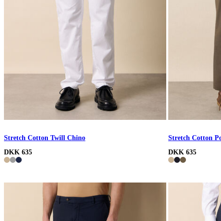
Stretch Cotton Twill Chino
Stretch Cotton P
DKK 635
DKK 635