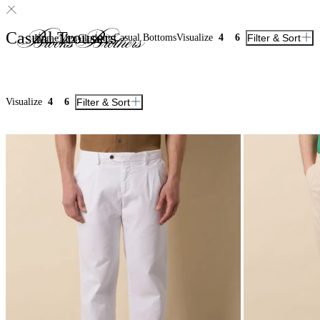
Casual Trousers
Casual Bottoms
Visualize
4
6
Filter & Sort
Home
Men
Clothing
Visualize
4
6
Filter & Sort