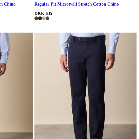
on Chino
Regular Fit Microtwill Stretch Cotton Chino
DKK 635