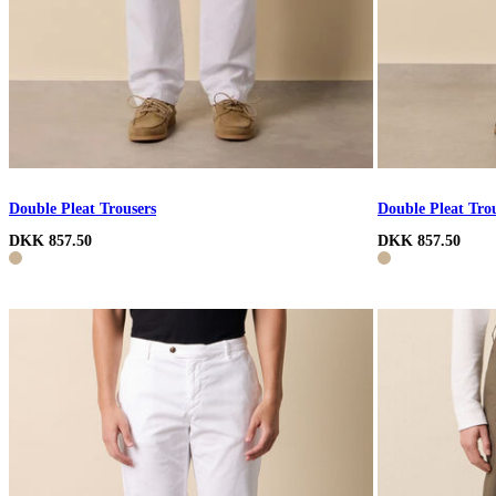
Double Pleat Trousers
Double Pleat Tro
DKK 857.50
DKK 857.50