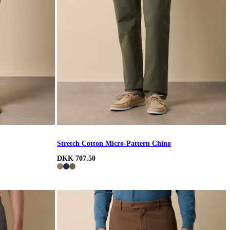
Stretch Cotton Micro-Pattern Chino
DKK 707.50