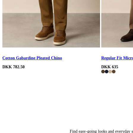
Cotton Gabardine Pleated Chino
Regular Fit Micr
DKK 782.50
DKK 635
Find easy-going looks and everyday st