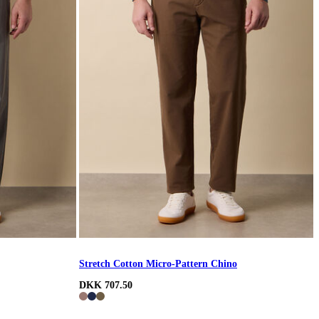
Stretch Cotton Micro-Pattern Chino
DKK 707.50