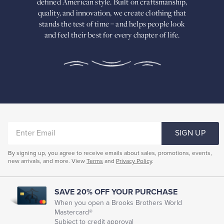
defined American
style. Built on craftsmanship,
Built
quality, and innovation, we create
clothing that
on
stands the test of time – and helps people look
craftsmanship,
and feel their best for every chapter of life.
quality,
and
innovation,
we
create
clothing
that
stands
the
test
of
ENTER
time
SIGN UP
–
EMAIL
and
By signing up, you agree to receive emails about sales, promotions, events,
helps
new arrivals, and more. View
Terms
and
Privacy Policy
.
people
look
and
feel
SAVE 20% OFF YOUR PURCHASE
their
When you open a Brooks Brothers World
best
Mastercard®
for
Subject to credit approval
every