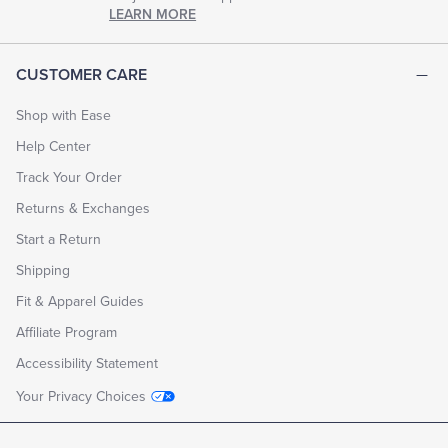
chapter
LEARN MORE
of
life.
EXPLORE
CUSTOMER CARE
THE
LOOK
BOOK
Shop with Ease
Help Center
Track Your Order
Returns & Exchanges
Start a Return
Shipping
Fit & Apparel Guides
Affiliate Program
Accessibility Statement
Your Privacy Choices