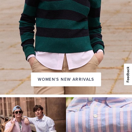
WOMEN’S NEW ARRIVALS
A
NEW
SEASON
IN
FRIDAY
Introducing:
the