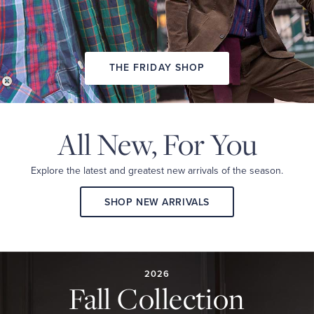
THE FRIDAY SHOP
All New,
For You
Explore the latest and
greatest new arrivals
of the season.
SHOP NEW ARRIVALS
2026
FALL
COLLECTION
2026
Fall Collection
A
curated