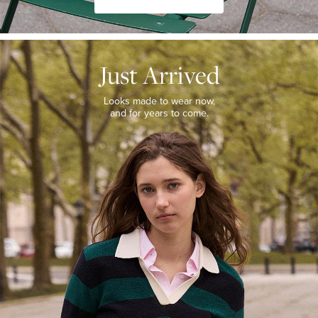
JUST
ARRIVED
Just Arrived
Looks
made
to
Looks made to wear now,
wear
and for years to come.
now,
and
for
years
to
come.
WOMEN’S
NEW
ARRIVALS