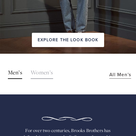
EXPLORE THE LOOK BOOK
SHOP
Men’s
Women’s
All Men’s
THE
LOOKS
FOR
OVER
TWO
CENTURIES,
BROOKS
BROTHERS
HAS
DEFINED
AMERICAN
For over two centuries, Brooks Brothers has
STYLE.