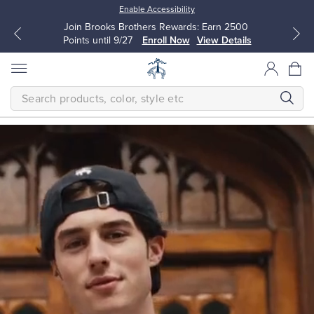
Enable Accessibility
Join Brooks Brothers Rewards: Earn 2500
Points until 9/27
Enroll Now
View Details
SEARCH
Homepage
THE
NEW
FALL
CLASSICS
Modern
All Clothing
All Clothing
The
next
Dress Shirts
Dresses
generation
makes
timeless
quality
Sport Shirts
Blouses & Shirts
their
own.
Classic
Sweaters
Sweaters
is
a
bold