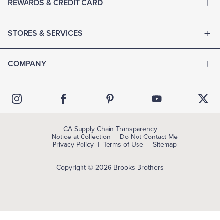
REWARDS & CREDIT CARD
STORES & SERVICES
COMPANY
CA Supply Chain Transparency
Notice at Collection
Do Not Contact Me
Privacy Policy
Terms of Use
Sitemap
Copyright © 2026 Brooks Brothers