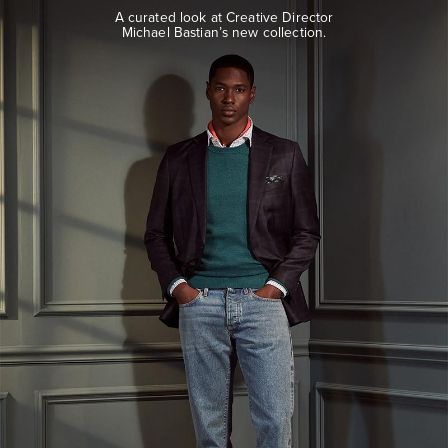
look
A curated look at Creative Director
at
Michael Bastian’s new collection.
Creative
Director
Michael
Bastian’s
new
collection.
EXPLORE
THE
LOOK
BOOK