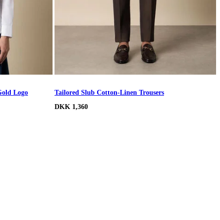
Gold Logo
Tailored Slub Cotton-Linen Trousers
DKK 1,360