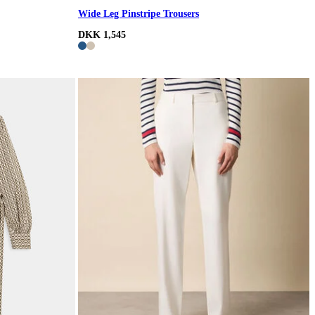
Wide Leg Pinstripe Trousers
DKK 1,545