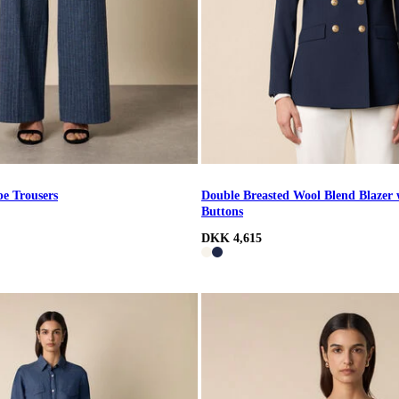
pe Trousers
Double Breasted Wool Blend Blazer 
Buttons
DKK 4,615