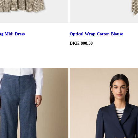
ng Midi Dress
Optical Wrap Cotton Blouse
DKK 808.50