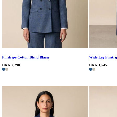
Pinstripe Cotton Blend Blazer
Wide Leg Pinstri
DKK 2,290
DKK 1,545