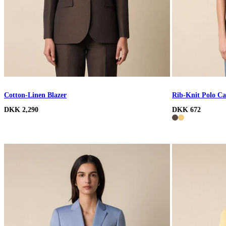
Cotton-Linen Blazer
Rib-Knit Polo Ca
DKK 2,290
DKK 672