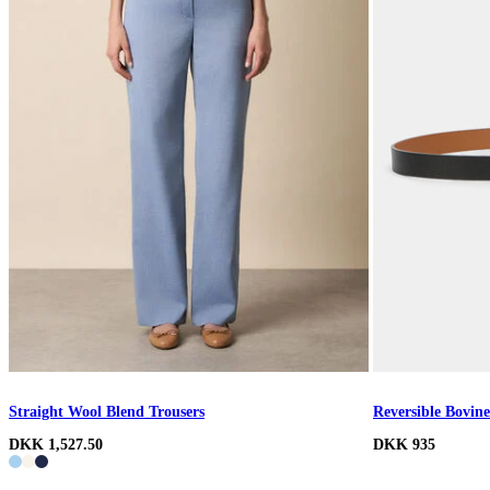
Straight Wool Blend Trousers
Reversible Bovine
DKK 1,527.50
DKK 935