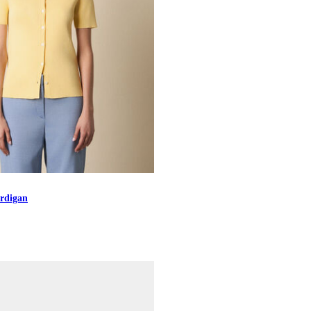
rdigan