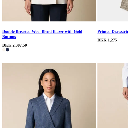
Double Breasted Wool Blend Blazer with Gold
Printed Drawstri
Buttons
DKK 1,275
DKK 2,307.50