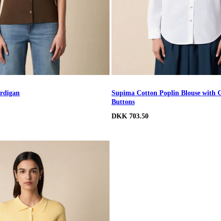
rdigan
Supima Cotton Poplin Blouse with 
Buttons
DKK 703.50