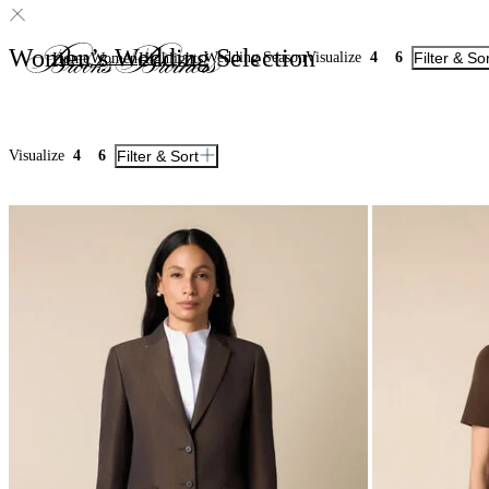
Women’s Wedding Selection
Wedding Season
Visualize
4
6
Filter & So
Home
Women
Highlights
Visualize
4
6
Filter & Sort