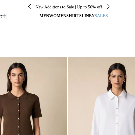
New Additions to Sale | Up to 50% off
rt
MEN
WOMEN
SHIRTS
LINEN
SALES