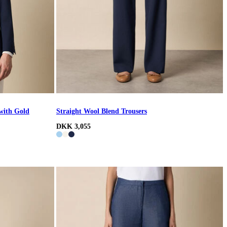
with Gold
Straight Wool Blend Trousers
DKK 3,055