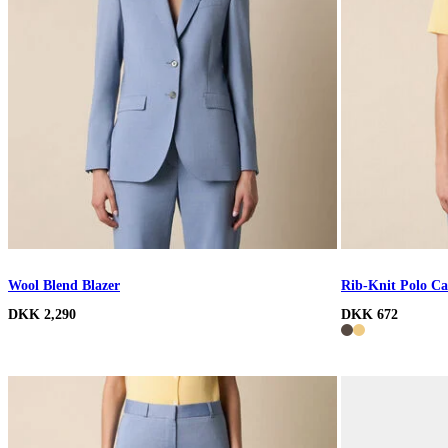
Wool Blend Blazer
Rib-Knit Polo Ca
DKK 2,290
DKK 672