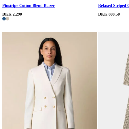
Pinstripe Cotton Blend Blazer
Relaxed Striped 
DKK 2,290
DKK 808.50