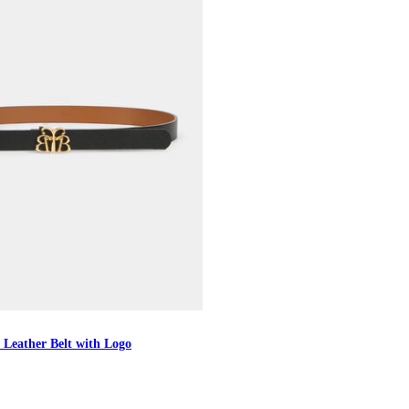
 Leather Belt with Logo