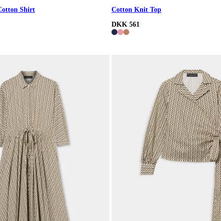
Cotton Shirt
Cotton Knit Top
DKK 561