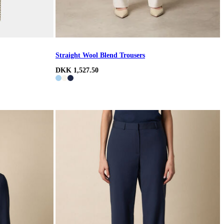
Straight Wool Blend Trousers
DKK 1,527.50