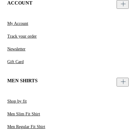
ACCOUNT
My Account
Track your order
Newsletter
Gift Card
MEN SHIRTS
Shop by fit
Men Slim Fit Shirt
Men Regular Fit Shirt