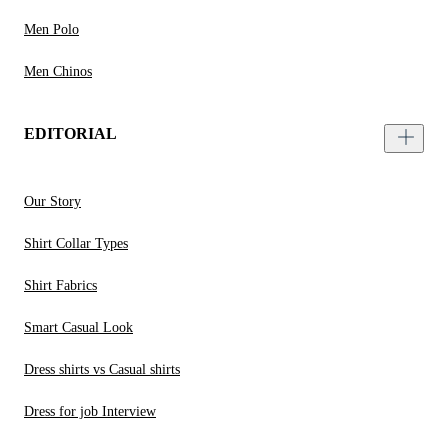
Men Polo
Men Chinos
EDITORIAL
Our Story
Shirt Collar Types
Shirt Fabrics
Smart Casual Look
Dress shirts vs Casual shirts
Dress for job Interview