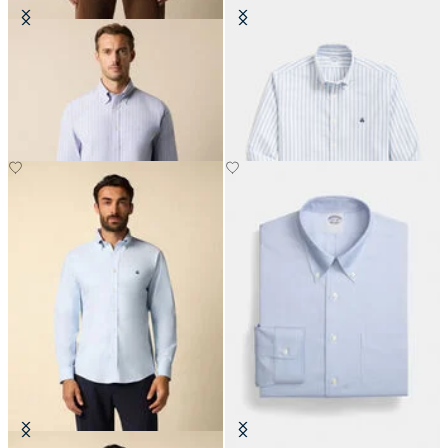
Regular Fit Non-Iron Striped
Slim Fit Non-Iron Striped Stretch
Stretch Oxford Shirt with Button
Oxford Shirt with Button Down
Down Collar
Collar
DKK 693
DKK 577.50