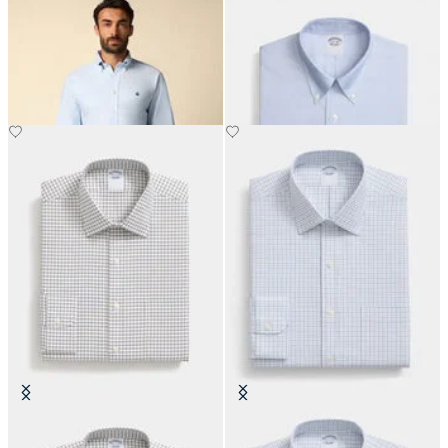
Regular Fit Oxford Shirt with
Regular Fit Non-Iron Oxford Shirt
Button Down Collar
with Button Down Collar
DKK 1,155
DKK 1,155
Regular Fit Non-Iron Cotton Shirt
Slim Fit Non-Iron Cotton Shirt