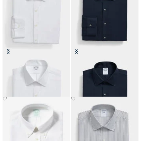
Slim Fit Non-Iron Performance
Slim Fit Non-Iron Performance
Shirt with Ainsley Collar
Shirt with Ainsley Collar
DKK 1,155
DKK 1,155