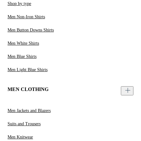
Shop by type
Men Non-Iron Shirts
Men Button Downs Shirts
Men White Shirts
Men Blue Shirts
Men Light Blue Shirts
MEN CLOTHING
Men Jackets and Blazers
Suits and Trousers
Men Knitwear