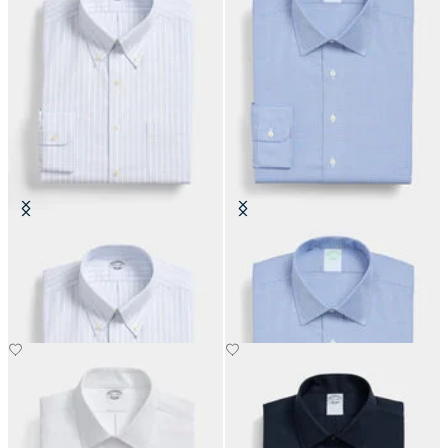
Regular Fit Non-Iron Oxford Shirt
Slim Fit Non-Iron Performance
with Button Down Collar
Shirt with Ainsley Collar
DKK 808.50
DKK 808.50