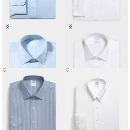
Slim Fit Non-Iron Oxford Shirt
Slim Fit Non-Iron Oxford Shirt
with Ainsley Collar
with Ainsley Collar
DKK 1,155
DKK 1,155