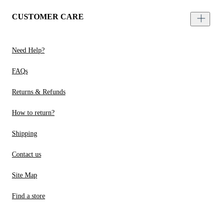
CUSTOMER CARE
Need Help?
FAQs
Returns & Refunds
How to return?
Shipping
Contact us
Site Map
Find a store