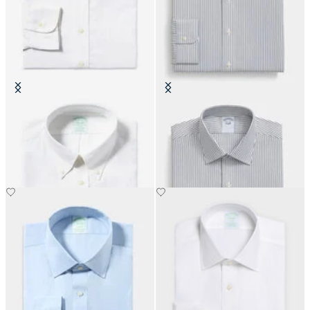
Slim Fit Non-Iron Cotton Shirt
Slim Fit Non-Iron Cotton Shirt
with Button Down Collar
with Ainsley Collar
DKK 1,155
DKK 808.50