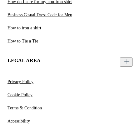
How do I care for my non-iron shirt
Business Casual Dress Code for Men
How to iron a shirt
How to Tie a Tie
LEGAL AREA
Privacy Policy
Cookie Policy
Terms & Condition
Accessibility