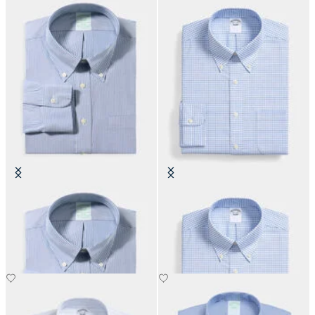
Slim Fit Non-Iron Oxford Shirt
Regular Fit Non-Iron Oxford Shirt
with Button Down Collar
with Button Down Collar
DKK 1,155
DKK 808.50