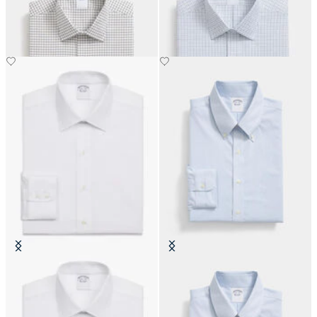
with Ainsley Collar
with Ainsley Collar
DKK 693
DKK 693
Slim Fit Non-Iron Cotton Shirt
Slim Fit Non-Iron Oxford Shirt
with Ainsley Collar
with Button Down Collar
DKK 1,245
DKK 1,155