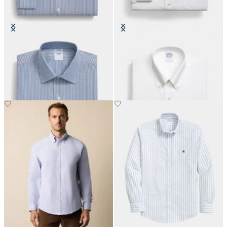
Slim Fit Non-Iron Cotton Shirt
Regular Fit Non-Iron Oxford Shirt
with Ainsley Collar
with Button Down Collar
DKK 808.50
DKK 1,155