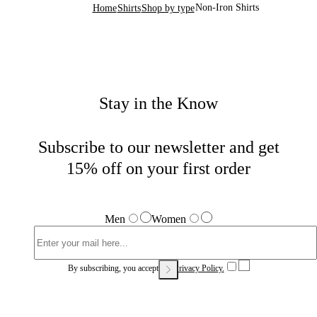
Non-Iron Shirts
Home
Shirts
Shop by type
Stay in the Know
Subscribe to our newsletter and get
15% off on your first order
Men
Women
By subscribing, you accept our
Privacy Policy.