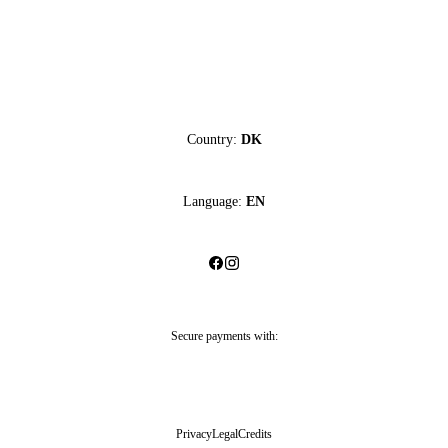
Country:
DK
Language:
EN
Secure payments with:
Privacy
Legal
Credits