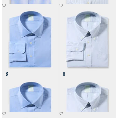
Slim Fit Non-Iron Performance
Slim Fit Non-Iron Oxford Shirt
Shirt with Ainsley Collar
with Button Down Collar
DKK 1,155
DKK 1,155