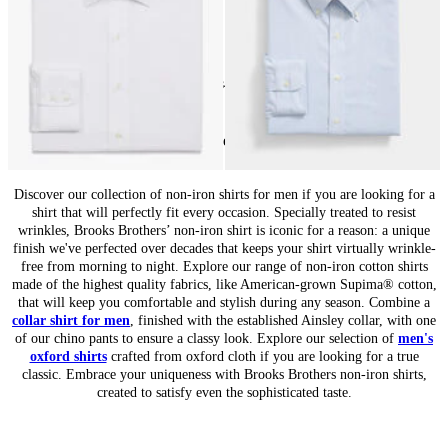
24
of
84
items
Non-Iron Shirts for Men: Wrinkle-Free Style
Discover our collection of non-iron shirts for men if you are looking for a
shirt that will perfectly fit every occasion. Specially treated to resist
wrinkles, Brooks Brothers’ non-iron shirt is iconic for a reason: a unique
finish we've perfected over decades that keeps your shirt virtually wrinkle-
free from morning to night. Explore our range of non-iron cotton shirts
made of the highest quality fabrics, like American-grown Supima® cotton,
that will keep you comfortable and stylish during any season. Combine a
collar shirt for men
, finished with the established Ainsley collar, with one
of our chino pants to ensure a classy look. Explore our selection of
men's
oxford shirts
crafted from oxford cloth if you are looking for a true
classic. Embrace your uniqueness with Brooks Brothers non-iron shirts,
created to satisfy even the sophisticated taste.