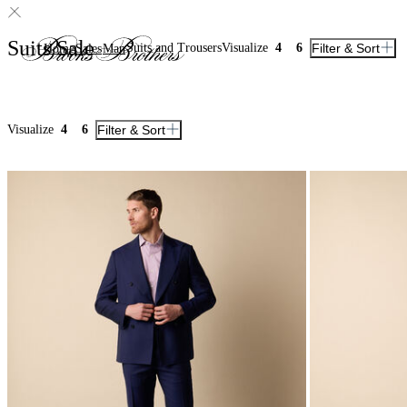
Suits Sale
Suits and Trousers
Visualize
4
6
Filter & Sort
Home
Sales
Man
Visualize
4
6
Filter & Sort