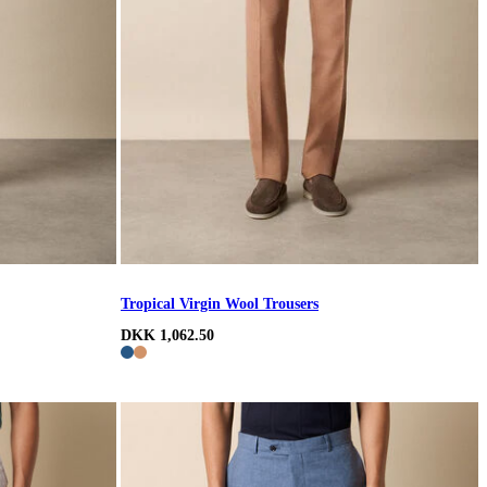
Tropical Virgin Wool Trousers
DKK 1,062.50