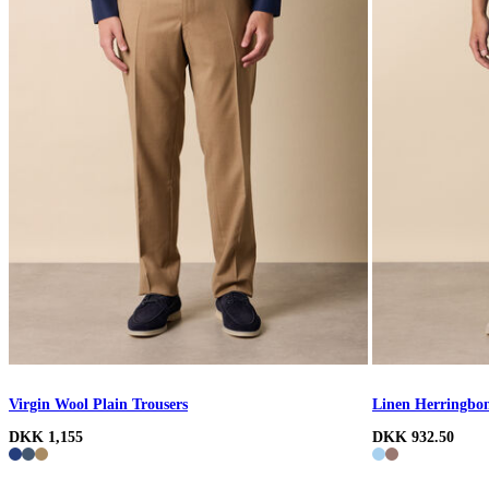
Virgin Wool Plain Trousers
Linen Herringbon
DKK 1,155
DKK 932.50