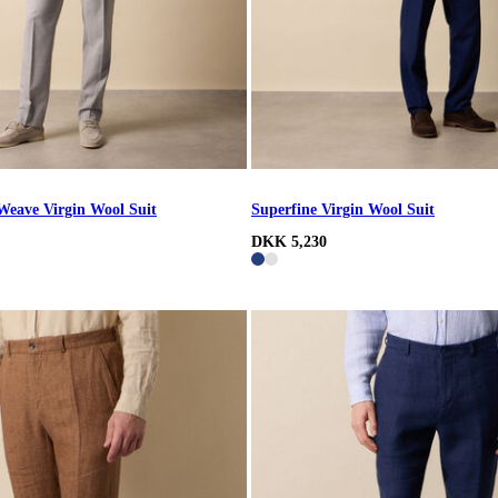
Weave Virgin Wool Suit
Superfine Virgin Wool Suit
DKK 5,230