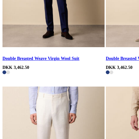
Double Breasted Weave Virgin Wool Suit
Double Breasted 
DKK 3,462.50
DKK 3,462.50