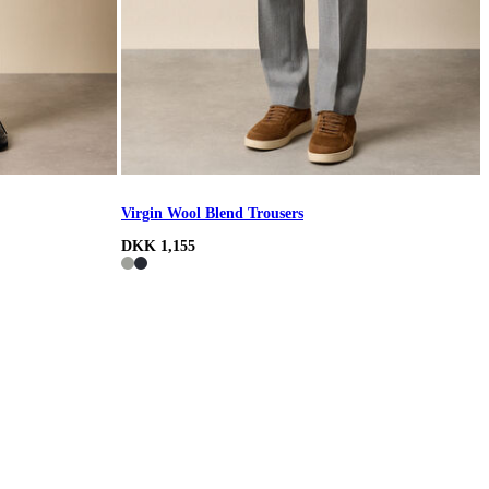
Virgin Wool Blend Trousers
DKK 1,155