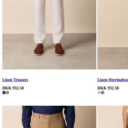
Linen Trousers
Linen Herringbon
DKK 932.50
DKK 932.50