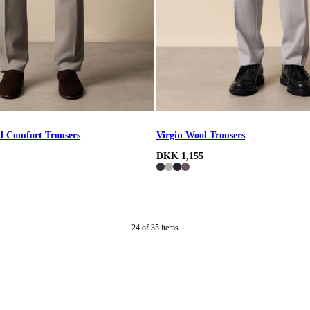
d Comfort Trousers
Virgin Wool Trousers
DKK 1,155
24
of
35
items