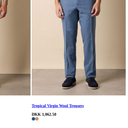
Tropical Virgin Wool Trousers
DKK 1,062.50