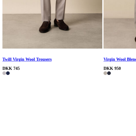
Twill Virgin Wool Trousers
Virgin Wool Blen
DKK 745
DKK 950