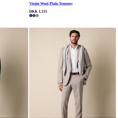
Virgin Wool Plain Trousers
DKK 1,155