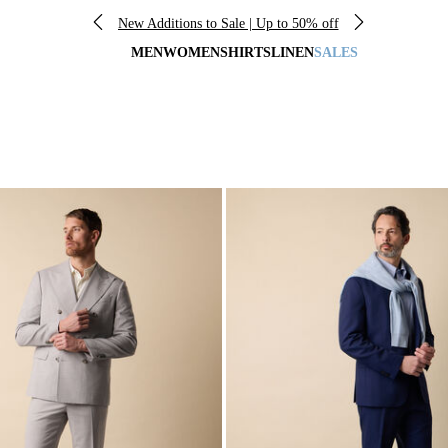
New Additions to Sale | Up to 50% off
MEN
WOMEN
SHIRTS
LINEN
SALES