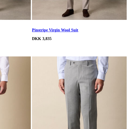
Pinstripe Virgin Wool Suit
DKK 3,835