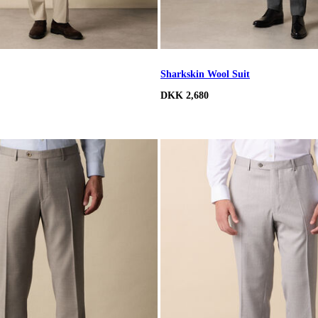
Sharkskin Wool Suit
DKK 2,680