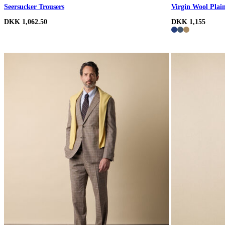
Seersucker Trousers
Virgin Wool Plai
DKK 1,062.50
DKK 1,155