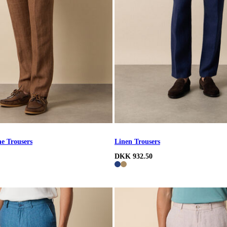
e Trousers
Linen Trousers
DKK 932.50