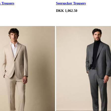
n Trousers
Seersucker Trousers
DKK 1,062.50