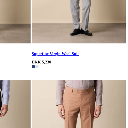
Superfine Virgin Wool Suit
DKK 5,230