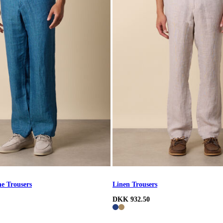
e Trousers
Linen Trousers
DKK 932.50