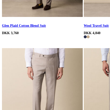
Glen Plaid Cotton Blend Suit
Wool Travel Suit
DKK 3,760
DKK 4,840