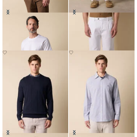
Cotton T-Shirt
Double Pleat Trousers
DKK 635
DKK 857.50