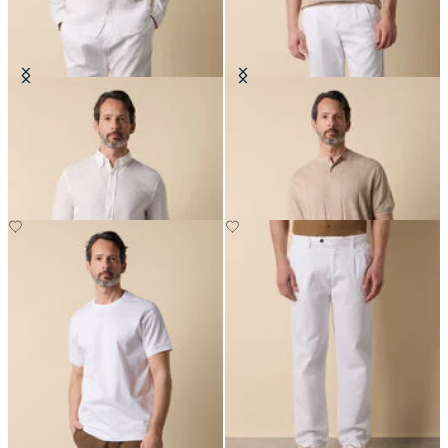
Slim Fit Linen Shirt with Button
Flat Rib Cotton-Linen Henley T-
Down Collar
Shirt
DKK 648
DKK 627