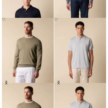
DKK 627
DKK 560
Makò Cotton Crewneck Sweater
Striped Cotton Knit Polo
DKK 627
DKK 808.50