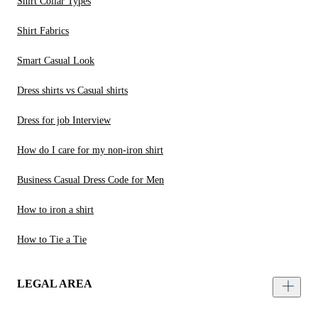
Shirt Collar Types
Shirt Fabrics
Smart Casual Look
Dress shirts vs Casual shirts
Dress for job Interview
How do I care for my non-iron shirt
Business Casual Dress Code for Men
How to iron a shirt
How to Tie a Tie
LEGAL AREA