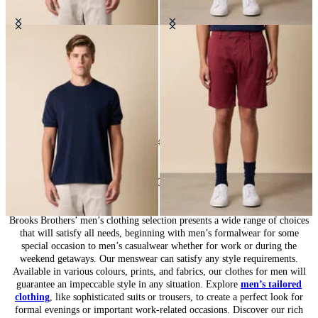
Makò Cotton T-Shirt
Classic Cotton Shorts
DKK 602
DKK 560
24
of
547
items
Clothing for Men: Complete Wardrobe
Brooks Brothers’ men’s clothing selection presents a wide range of choices
that will satisfy all needs, beginning with men’s formalwear for some
special occasion to men’s casualwear whether for work or during the
weekend getaways. Our menswear can satisfy any style requirements.
Available in various colours, prints, and fabrics, our clothes for men will
guarantee an impeccable style in any situation. Explore
men’s tailored
clothing
, like sophisticated suits or trousers, to create a perfect look for
formal evenings or important work-related occasions. Discover our rich