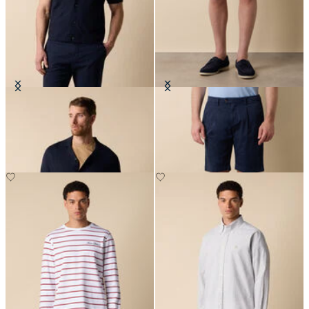
Cotton-Linen Knit Polo Shirt
Classic Cotton Shorts
DKK 627
DKK 560