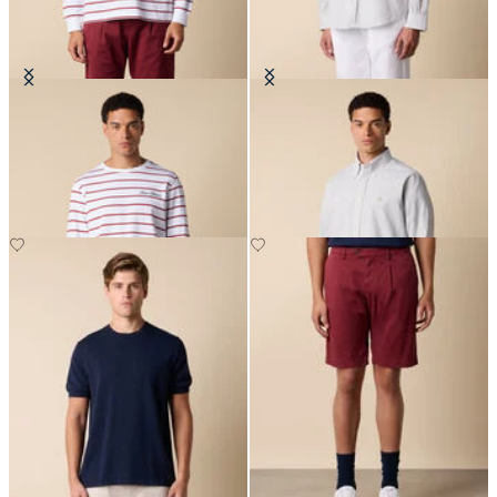
Striped Cotton T-Shirt with Logo
Regular Fit Seersucker Shirt with
Button Down Collar
DKK 521.50
DKK 679