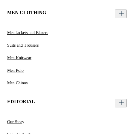
MEN CLOTHING
Men Jackets and Blazers
Suits and Trousers
Men Knitwear
Men Polo
Men Chinos
EDITORIAL
Our Story