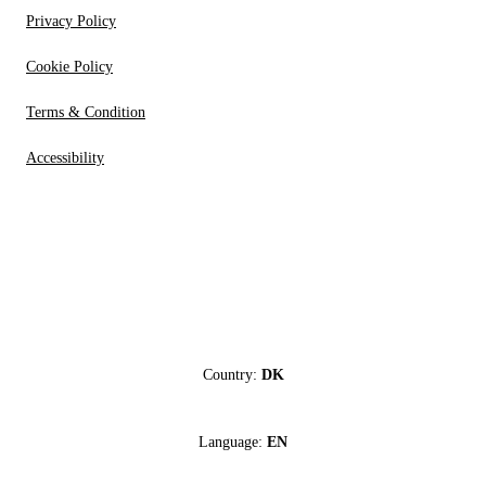
Privacy Policy
Cookie Policy
Terms & Condition
Accessibility
Country:
DK
Language:
EN