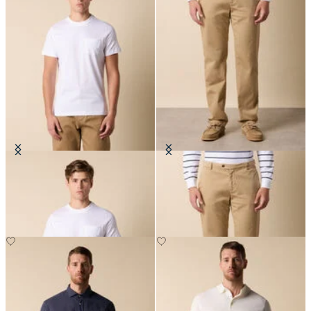
Cotton Pocket T-Shirt
Stretch Cotton Twill Chino
DKK 600
DKK 635