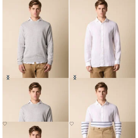
Striped Cotton-Silk-Linen
Slim Fit Linen Shirt with Spread
Crewneck
Collar
DKK 717
DKK 648