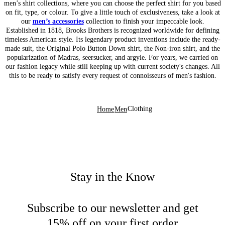
men’s shirt collections, where you can choose the perfect shirt for you based
on fit, type, or colour. To give a little touch of exclusiveness, take a look at
our
men’s accessories
collection to finish your impeccable look.
Established in 1818, Brooks Brothers is recognized worldwide for defining
timeless American style. Its legendary product inventions include the ready-
made suit, the Original Polo Button Down shirt, the Non-iron shirt, and the
popularization of Madras, seersucker, and argyle. For years, we carried on
our fashion legacy while still keeping up with current society's changes. All
this to be ready to satisfy every request of connoisseurs of men's fashion.
Clothing
Home
Men
Stay in the Know
Subscribe to our newsletter and get
15% off on your first order