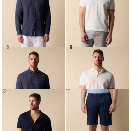
Slim Fit Linen Shirt with Spread
Makò Cotton Knit Polo
Collar
DKK 679
DKK 648