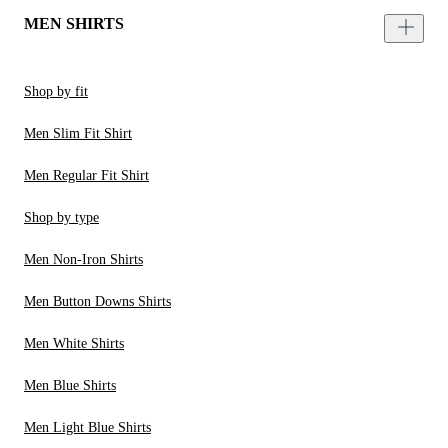
MEN SHIRTS
Shop by fit
Men Slim Fit Shirt
Men Regular Fit Shirt
Shop by type
Men Non-Iron Shirts
Men Button Downs Shirts
Men White Shirts
Men Blue Shirts
Men Light Blue Shirts