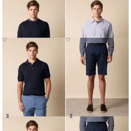
Crewneck Cotton-Linen Sweater
Regular Fit Seersucker Shirt with
Button Down Collar
DKK 672
DKK 679
Cotton-Linen Knit Polo
Cotton Poplin Shorts