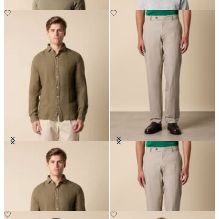
Slim Fit Linen Shirt with Spread
Stretch Cotton Poplin Chino
Collar
DKK 635
DKK 648