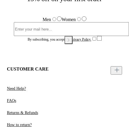
Men
Women
By subscribing, you accept our
Privacy Policy.
CUSTOMER CARE
Need Help?
FAQs
Returns & Refunds
How to return?