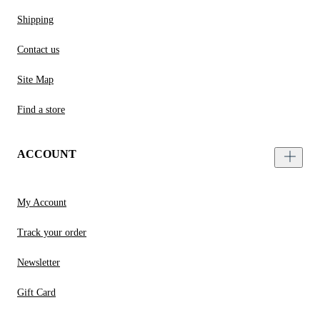
Shipping
Contact us
Site Map
Find a store
ACCOUNT
My Account
Track your order
Newsletter
Gift Card