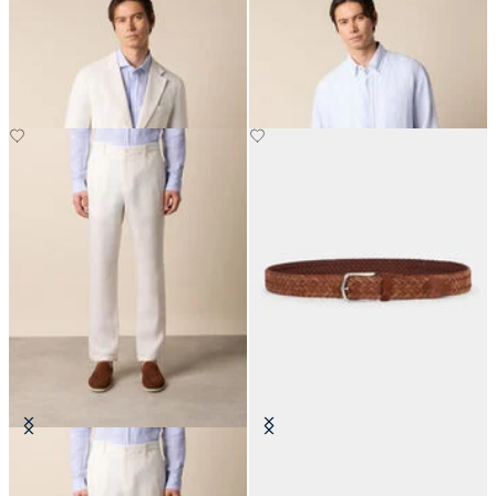
Plain Linen Blazer
Regular Fit Linen Shirt with
Button Down Collar
DKK 2,140
DKK 561
Linen Trousers
Woven Suede Leather Belt