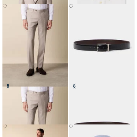
Twill Virgin Wool Trousers
Reversible Bovine Leather Belt
DKK 745
DKK 710