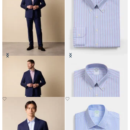
Double Breasted Weave Virgin
Regular Fit Non-Iron Shirt with
Wool Suit
Button Down Collar
DKK 3,462.50
DKK 1,155