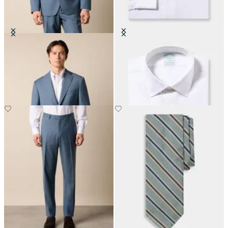
Virgin Wool Blazer
Slim Fit Non-Iron Cotton Shirt
with Ainsley Collar
DKK 2,307.50
DKK 1,155