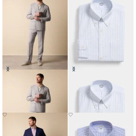
Double Breasted Weave Virgin
Regular Fit Non-Iron Oxford Shirt
Wool Suit
with Button Down Collar
DKK 3,462.50
DKK 808.50