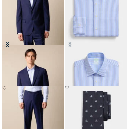
Virgin Wool Blazer
Slim Fit Non-Iron Performance
Shirt with Ainsley Collar
DKK 2,307.50
DKK 1,155