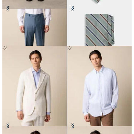
Virgin Wool Plain Trousers
Regimental Silk Tie
DKK 1,155
DKK 860