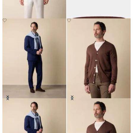
DKK 932.50
DKK 1,230
Superfine Virgin Wool Suit
V-Neck Cotton-Linen Cardigan
DKK 5,230
DKK 894