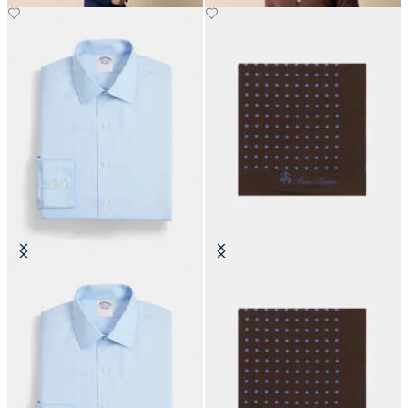
Slim Fit Non-Iron Cotton Shirt
Polka Dot Silk Pochette
with Ainsley Collar
DKK 525
DKK 1,270