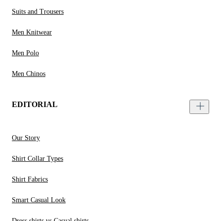
Suits and Trousers
Men Knitwear
Men Polo
Men Chinos
EDITORIAL
Our Story
Shirt Collar Types
Shirt Fabrics
Smart Casual Look
Dress shirts vs Casual shirts