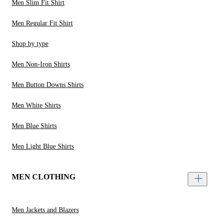
Men Slim Fit Shirt
Men Regular Fit Shirt
Shop by type
Men Non-Iron Shirts
Men Button Downs Shirts
Men White Shirts
Men Blue Shirts
Men Light Blue Shirts
MEN CLOTHING
Men Jackets and Blazers