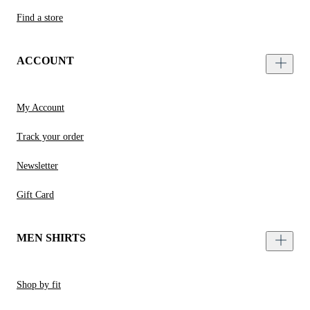
Find a store
ACCOUNT
My Account
Track your order
Newsletter
Gift Card
MEN SHIRTS
Shop by fit