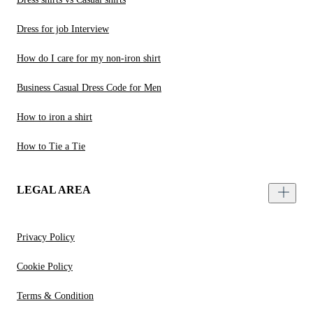
Dress for job Interview
How do I care for my non-iron shirt
Business Casual Dress Code for Men
How to iron a shirt
How to Tie a Tie
LEGAL AREA
Privacy Policy
Cookie Policy
Terms & Condition