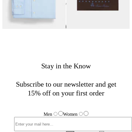
24
of
40
items
Wedding Season
Home
Men
Tailored
Stay in the Know
Subscribe to our newsletter and get
15% off on your first order
Men
Women