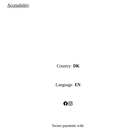
Accessibility
Country:
DK
Language:
EN
Secure payments with: