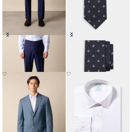
Virgin Wool Plain Trousers
Golden Fleece Silk Tie
DKK 1,155
DKK 860