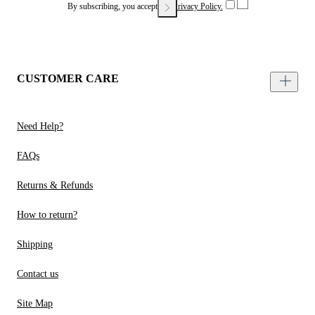
By subscribing, you accept our
Privacy Policy.
CUSTOMER CARE
Need Help?
FAQs
Returns & Refunds
How to return?
Shipping
Contact us
Site Map