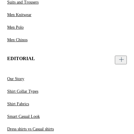
Suits and Trousers
Men Knitwear
Men Polo
Men Chinos
EDITORIAL
Our Story
Shirt Collar Types
Shirt Fabrics
Smart Casual Look
Dress shirts vs Casual shirts