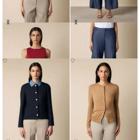
Rib-Knit Tank Top
Straight Fit Cotton Linen Trousers
DKK 426
DKK 670