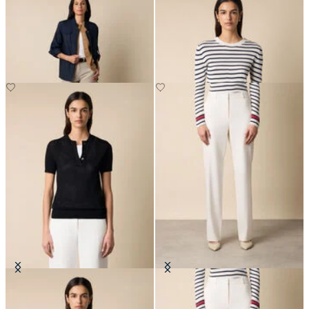
Safari Jacket
Striped Crewneck Sweater with
Logo Gold Buttons
DKK 1,137.50
DKK 672
Pointelle Viscose Henley Knit Polo
Straight Wool Blend Trousers