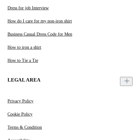
Dress for job Interview
How do I care for my non-iron shirt
Business Casual Dress Code for Men
How to iron a shirt
How to Tie a Tie
LEGAL AREA
Privacy Policy
Cookie Policy
Terms & Condition