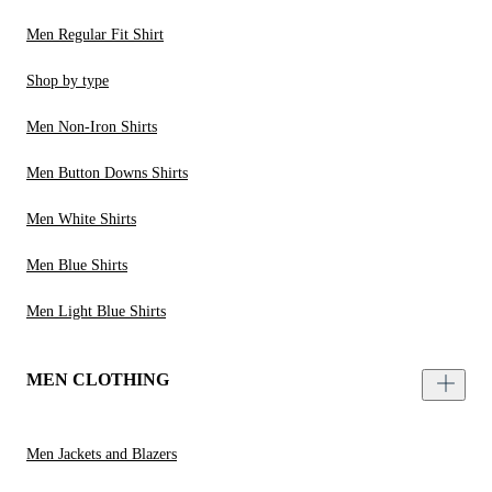
Men Regular Fit Shirt
Shop by type
Men Non-Iron Shirts
Men Button Downs Shirts
Men White Shirts
Men Blue Shirts
Men Light Blue Shirts
MEN CLOTHING
Men Jackets and Blazers