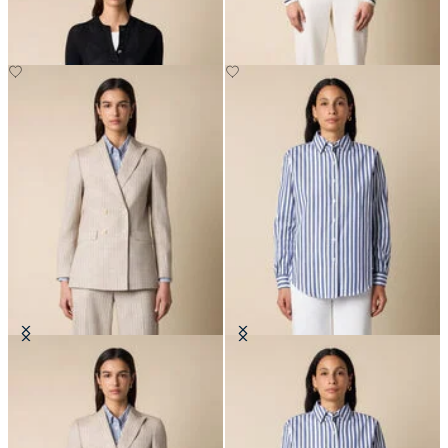
DKK 516
DKK 1,527.50
Pinstripe Cotton Blend Blazer
Relaxed Striped Cotton Shirt
DKK 2,290
DKK 808.50