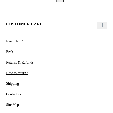
CUSTOMER CARE
Need Help?
FAQs
Returns & Refunds
How to return?
Shipping
Contact us
Site Map