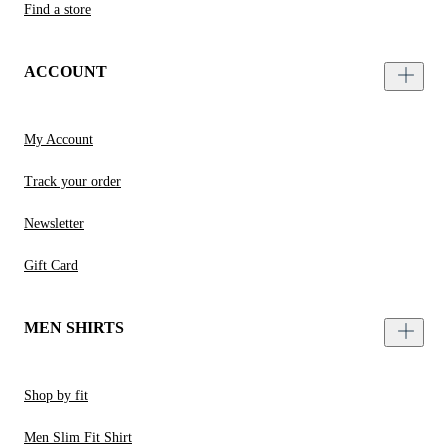
Find a store
ACCOUNT
My Account
Track your order
Newsletter
Gift Card
MEN SHIRTS
Shop by fit
Men Slim Fit Shirt