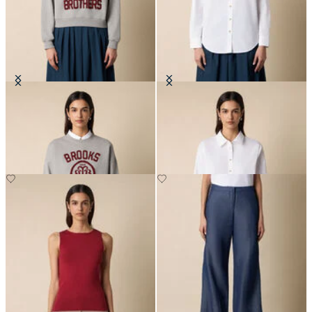
Cotton Sweatshirt with Logo
Supima Cotton Poplin Blouse with
Gold Logo Buttons
DKK 804
DKK 703.50