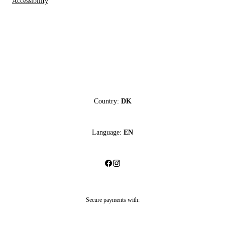
Accessibility
Country:
DK
Language:
EN
Secure payments with: