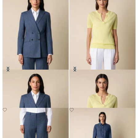
Pinstripe Cotton Blend Blazer
Pointelle Viscose Henley Knit Polo
DKK 2,290
DKK 516