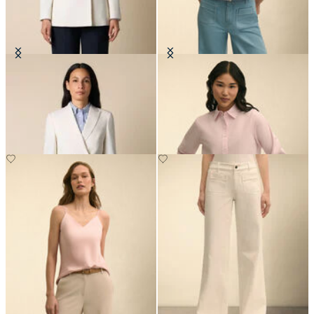
Double Breasted Wool Blend Blazer
Cropped Striped Stretch Poplin
with Gold Buttons
Shirt
DKK 2,307.50
DKK 1,005