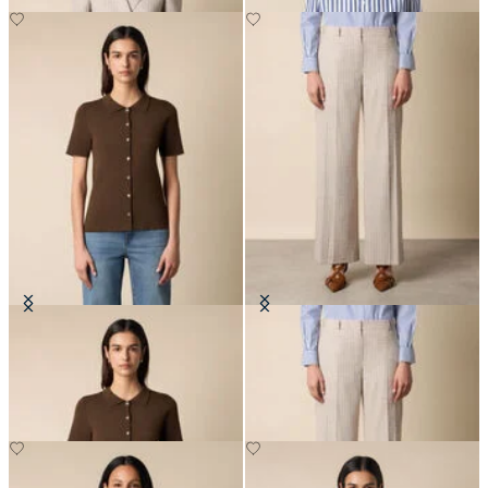
Rib-Knit Polo Cardigan
Wide Leg Pinstripe Trousers
DKK 672
DKK 1,545