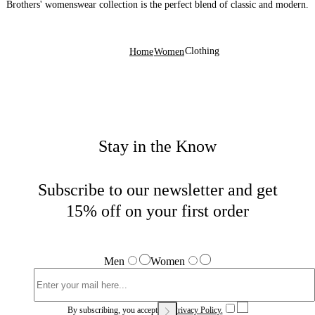
Brothers' womenswear collection is the perfect blend of classic and modern.
Clothing
Home
Women
Stay in the Know
Subscribe to our newsletter and get
15% off on your first order
Men
Women
By subscribing, you accept our
Privacy Policy.