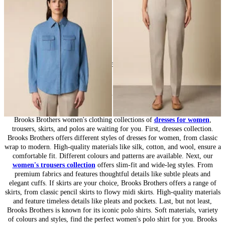
DKK 889
DKK 502.50
24
of
164
items
Women’s Collection: Timeless Wardrobe
Brooks Brothers women's clothing collections of
dresses for women
,
trousers, skirts, and polos are waiting for you. First, dresses collection.
Brooks Brothers offers different styles of dresses for women, from classic
wrap to modern. High-quality materials like silk, cotton, and wool, ensure a
comfortable fit. Different colours and patterns are available. Next, our
women's trousers collection
offers slim-fit and wide-leg styles. From
premium fabrics and features thoughtful details like subtle pleats and
elegant cuffs. If skirts are your choice, Brooks Brothers offers a range of
skirts, from classic pencil skirts to flowy midi skirts. High-quality materials
and feature timeless details like pleats and pockets. Last, but not least,
Brooks Brothers is known for its iconic polo shirts. Soft materials, variety
of colours and styles, find the perfect women's polo shirt for you. Brooks