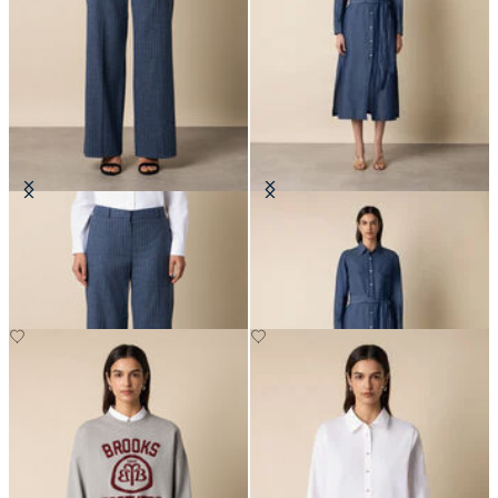
Wide Leg Pinstripe Trousers
Maxi Linen Denim Shirt Dress
DKK 1,545
DKK 1,365