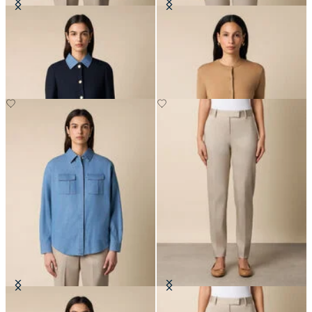
Collarless Gold Buttons Wool
Merino Wool Cardigan
Jacket
DKK 717
DKK 2,290
Boxy Cotton Pocket Shirt
Stretch Cotton Pants