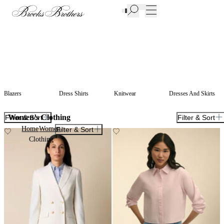
New Additions to Sale | Up to 50% off
Blazers
Dress Shirts
Knitwear
Dresses And Skirts
Women’s Clothing
Filter & Sort
Filter & Sort
Home
Women
Filter & Sort
Clothing