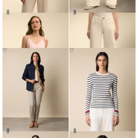
Silk Charmeuse Top
Patch Pocket Flare Denim Pant
DKK 1,043
DKK 895