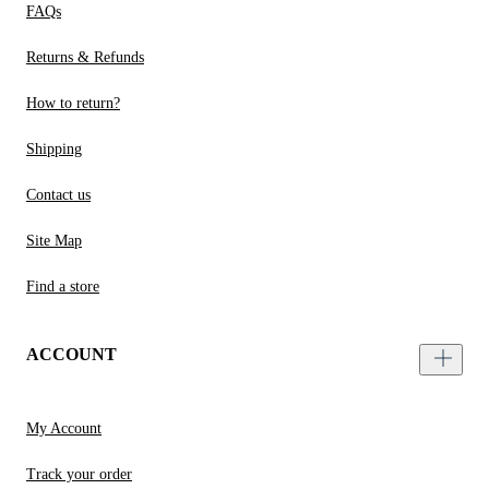
FAQs
Returns & Refunds
How to return?
Shipping
Contact us
Site Map
Find a store
ACCOUNT
My Account
Track your order