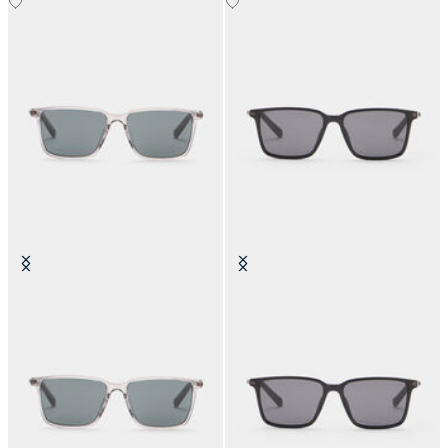
Crystal Grey Sunglasses
Black Anthracite Sunglasses
DKK 1,120
DKK 1,120