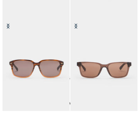
Brown Havana Sunglasses
Brown Check Sunglasses
DKK 1,340
DKK 1,120
6
of
6
items
Sunglasses
Home
Men
Accessories