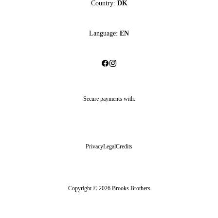
Country:
DK
Language:
EN
Secure payments with:
Privacy
Legal
Credits
Copyright © 2026 Brooks Brothers