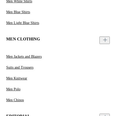
Men White Shirts
Men Blue Shirts
Men Light Blue Shirts
MEN CLOTHING
Men Jackets and Blazers
Suits and Trousers
Men Knitwear
Men Polo
Men Chinos