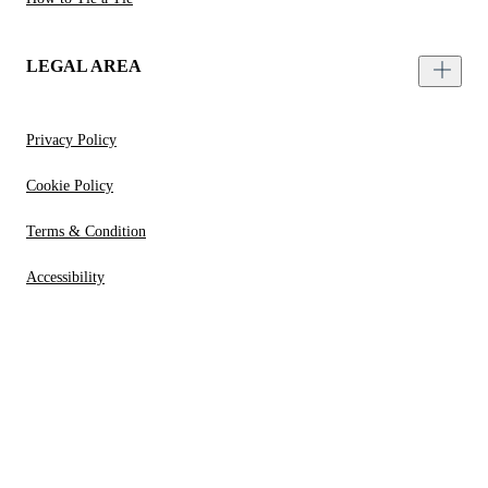
LEGAL AREA
Privacy Policy
Cookie Policy
Terms & Condition
Accessibility