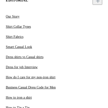
EDITORIAL
Our Story
Shirt Collar Types
Shirt Fabrics
Smart Casual Look
Dress shirts vs Casual shirts
Dress for job Interview
How do I care for my non-iron shirt
Business Casual Dress Code for Men
How to iron a shirt
How to Tie a Tie