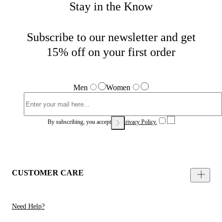
Stay in the Know
Subscribe to our newsletter and get
15% off on your first order
Men
Women
By subscribing, you accept our
Privacy Policy.
CUSTOMER CARE
Need Help?