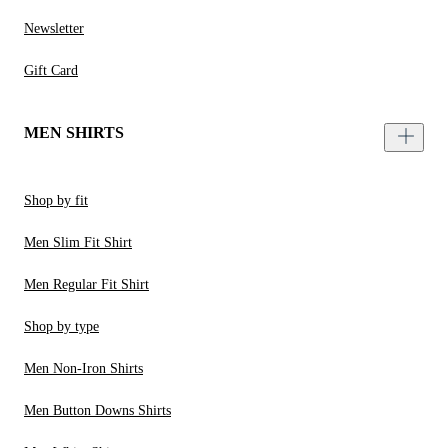
Newsletter
Gift Card
MEN SHIRTS
Shop by fit
Men Slim Fit Shirt
Men Regular Fit Shirt
Shop by type
Men Non-Iron Shirts
Men Button Downs Shirts