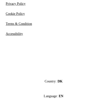
Privacy Policy
Cookie Policy
Terms & Condition
Accessibility
Country:
DK
Language:
EN