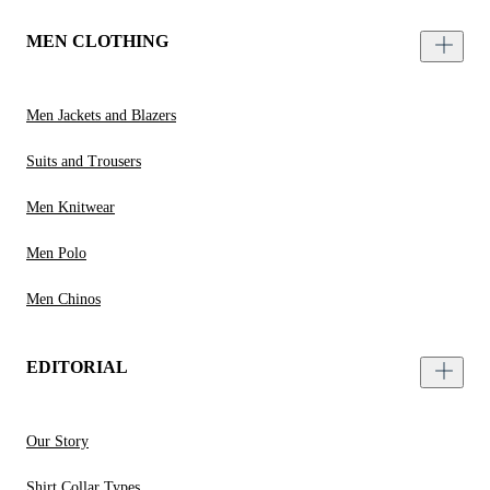
MEN CLOTHING
Men Jackets and Blazers
Suits and Trousers
Men Knitwear
Men Polo
Men Chinos
EDITORIAL
Our Story
Shirt Collar Types