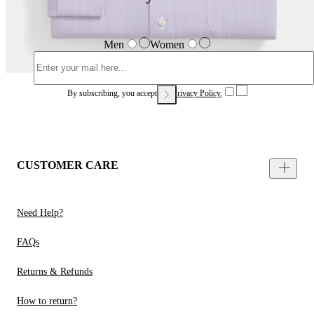
Men
Women
By subscribing, you accept our
Privacy Policy.
CUSTOMER CARE
Need Help?
FAQs
Returns & Refunds
How to return?