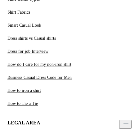
Shirt Fabrics
Smart Casual Look
Dress shirts vs Casual shirts
Dress for job Interview
How do I care for my non-iron shirt
Business Casual Dress Code for Men
How to iron a shirt
How to Tie a Tie
LEGAL AREA