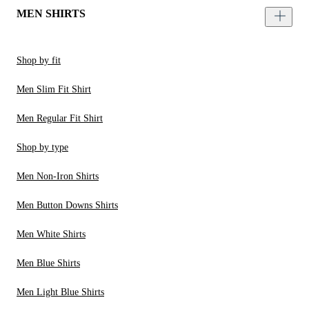
MEN SHIRTS
Shop by fit
Men Slim Fit Shirt
Men Regular Fit Shirt
Shop by type
Men Non-Iron Shirts
Men Button Downs Shirts
Men White Shirts
Men Blue Shirts
Men Light Blue Shirts