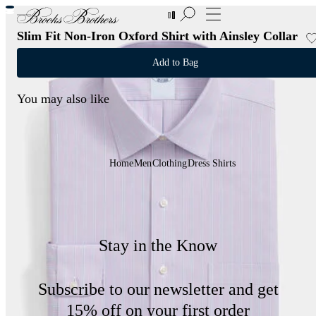
New Additions to Sale | Up to 50% off
Slim Fit Non-Iron Oxford Shirt with Ainsley Collar
Add to Bag
You may also like
Home
Men
Clothing
Dress Shirts
Stay in the Know
Subscribe to our newsletter and get
15% off on your first order