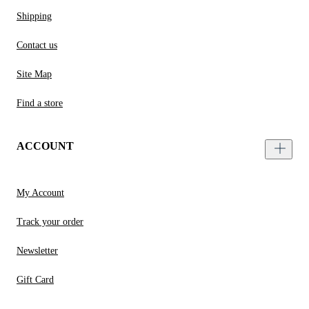
Shipping
Contact us
Site Map
Find a store
ACCOUNT
My Account
Track your order
Newsletter
Gift Card