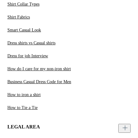
Shirt Collar Types
Shirt Fabrics
Smart Casual Look
Dress shirts vs Casual shirts
Dress for job Interview
How do I care for my non-iron shirt
Business Casual Dress Code for Men
How to iron a shirt
How to Tie a Tie
LEGAL AREA