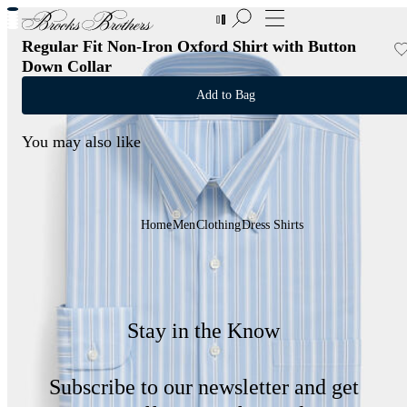
New Additions to Sale | Up to 50% off
Regular Fit Non-Iron Oxford Shirt with Button
Down Collar
Add to Bag
You may also like
Home
Men
Clothing
Dress Shirts
Stay in the Know
Subscribe to our newsletter and get