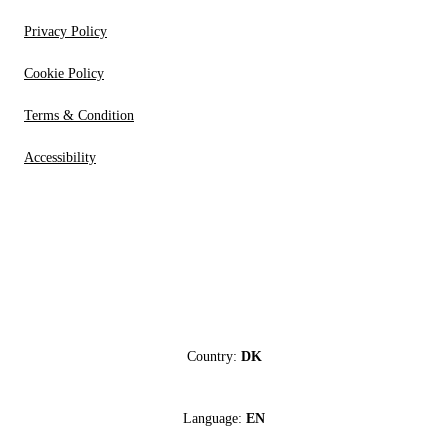
Privacy Policy
Cookie Policy
Terms & Condition
Accessibility
Country:
DK
Language:
EN