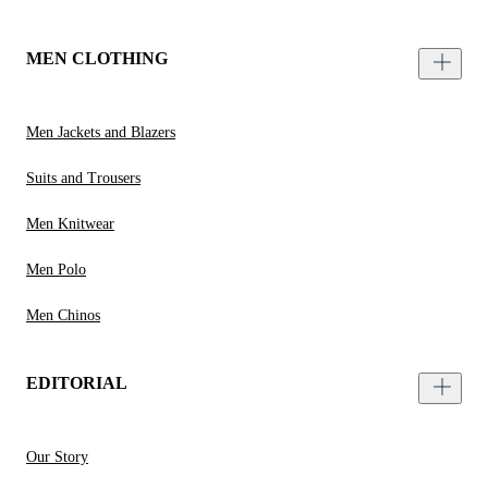
MEN CLOTHING
Men Jackets and Blazers
Suits and Trousers
Men Knitwear
Men Polo
Men Chinos
EDITORIAL
Our Story