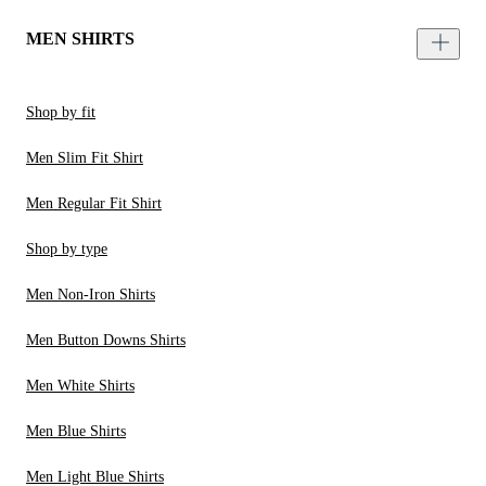
MEN SHIRTS
Shop by fit
Men Slim Fit Shirt
Men Regular Fit Shirt
Shop by type
Men Non-Iron Shirts
Men Button Downs Shirts
Men White Shirts
Men Blue Shirts
Men Light Blue Shirts