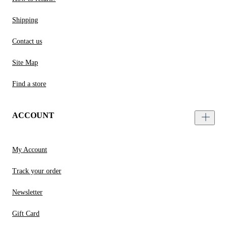
Shipping
Contact us
Site Map
Find a store
ACCOUNT
My Account
Track your order
Newsletter
Gift Card