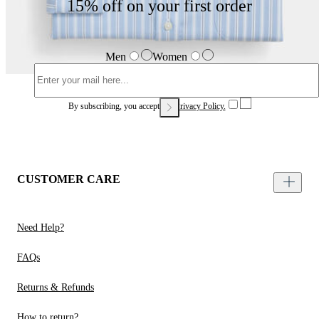
15% off on your first order
Men
Women
By subscribing, you accept our
Privacy Policy.
CUSTOMER CARE
Need Help?
FAQs
Returns & Refunds
How to return?