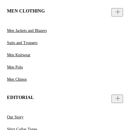
MEN CLOTHING
Men Jackets and Blazers
Suits and Trousers
Men Knitwear
Men Polo
Men Chinos
EDITORIAL
Our Story
Shirt Collar Types