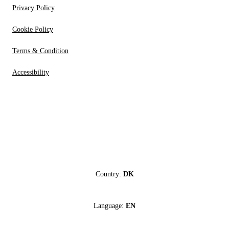
Privacy Policy
Cookie Policy
Terms & Condition
Accessibility
Country:
DK
Language:
EN