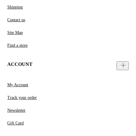
Shipping
Contact us
Site Map
Find a store
ACCOUNT
My Account
Track your order
Newsletter
Gift Card