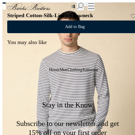
New Additions to Sale | Up to 50% off
Striped Cotton-Silk-Linen Crewneck
Add to Bag
You may also like
Home
Men
Clothing
Knitwear
Stay in the Know
Subscribe to our newsletter and get
15% off on your first order