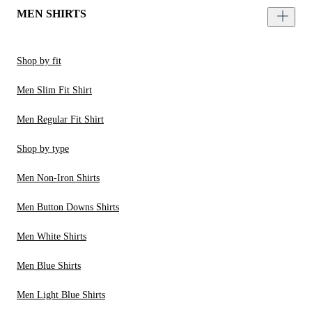
MEN SHIRTS
Shop by fit
Men Slim Fit Shirt
Men Regular Fit Shirt
Shop by type
Men Non-Iron Shirts
Men Button Downs Shirts
Men White Shirts
Men Blue Shirts
Men Light Blue Shirts