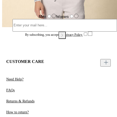
Men
Women
By subscribing, you accept our
Privacy Policy.
CUSTOMER CARE
Need Help?
FAQs
Returns & Refunds
How to return?