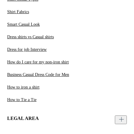
Shirt Fabrics
Smart Casual Look
Dress shirts vs Casual shirts
Dress for job Interview
How do I care for my non-iron shirt
Business Casual Dress Code for Men
How to iron a shirt
How to Tie a Tie
LEGAL AREA