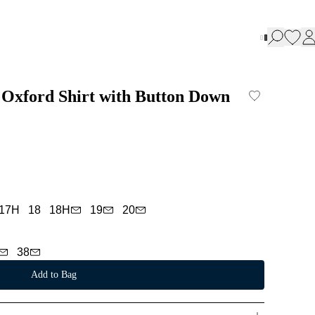
 Oxford Shirt with Button Down
17H
18
18H
19
20
38
Add to Bag