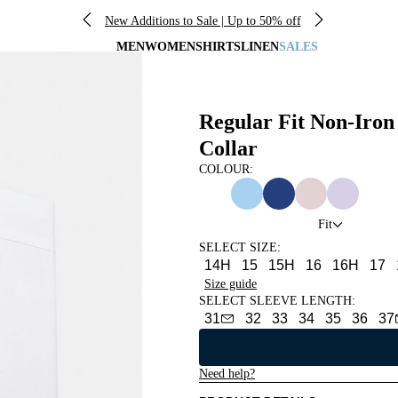
New Additions to Sale | Up to 50% off
MEN
WOMEN
SHIRTS
LINEN
SALES
Regular Fit Non-Iron
Collar
COLOUR:
Fit
SELECT SIZE
:
14H
15
15H
16
16H
17
Size guide
SELECT SLEEVE LENGTH
:
31
32
33
34
35
36
37
Need help?