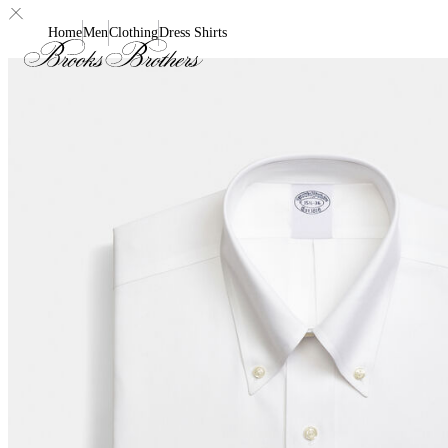
Home
Men
Clothing
Dress Shirts