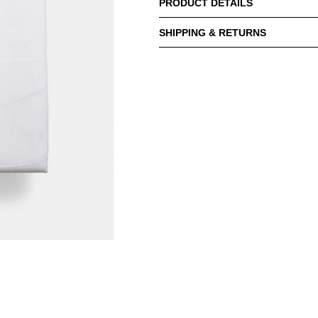
PRODUCT DETAILS
SHIPPING & RETURNS