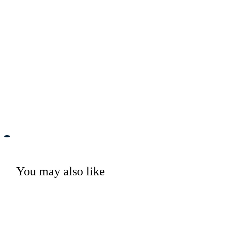
You may also like