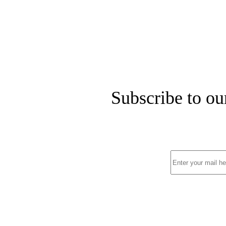
Subscribe to ou