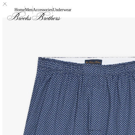
Home
Men
Accessories
Underwear