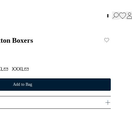
tton Boxers
XL
XXXL
Add to Bag