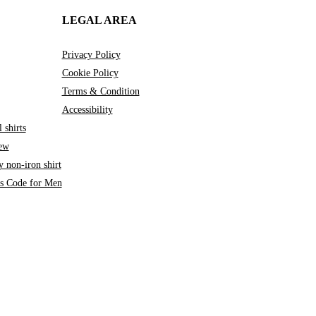
LEGAL AREA
Privacy Policy
Cookie Policy
Terms & Condition
Accessibility
 shirts
iew
 non-iron shirt
ss Code for Men