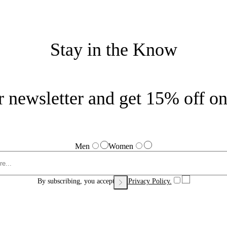
Stay in the Know
r newsletter and get 15% off on 
Men
Women
By subscribing, you accept our
Privacy Policy.