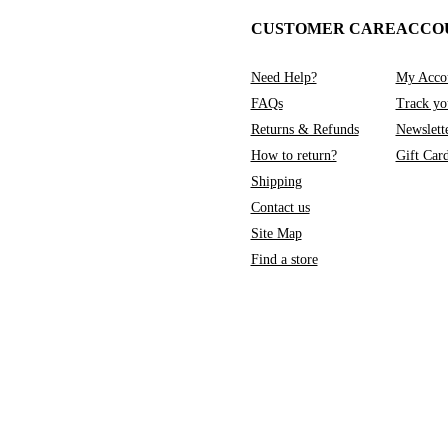
CUSTOMER CARE
ACCO
Need Help?
My Acco
FAQs
Track yo
Returns & Refunds
Newslett
How to return?
Gift Car
Shipping
Contact us
Site Map
Find a store