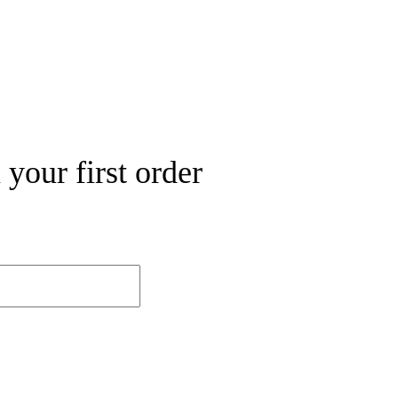
your first order