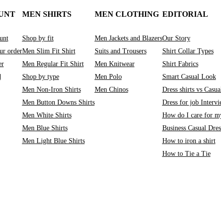
UNT
MEN SHIRTS
MEN CLOTHING
EDITORIAL
unt
Shop by fit
Men Jackets and Blazers
Our Story
ur order
Men Slim Fit Shirt
Suits and Trousers
Shirt Collar Types
er
Men Regular Fit Shirt
Men Knitwear
Shirt Fabrics
d
Shop by type
Men Polo
Smart Casual Look
Men Non-Iron Shirts
Men Chinos
Dress shirts vs Casual
Men Button Downs Shirts
Dress for job Interv
Men White Shirts
How do I care for my
Men Blue Shirts
Business Casual Dre
Men Light Blue Shirts
How to iron a shirt
How to Tie a Tie