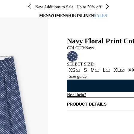
New Additions to Sale | Up to 50% off
MEN
WOMEN
SHIRTS
LINEN
SALES
Navy Floral Print Co
COLOUR:
Navy
SELECT SIZE
:
XS
S
M
L
XL
X
Size guide
Need help?
PRODUCT DETAILS