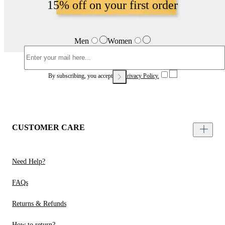
15% off on your first order
Men
Women
By subscribing, you accept our
Privacy Policy.
CUSTOMER CARE
Need Help?
FAQs
Returns & Refunds
How to return?