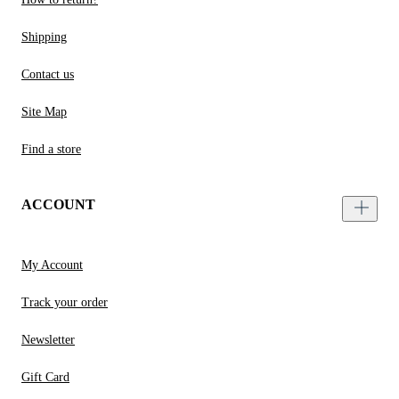
Shipping
Contact us
Site Map
Find a store
ACCOUNT
My Account
Track your order
Newsletter
Gift Card