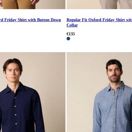
rd Friday Shirt with Button Down
Regular Fit Oxford Friday Shirt w
Collar
€135