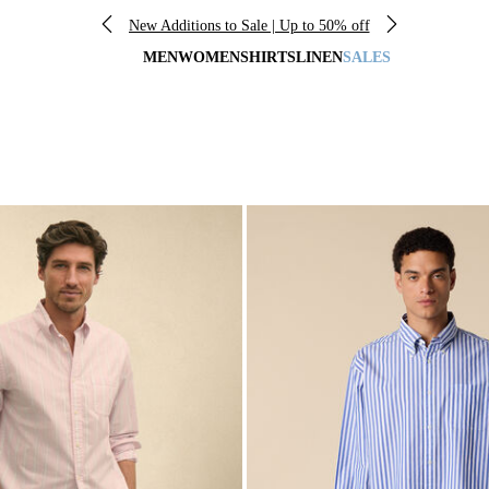
New Additions to Sale | Up to 50% off
MEN
WOMEN
SHIRTS
LINEN
SALES