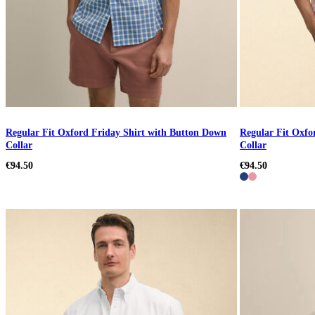
Regular Fit Oxford Friday Shirt with Button Down
Regular Fit Oxfo
Collar
Collar
€94.50
€94.50