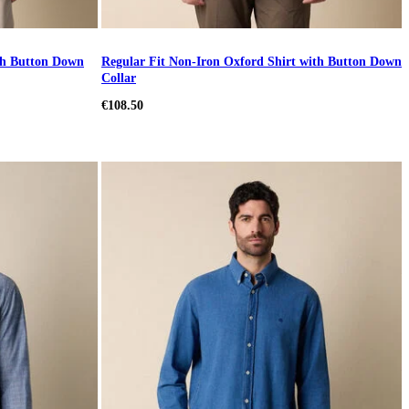
ith Button Down
Regular Fit Non-Iron Oxford Shirt with Button Down
Collar
€108.50