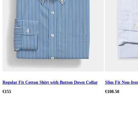
Regular Fit Cotton Shirt with Button Down Collar
Slim Fit Non-Iron
€155
€108.50