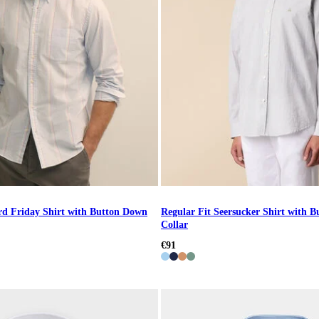
rd Friday Shirt with Button Down
Regular Fit Seersucker Shirt with 
Collar
€91