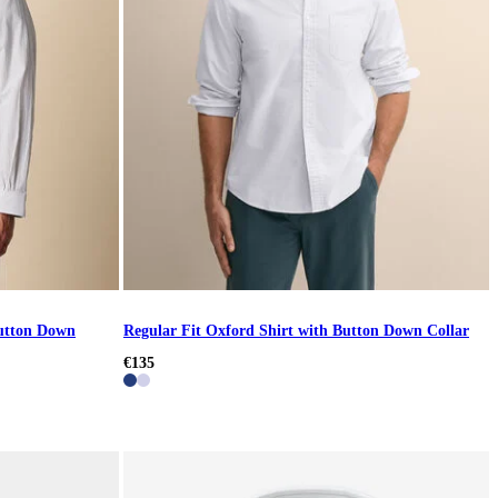
Button Down
Regular Fit Oxford Shirt with Button Down Collar
€135