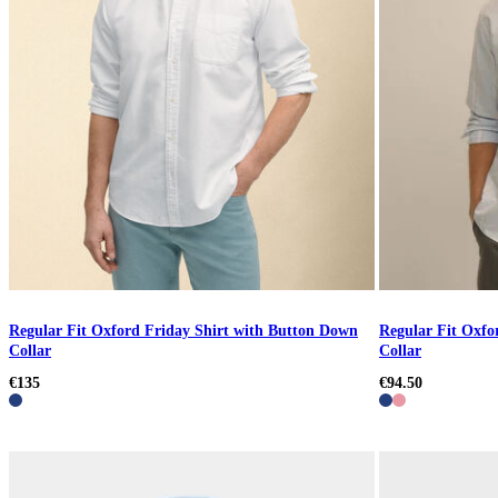
Regular Fit Oxford Friday Shirt with Button Down
Regular Fit Oxfo
Collar
Collar
€135
€94.50