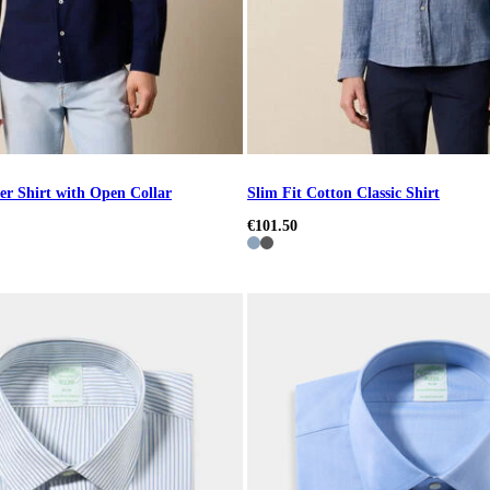
er Shirt with Open Collar
Slim Fit Cotton Classic Shirt
€101.50