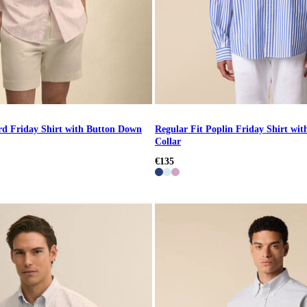
rd Friday Shirt with Button Down
Regular Fit Poplin Friday Shirt wi
Collar
€135