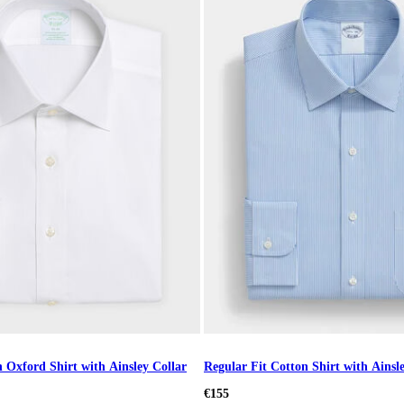
 Oxford Shirt with Ainsley Collar
Regular Fit Cotton Shirt with Ainsl
€155