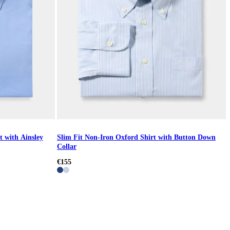
t with Ainsley
Slim Fit Non-Iron Oxford Shirt with Button Down
Collar
€155