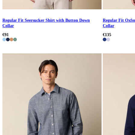
Regular Fit Seersucker Shirt with Button Down
Regular Fit Oxfo
Collar
Collar
€91
€135