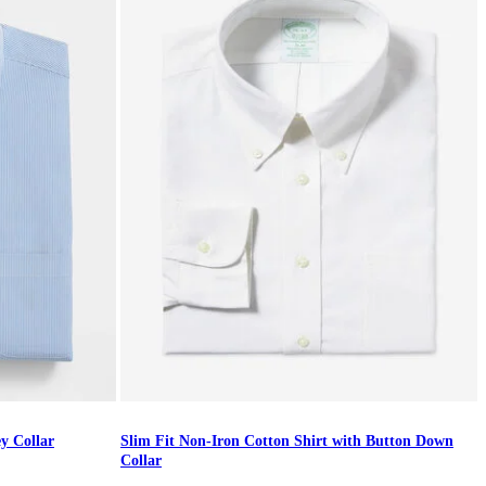
ey Collar
Slim Fit Non-Iron Cotton Shirt with Button Down
Collar