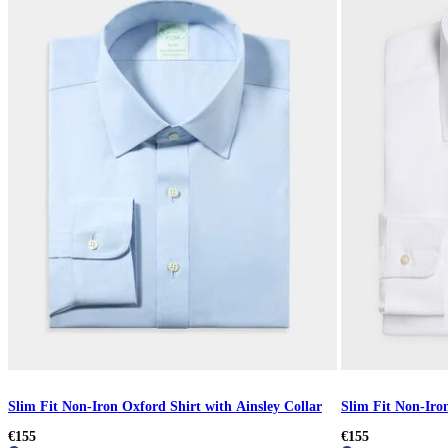
Slim Fit Non-Iron Oxford Shirt with Ainsley Collar
Slim Fit Non-Iron
€155
€155