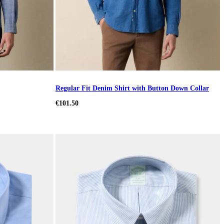
Regular Fit Denim Shirt with Button Down Collar
€101.50