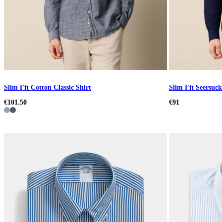
Slim Fit Cotton Classic Shirt
Slim Fit Seersuck
€101.50
€91