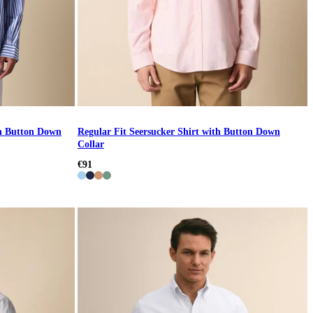
th Button Down
Regular Fit Seersucker Shirt with Button Down
Collar
€91