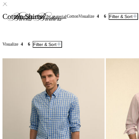
Cotton Shirts
Cotton
Visualize
4
6
Filter & Sort
Home
Shirts
Shop by material
Visualize
4
6
Filter & Sort