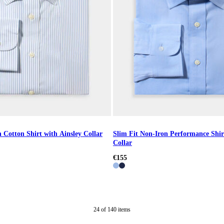
 Cotton Shirt with Ainsley Collar
Slim Fit Non-Iron Performance Shir
Collar
€155
24
of
140
items