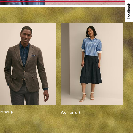
ilored
Women’s