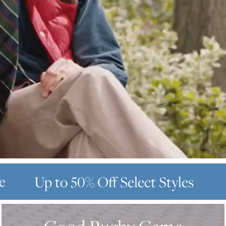
e
Up to 50% Off
Select Styles
GOOD
RUGBY
GAME