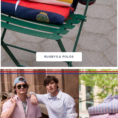
RUGBYS & POLOS