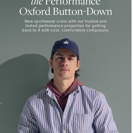
the
Performance
50%
BUTTON-
Oxford Button-Down
DOWN
Off
Select
THE
New sportswear icons with our trusted and
Styles
PERFORMANCE
tested performance properties for getting
SHOP
back
to it with cool, comfortable composure.
SHOP
NOW
VIEW
DETAILS