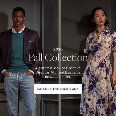
2026
Fall Collection
A curated look at Creative
Director Michael Bastian’s
new collection.
EXPLORE THE LOOK BOOK