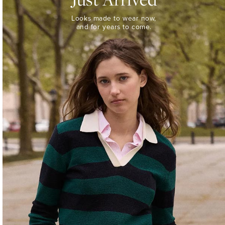
Looks
Looks made to wear now,
made
and for years to come.
to
wear
now,
and
for
years
to
come.
WOMEN’S
NEW
ARRIVALS