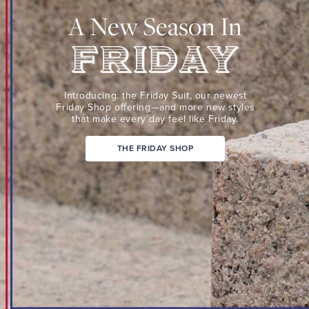
Suit,
A New Season In
our
newest
Friday
Shop
Friday
offering
Introducing: the Friday Suit,
our newest
—
Friday Shop
offering—and more new
styles
that make every day
feel like Friday.
and
more
THE FRIDAY SHOP
new
styles
that
make
every
day
feel
like
Friday.