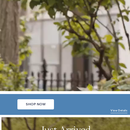
SHOP NOW
View Details
JUST
ARRIVED
Just Arrived