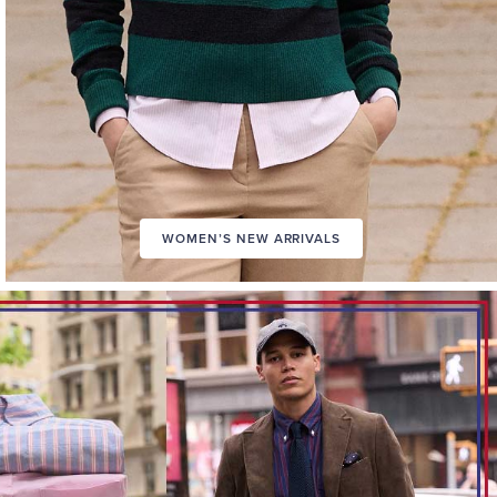
WOMEN’S NEW ARRIVALS