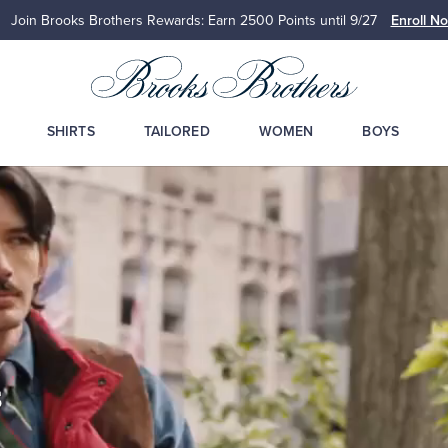
Join Brooks Brothers Rewards: Earn 2500
Points until 9/27
Enroll N
SHIRTS
TAILORED
WOMEN
BOYS
s