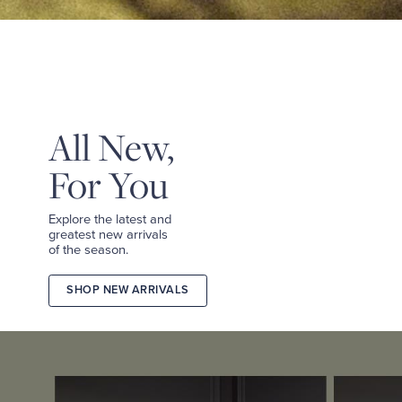
&
TEES
SHOP
TAILORED
SHOP
WOMEN
All New,
For You
Explore the latest and
greatest new arrivals
of the season.
SHOP NEW ARRIVALS
2026
FALL
COLLECTION