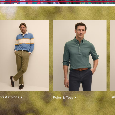
Ta
nts & Chinos
Polos & Tees