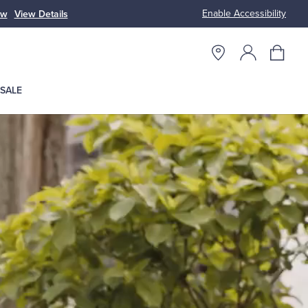
Enable Accessibility
ow
View Details
Up to 50% Off
SALE