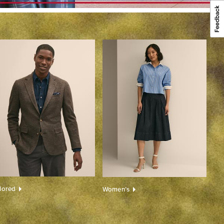
ilored
Women’s