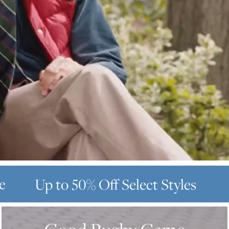
e
Up to 50% Off
Select Styles
GOOD
RUGBY
GAME