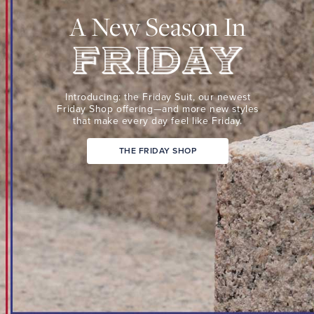
Suit,
A New Season In
our
newest
Friday
Shop
Friday
offering
Introducing: the Friday Suit,
our newest
—
Friday Shop
offering—and more new
styles
that make every day
feel like Friday.
and
more
THE FRIDAY SHOP
new
styles
that
make
every
day
feel
like
Friday.