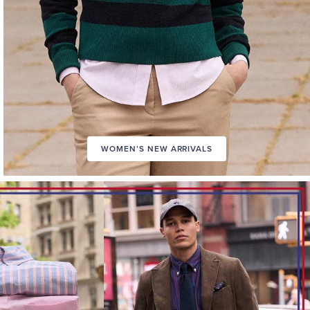
WOMEN’S NEW ARRIVALS