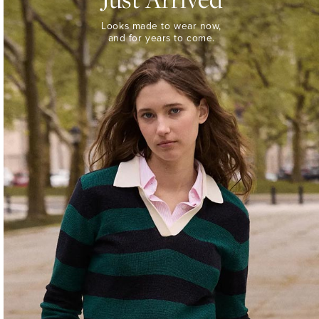
Looks
Looks made to wear now,
made
and for years to come.
to
wear
now,
and
for
years
to
come.
WOMEN’S
NEW
ARRIVALS