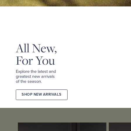
&
TEES
SHOP
TAILORED
SHOP
WOMEN
All New,
For You
Explore the latest and
greatest new arrivals
of the season.
SHOP NEW ARRIVALS
2026
FALL
COLLECTION