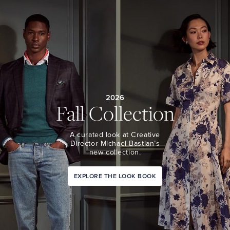
2026
Fall Collection
A curated look at Creative
Director Michael Bastian’s
new collection.
EXPLORE THE LOOK BOOK