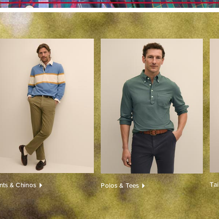
Ta
nts & Chinos
Polos & Tees