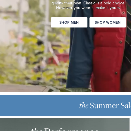
quality
their own. Classic is a bold choice.
Classic
However you wear it, make it yours.
is
a
SHOP MEN
SHOP WOMEN
bold
choice.
However
you
wear
it,
make
it
yours.
SHOP
THE
MEN
SUMMER
the
Summer Sal
SHOP
SALE
WOMEN
THE
Up
PERFORMANCE
to
OXFORD