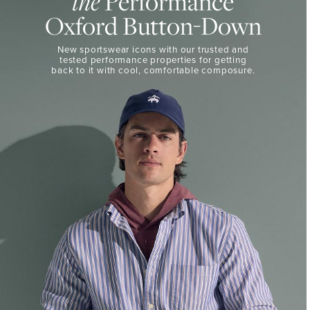
the
Performance
50%
BUTTON-
Oxford Button-Down
DOWN
Off
Select
THE
New sportswear icons with our trusted and
Styles
PERFORMANCE
tested performance properties for getting
SHOP
back
to it with cool, comfortable composure.
SHOP
NOW
VIEW
DETAILS