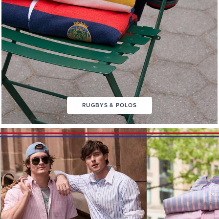
RUGBYS & POLOS