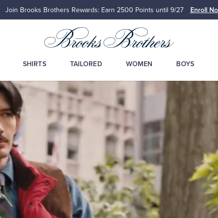
Join Brooks Brothers Rewards: Earn 2500
Points until 9/27
Enroll N
SHIRTS
TAILORED
WOMEN
BOYS
s