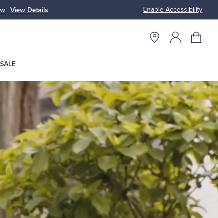
Enable Accessibility
ow
View Details
Up to 50% Off
SALE