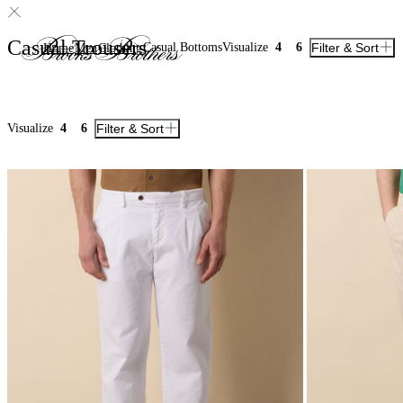
Casual Trousers
Casual Bottoms
Visualize
4
6
Filter & Sort
Home
Men
Clothing
Visualize
4
6
Filter & Sort