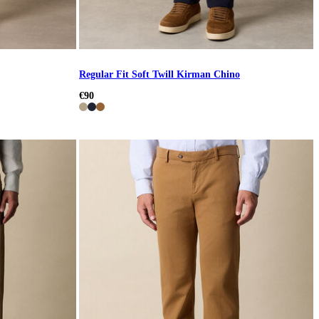
Regular Fit Soft Twill Kirman Chino
€90