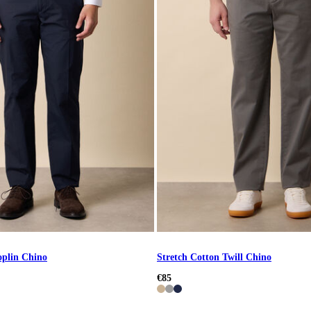
oplin Chino
Stretch Cotton Twill Chino
€85