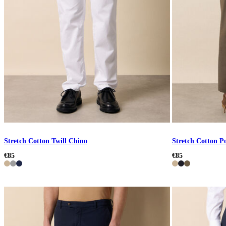
Stretch Cotton Twill Chino
Stretch Cotton P
€85
€85