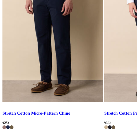
Stretch Cotton Micro-Pattern Chino
Stretch Cotton P
€95
€85