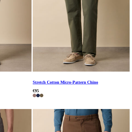
Stretch Cotton Micro-Pattern Chino
€95