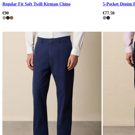
Regular Fit Soft Twill Kirman Chino
5-Pocket Denim 
€90
€77.50