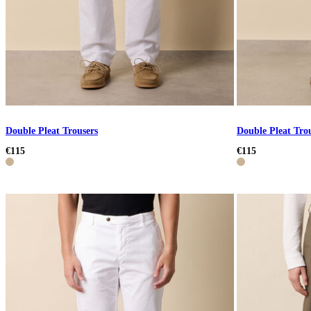
Double Pleat Trousers
Double Pleat Tro
€115
€115