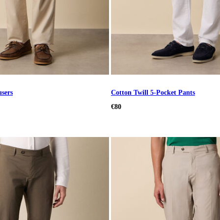
users
Cotton Twill 5-Pocket Pants
€80