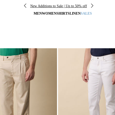
New Additions to Sale | Up to 50% off
MEN
WOMEN
SHIRTS
LINEN
SALES