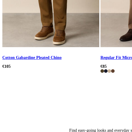
Cotton Gabardine Pleated Chino
Regular Fit Micr
€105
€85
Find easy-going looks and everyday st