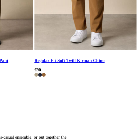
 Pant
Regular Fit Soft Twill Kirman Chino
€90
s-casual ensemble, or put together the