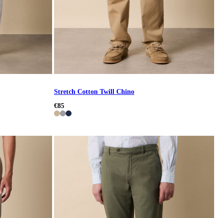
Stretch Cotton Twill Chino
€85