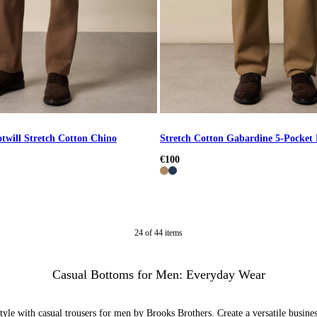
otwill Stretch Cotton Chino
Stretch Cotton Gabardine 5-Pocket
€100
24
of
44
items
Casual Bottoms for Men: Everyday Wear
yle with casual trousers for men by Brooks Brothers. Create a versatile busines