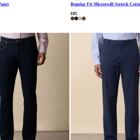
Pants
Regular Fit Microtwill Stretch Cott
€85