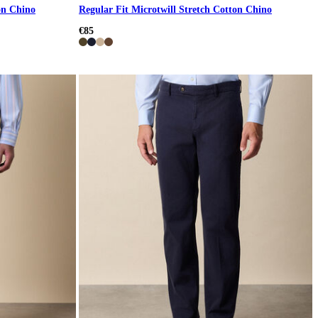
on Chino
Regular Fit Microtwill Stretch Cotton Chino
€85