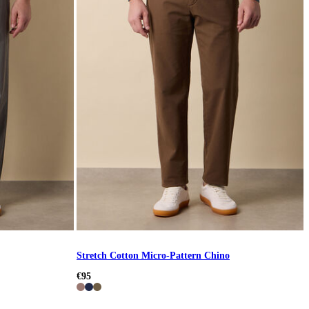
Stretch Cotton Micro-Pattern Chino
€95