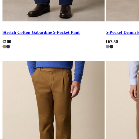
Stretch Cotton Gabardine 5-Pocket Pant
5-Pocket Denim 
€100
€67.50