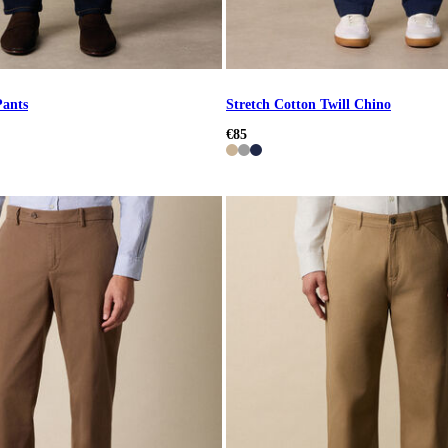
Pants
Stretch Cotton Twill Chino
€85