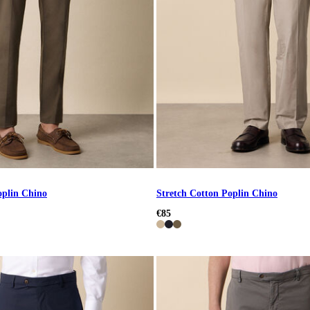
oplin Chino
Stretch Cotton Poplin Chino
€85