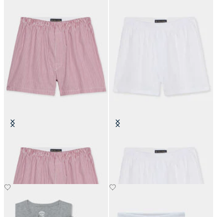
Striped Cotton Boxer
Cotton Poplin Boxer
€50
€50