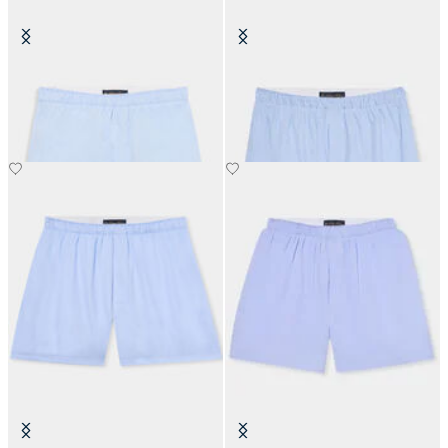
Plain Cotton Boxer Shorts
Micro Stripe Cotton Boxer
€50
€50