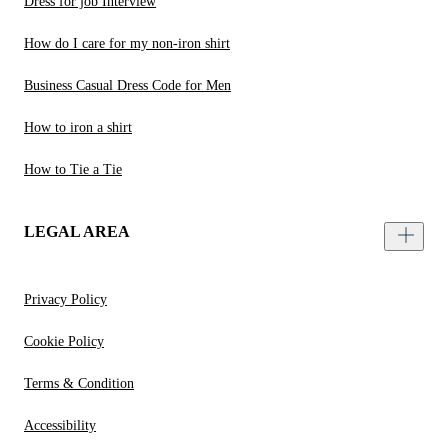
Dress for job Interview
How do I care for my non-iron shirt
Business Casual Dress Code for Men
How to iron a shirt
How to Tie a Tie
LEGAL AREA
Privacy Policy
Cookie Policy
Terms & Condition
Accessibility