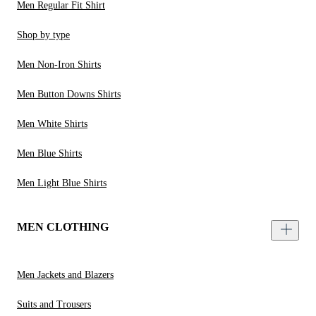
Men Regular Fit Shirt
Shop by type
Men Non-Iron Shirts
Men Button Downs Shirts
Men White Shirts
Men Blue Shirts
Men Light Blue Shirts
MEN CLOTHING
Men Jackets and Blazers
Suits and Trousers