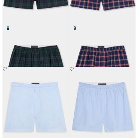
Tartan Cotton Boxer Shorts
Plaid Cotton Boxer Shorts
€45.50
€45.50