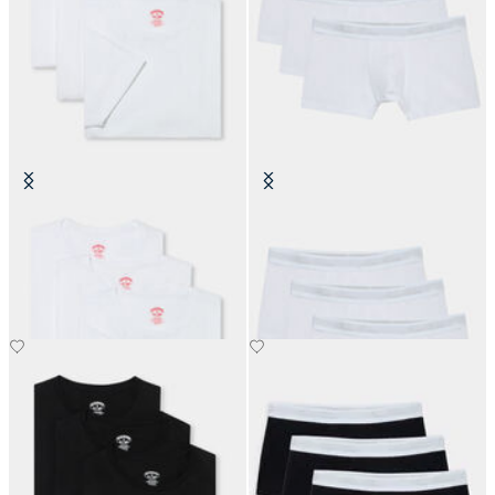
Cotton Undertees - Pack of 3
Plain Cotton Boxer Briefs - Pack of
3
€70
€60