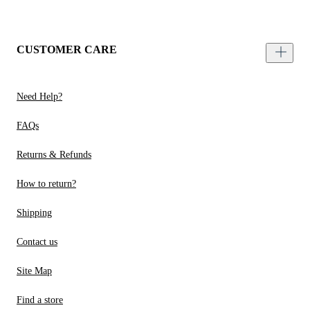
CUSTOMER CARE
Need Help?
FAQs
Returns & Refunds
How to return?
Shipping
Contact us
Site Map
Find a store