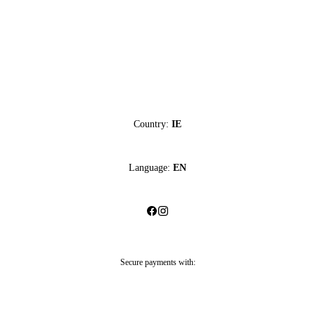
Country:
IE
Language:
EN
Secure payments with: