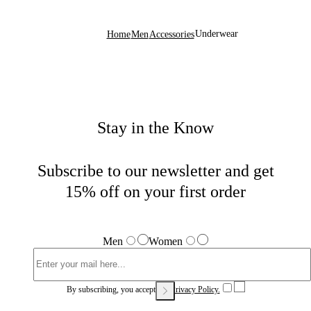
Underwear
Home
Men
Accessories
Stay in the Know
Subscribe to our newsletter and get
15% off on your first order
Men
Women
By subscribing, you accept our
Privacy Policy.