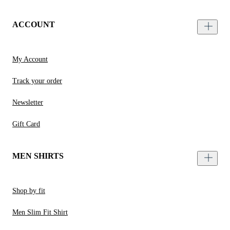
ACCOUNT
My Account
Track your order
Newsletter
Gift Card
MEN SHIRTS
Shop by fit
Men Slim Fit Shirt