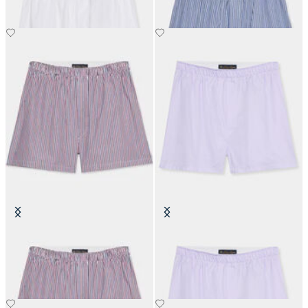
Striped Cotton Boxer
Cotton Boxer
€35
€50