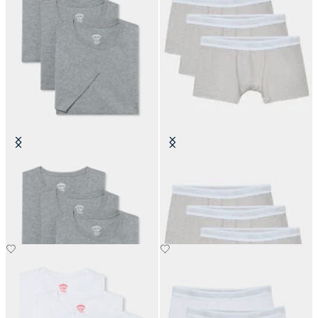
Cotton Undertees - Pack of 3
Plain Cotton Boxer Briefs - Pack of
3
€70
€60