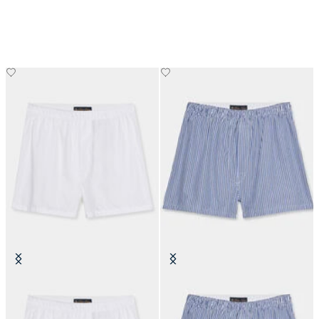
Cotton Boxer
Striped Cotton Boxer
€50
€35