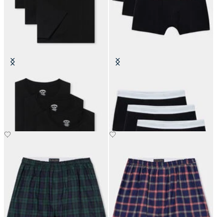
Cotton Undertees - Pack of 3
Plain Cotton Boxer Briefs - Pack of
3
€70
€60