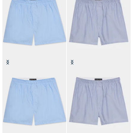
Cotton Poplin Boxer
Micro Stripe Cotton Boxer
€50
€50