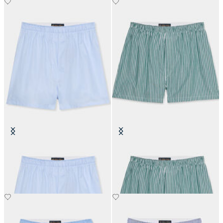
Cotton Boxer
Striped Cotton Boxer
€50
€50