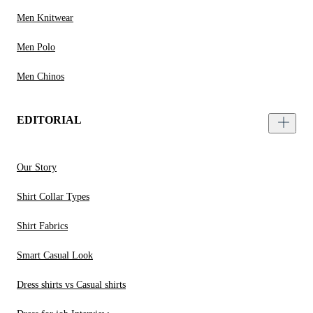
Men Knitwear
Men Polo
Men Chinos
EDITORIAL
Our Story
Shirt Collar Types
Shirt Fabrics
Smart Casual Look
Dress shirts vs Casual shirts