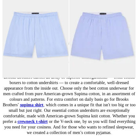
Cotton Boxer Shorts
Micro Striped Cotton Boxer Shorts
€50
€40
24
of
37
items
Underwear for Men: Everyday Comfort
Brooks Brothers carries an array of superior undergarments — from cotton
boxers to cotton undershirts — to create a comfortable, well-dressed
appearance from the inside out. Choose only the best cotton underwear for
men crafted from pure American-grown Supima cotton, in an assortment of
colours and patterns. For extra comfort on daily basis go for Brooks
Brothers’
supima shirt
, which comes in a unique fit that isn't too big or too
small but just right. Our essential cotton undershirts are exceptionally
comfortable, made with American-grown Supima knit cotton. Whether you
prefer a
crewneck t-shirt
or the V-neck one, by us you will find everything
you need for your cosiness. And for those who wants to refined sleepwear,
we created a collection of men’s cotton pyjamas.