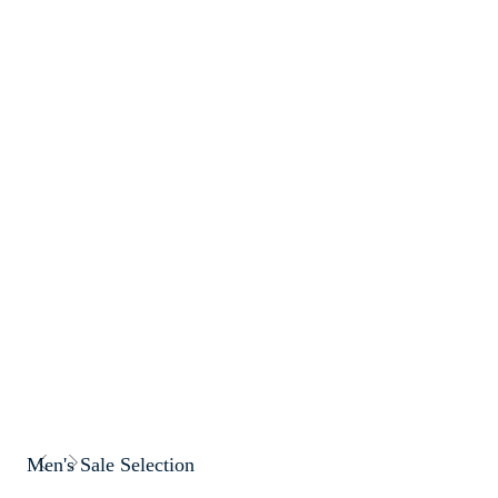
Men's Sale Selection