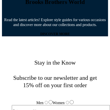
Brooks Brothers World
Read the latest articles! Explore style guides for various occasions
and discover more about our collections and products.
DISCOVER MORE
Stay in the Know
Subscribe to our newsletter and get
15% off on your first order
Men
Women