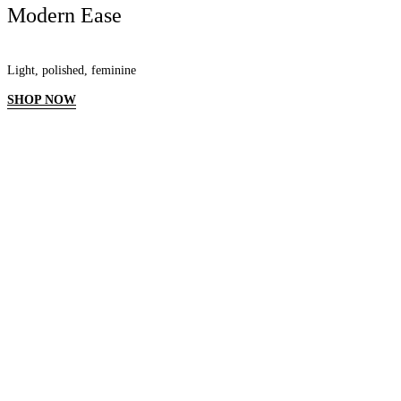
Modern Ease
Light, polished, feminine
SHOP NOW