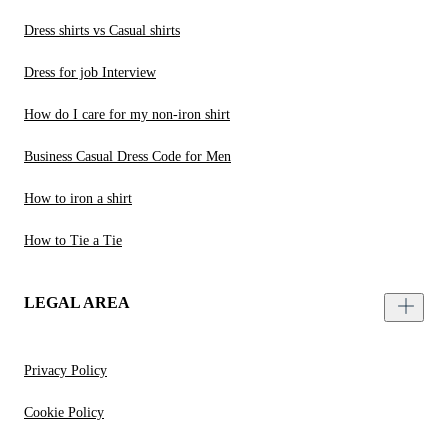
Dress shirts vs Casual shirts
Dress for job Interview
How do I care for my non-iron shirt
Business Casual Dress Code for Men
How to iron a shirt
How to Tie a Tie
LEGAL AREA
Privacy Policy
Cookie Policy