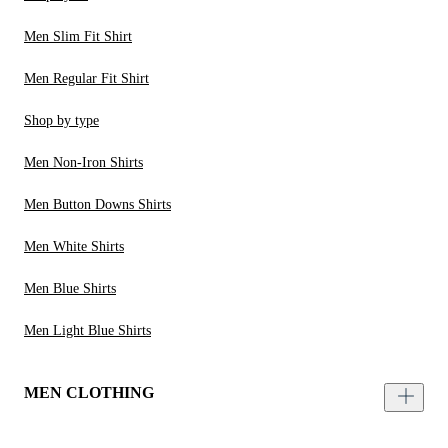
Men Slim Fit Shirt
Men Regular Fit Shirt
Shop by type
Men Non-Iron Shirts
Men Button Downs Shirts
Men White Shirts
Men Blue Shirts
Men Light Blue Shirts
MEN CLOTHING