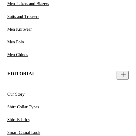
Men Jackets and Blazers
Suits and Trousers
Men Knitwear
Men Polo
Men Chinos
EDITORIAL
Our Story
Shirt Collar Types
Shirt Fabrics
Smart Casual Look