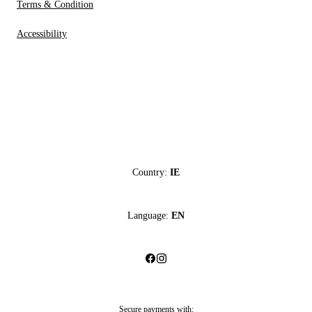
Terms & Condition
Accessibility
Country:
IE
Language:
EN
Secure payments with: