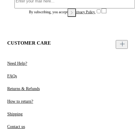
By subscribing, you accept our
Privacy Policy.
CUSTOMER CARE
Need Help?
FAQs
Returns & Refunds
How to return?
Shipping
Contact us