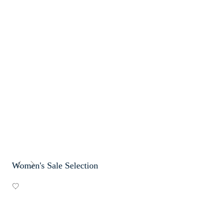
Women's Sale Selection