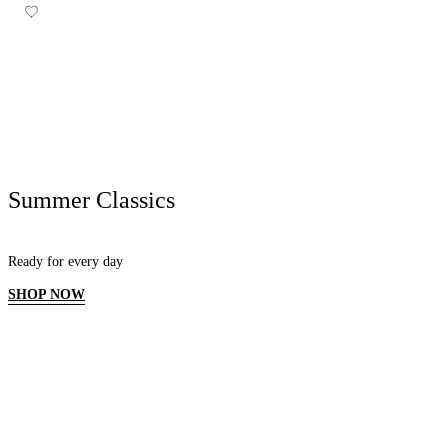
Summer Classics
Ready for every day
SHOP NOW