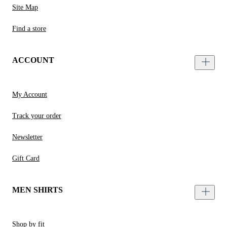
Site Map
Find a store
ACCOUNT
My Account
Track your order
Newsletter
Gift Card
MEN SHIRTS
Shop by fit