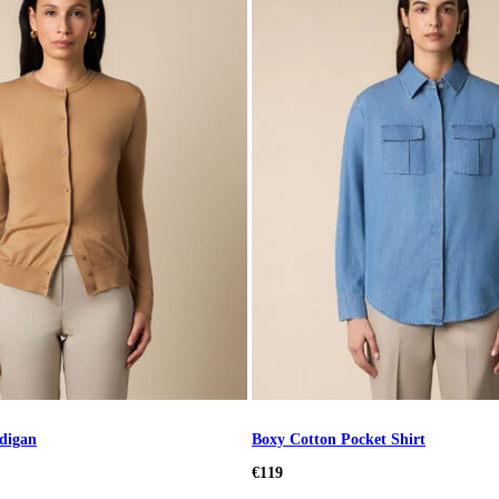
digan
Boxy Cotton Pocket Shirt
€119