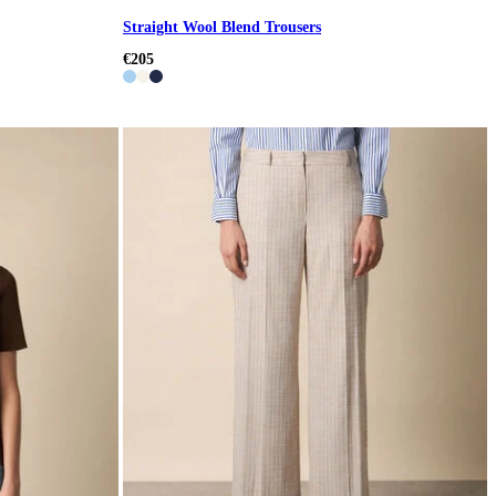
Straight Wool Blend Trousers
€205