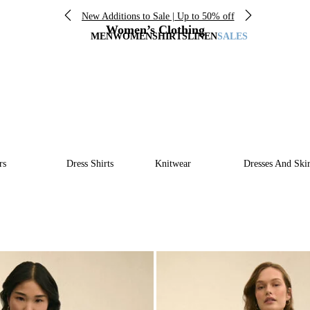
New Additions to Sale | Up to 50% off
Women’s Clothing
MEN
WOMEN
SHIRTS
LINEN
SALES
rs
Dress Shirts
Knitwear
Dresses And Skir