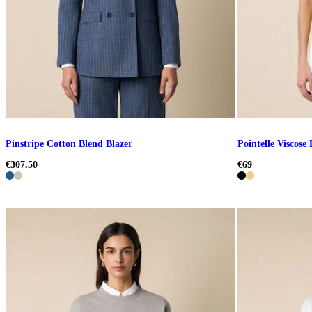
Pinstripe Cotton Blend Blazer
Pointelle Viscose
€307.50
€69