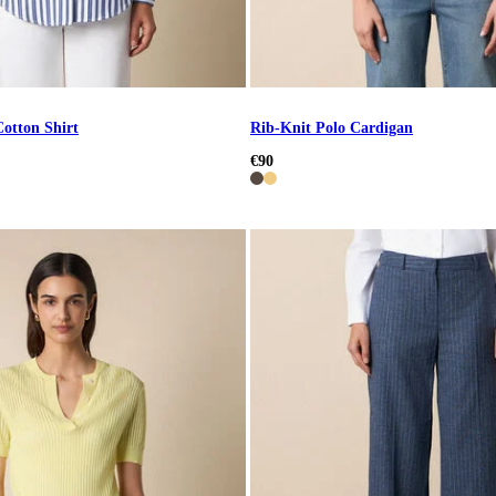
Cotton Shirt
Rib-Knit Polo Cardigan
€90