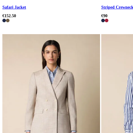
Safari Jacket
Striped Crewneck
€152.50
€90