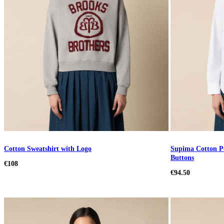
Cotton Sweatshirt with Logo
Supima Cotton Po
Buttons
€108
€94.50