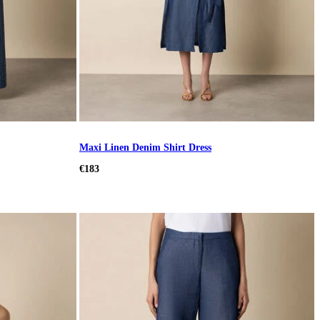
Maxi Linen Denim Shirt Dress
€183