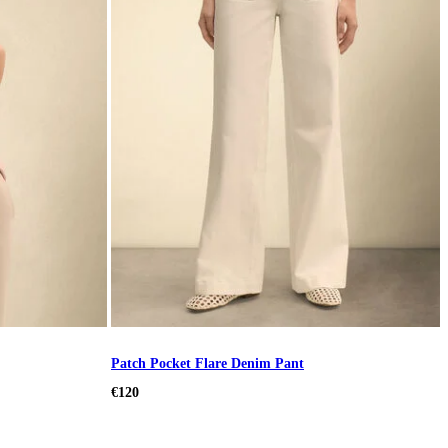
Patch Pocket Flare Denim Pant
€120