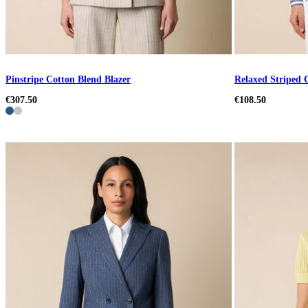
Pinstripe Cotton Blend Blazer
Relaxed Striped 
€307.50
€108.50