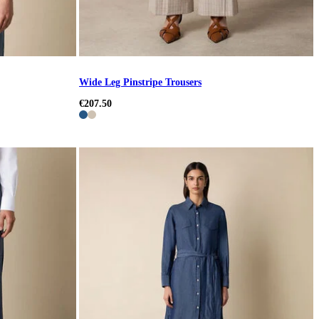
Wide Leg Pinstripe Trousers
€207.50