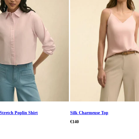
Stretch Poplin Shirt
Silk Charmeuse Top
€140