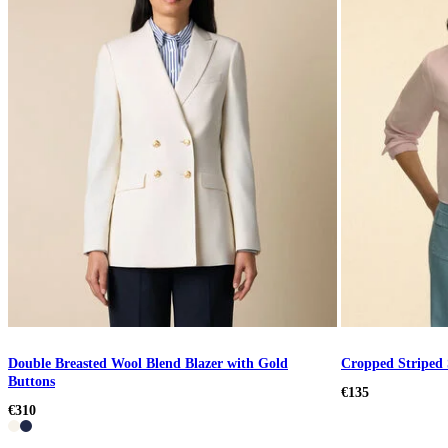
Double Breasted Wool Blend Blazer with Gold
Cropped Striped 
Buttons
€135
€310