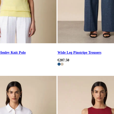
 Henley Knit Polo
Wide Leg Pinstripe Trousers
€207.50