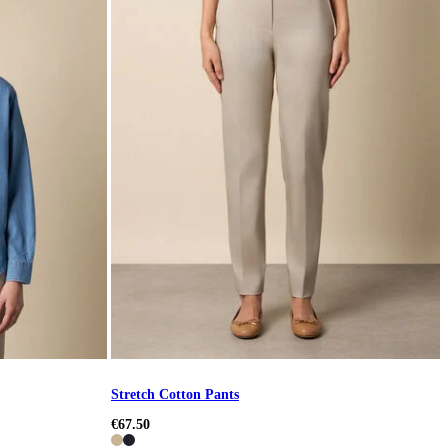
Stretch Cotton Pants
€67.50