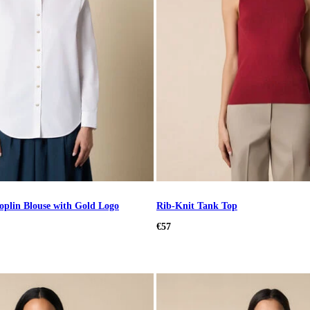
plin Blouse with Gold Logo
Rib-Knit Tank Top
€57