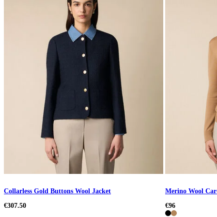
Collarless Gold Buttons Wool Jacket
Merino Wool Car
€307.50
€96