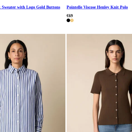
 Sweater with Logo Gold Buttons
Pointelle Viscose Henley Knit Polo
€69