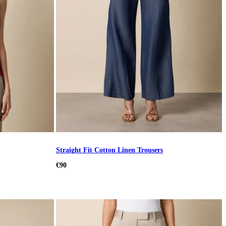
Straight Fit Cotton Linen Trousers
€90