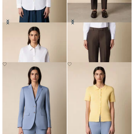
Supima Cotton Poplin Blouse with
Tailored Slub Cotton-Linen
Gold Logo Buttons
Trousers
€94.50
€182.50