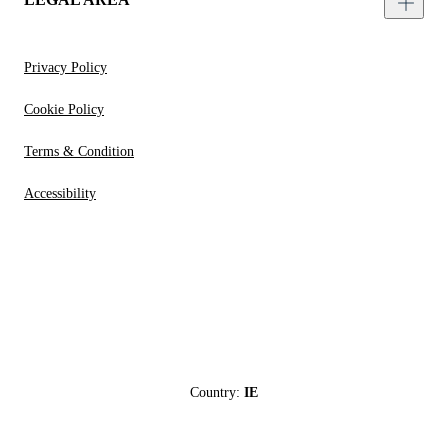
Privacy Policy
Cookie Policy
Terms & Condition
Accessibility
Country:
IE