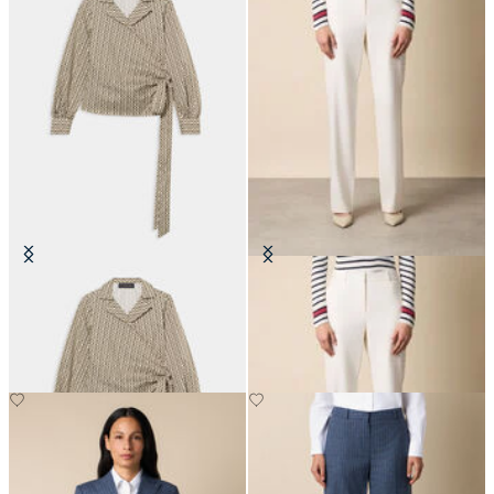
Optical Wrap Cotton Blouse
Straight Wool Blend Trousers
€108.50
€205