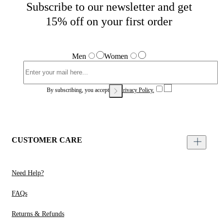
Subscribe to our newsletter and get
15% off on your first order
Men
Women
By subscribing, you accept our
Privacy Policy.
CUSTOMER CARE
Need Help?
FAQs
Returns & Refunds