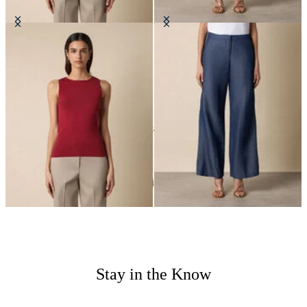
Rib-Knit Tank Top
Straight Fit Cotton Linen Trousers
€57
€90
24
of
24
items
Wedding Season
Home
Women
Highlights
Stay in the Know