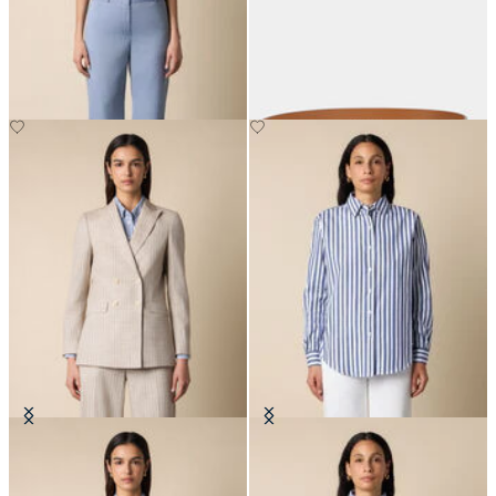
Straight Wool Blend Trousers
Reversible Bovine Leather Belt
with Logo
€205
€87.50
Pinstripe Cotton Blend Blazer
Relaxed Striped Cotton Shirt
€307.50
€108.50