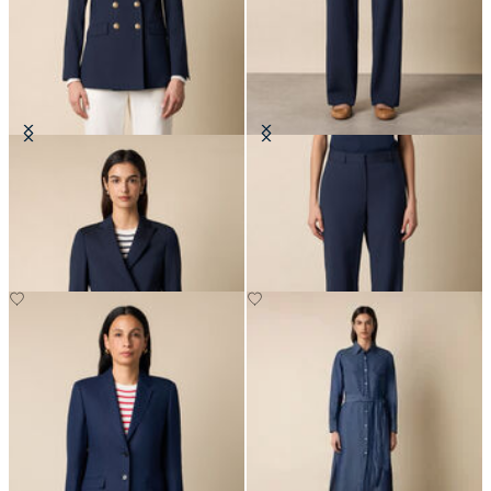
Double Breasted Wool Blend Blazer
Straight Wool Blend Trousers
with Gold Buttons
€205
€310