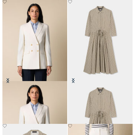
Double Breasted Wool Blend Blazer
Printed Drawstring Midi Dress
with Gold Buttons
€171
€310