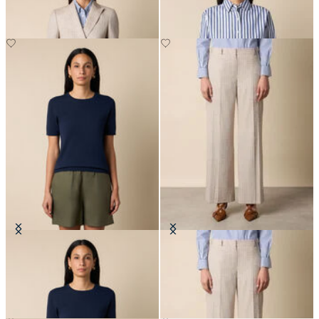
Cotton Knit Top
Wide Leg Pinstripe Trousers
€75
€207.50