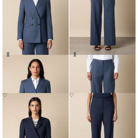
Pinstripe Cotton Blend Blazer
Wide Leg Pinstripe Trousers
€307.50
€207.50