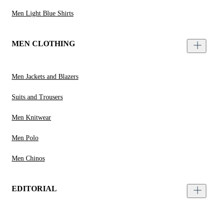
Men Light Blue Shirts
MEN CLOTHING
Men Jackets and Blazers
Suits and Trousers
Men Knitwear
Men Polo
Men Chinos
EDITORIAL