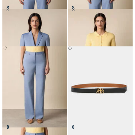
Wool Blend Blazer
Rib-Knit Polo Cardigan
€307.50
€90