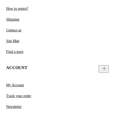
How to return?
Shipping
Contact us
Site Map
Find a store
ACCOUNT
My Account
Track your order
Newsletter