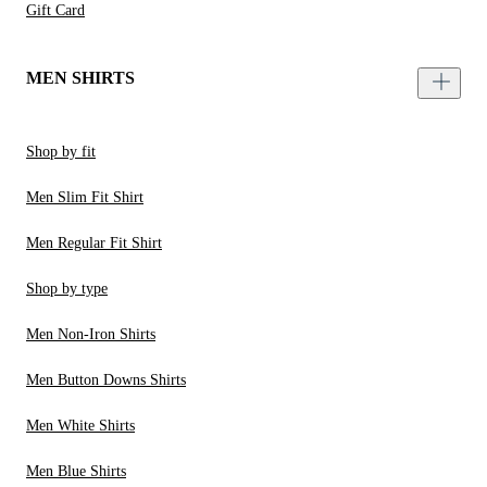
Gift Card
MEN SHIRTS
Shop by fit
Men Slim Fit Shirt
Men Regular Fit Shirt
Shop by type
Men Non-Iron Shirts
Men Button Downs Shirts
Men White Shirts
Men Blue Shirts