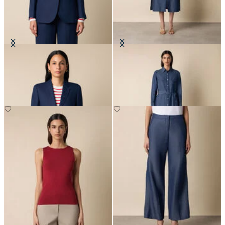
Plain Linen Blazer
Maxi Linen Denim Shirt Dress
€255
€183