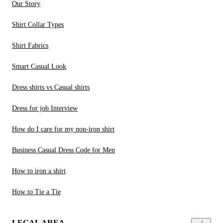
Our Story
Shirt Collar Types
Shirt Fabrics
Smart Casual Look
Dress shirts vs Casual shirts
Dress for job Interview
How do I care for my non-iron shirt
Business Casual Dress Code for Men
How to iron a shirt
How to Tie a Tie
LEGAL AREA