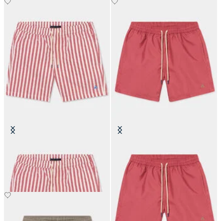
Awning Stripe Swim Trunks
Plain Swim Trunks
€87.50
€87.50