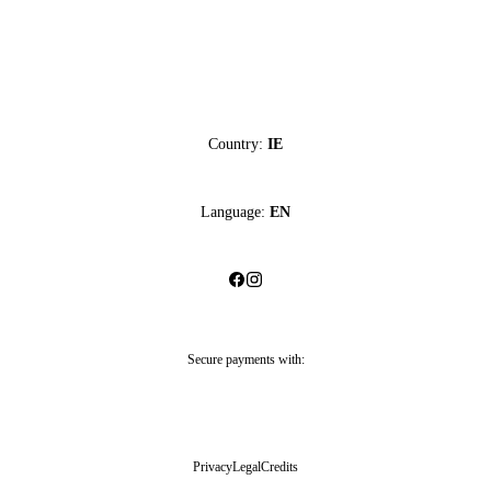
Country:
IE
Language:
EN
Secure payments with:
Privacy
Legal
Credits