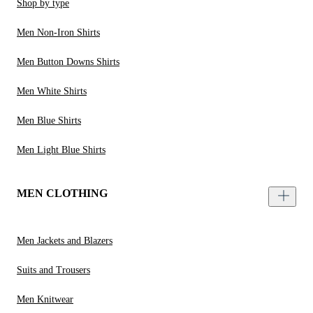
Shop by type
Men Non-Iron Shirts
Men Button Downs Shirts
Men White Shirts
Men Blue Shirts
Men Light Blue Shirts
MEN CLOTHING
Men Jackets and Blazers
Suits and Trousers
Men Knitwear