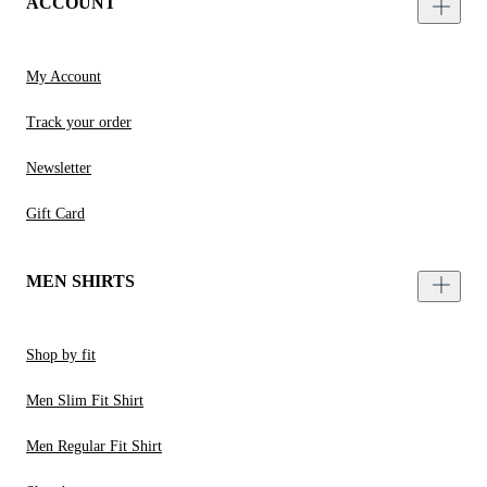
ACCOUNT
My Account
Track your order
Newsletter
Gift Card
MEN SHIRTS
Shop by fit
Men Slim Fit Shirt
Men Regular Fit Shirt