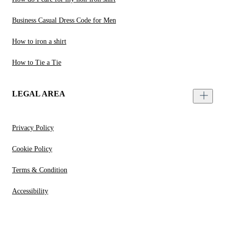
Business Casual Dress Code for Men
How to iron a shirt
How to Tie a Tie
LEGAL AREA
Privacy Policy
Cookie Policy
Terms & Condition
Accessibility