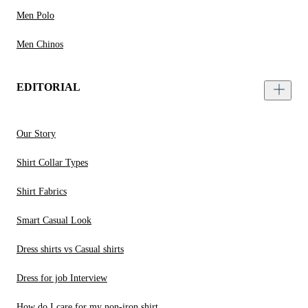
Men Polo
Men Chinos
EDITORIAL
Our Story
Shirt Collar Types
Shirt Fabrics
Smart Casual Look
Dress shirts vs Casual shirts
Dress for job Interview
How do I care for my non-iron shirt