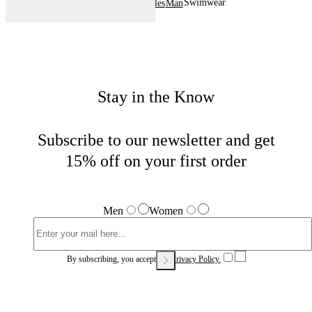
Swimwear
Home
Sales
Man
Stay in the Know
Subscribe to our newsletter and get
15% off on your first order
Men
Women
By subscribing, you accept our
Privacy Policy.