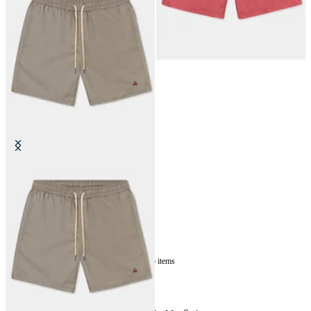
Plain Swim Trunks
€87.50
5
of
5
items