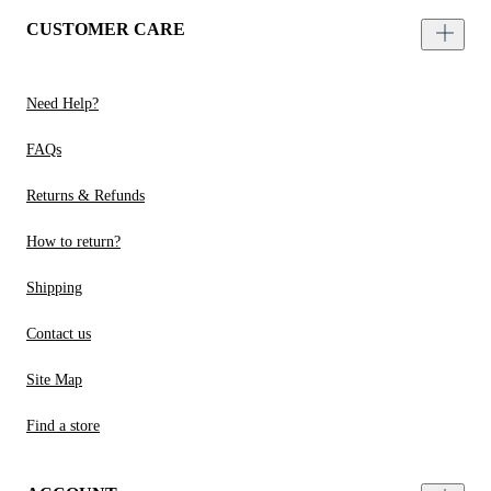
CUSTOMER CARE
Need Help?
FAQs
Returns & Refunds
How to return?
Shipping
Contact us
Site Map
Find a store