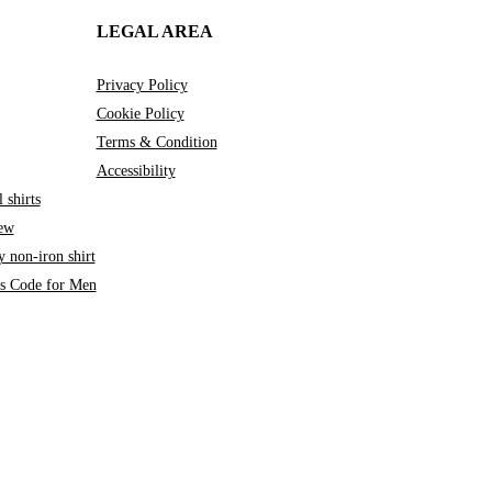
LEGAL AREA
Privacy Policy
Cookie Policy
Terms & Condition
Accessibility
 shirts
iew
 non-iron shirt
ss Code for Men