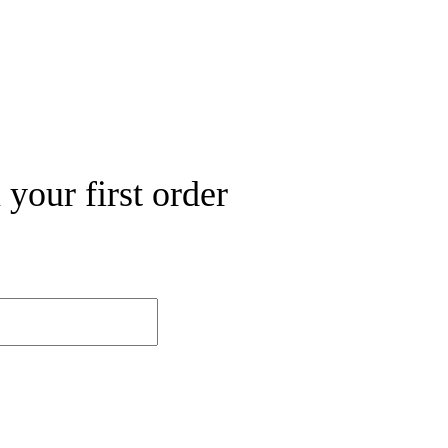
your first order