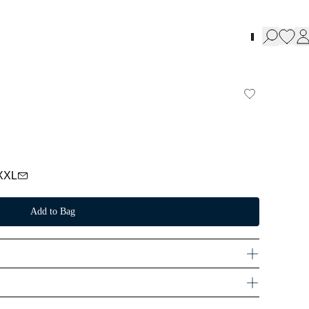
XXL
Add to Bag