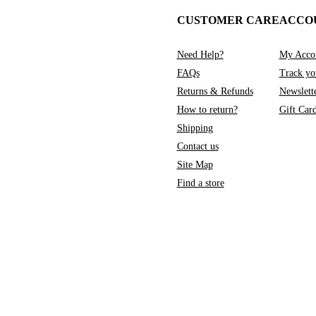
CUSTOMER CARE
ACCO
Need Help?
My Acco
FAQs
Track yo
Returns & Refunds
Newslett
How to return?
Gift Car
Shipping
Contact us
Site Map
Find a store