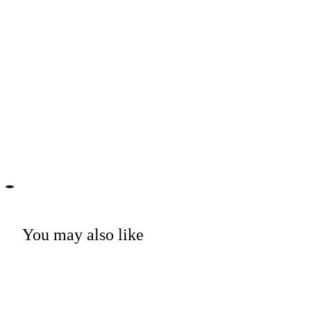
You may also like