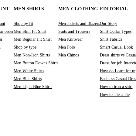
UNT
MEN SHIRTS
MEN CLOTHING
EDITORIAL
unt
Shop by fit
Men Jackets and Blazers
Our Story
ur order
Men Slim Fit Shirt
Suits and Trousers
Shirt Collar Types
er
Men Regular Fit Shirt
Men Knitwear
Shirt Fabrics
d
Shop by type
Men Polo
Smart Casual Look
Men Non-Iron Shirts
Men Chinos
Dress shirts vs Casual
Men Button Downs Shirts
Dress for job Interv
Men White Shirts
How do I care for my
Men Blue Shirts
Business Casual Dre
Men Light Blue Shirts
How to iron a shirt
How to Tie a Tie