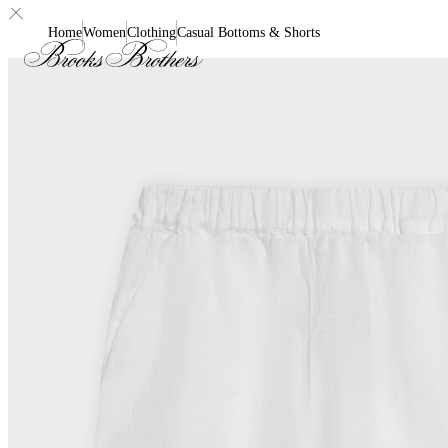
Home
Women
Clothing
Casual Bottoms & Shorts