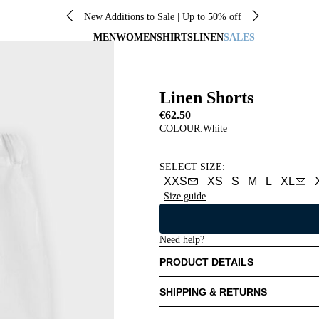
New Additions to Sale | Up to 50% off
MEN
WOMEN
SHIRTS
LINEN
SALES
Linen Shorts
€62.50
COLOUR:
White
SELECT SIZE
:
XXS
XS
S
M
L
XL
Size guide
Need help?
PRODUCT DETAILS
SHIPPING & RETURNS