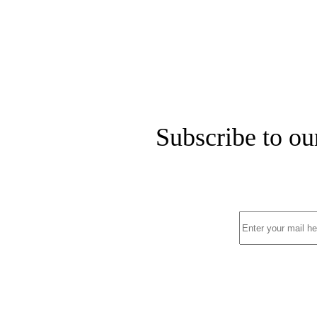
Subscribe to ou