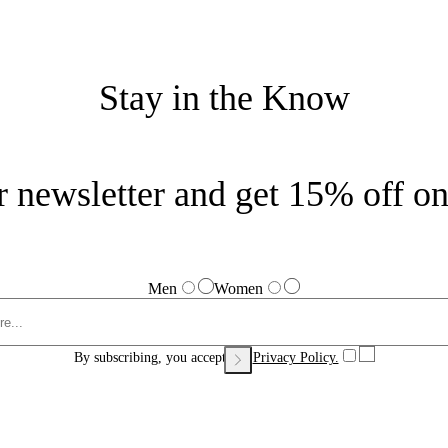
Stay in the Know
r newsletter and get 15% off on 
Men
Women
By subscribing, you accept our
Privacy Policy.