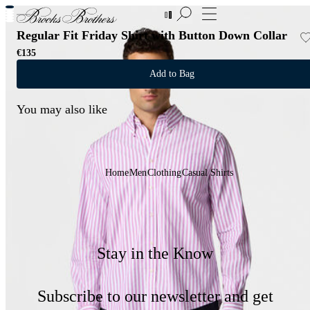
New Additions to Sale | Up to 50% off
Regular Fit Friday Shirt with Button Down Collar
€135
Add to Bag
You may also like
Home
Men
Clothing
Casual Shirts
Stay in the Know
Subscribe to our newsletter and get