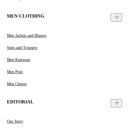
MEN CLOTHING
Men Jackets and Blazers
Suits and Trousers
Men Knitwear
Men Polo
Men Chinos
EDITORIAL
Our Story