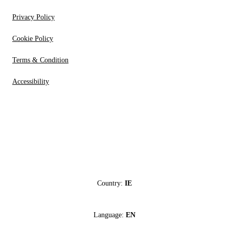
Privacy Policy
Cookie Policy
Terms & Condition
Accessibility
Country:
IE
Language:
EN