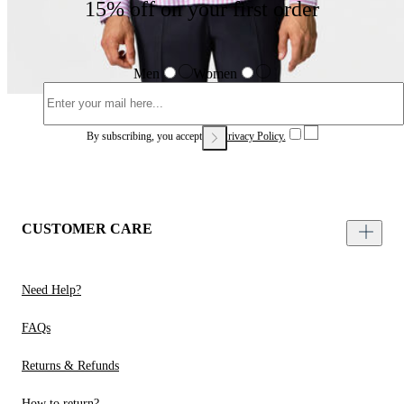
15% off on your first order
Men
Women
By subscribing, you accept our
Privacy Policy.
CUSTOMER CARE
Need Help?
FAQs
Returns & Refunds
How to return?