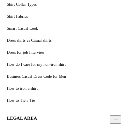
Shirt Collar Types
Shirt Fabrics
Smart Casual Look
Dress shirts vs Casual shirts
Dress for job Interview
How do I care for my non-iron shirt
Business Casual Dress Code for Men
How to iron a shirt
How to Tie a Tie
LEGAL AREA