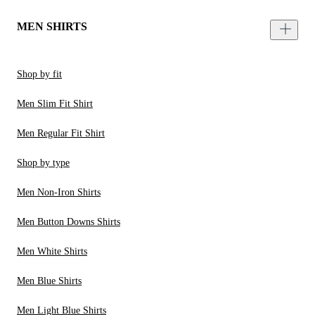
MEN SHIRTS
Shop by fit
Men Slim Fit Shirt
Men Regular Fit Shirt
Shop by type
Men Non-Iron Shirts
Men Button Downs Shirts
Men White Shirts
Men Blue Shirts
Men Light Blue Shirts