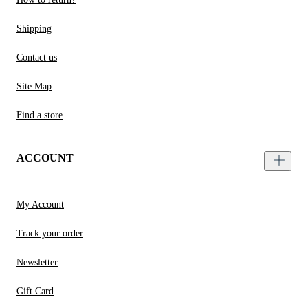
Shipping
Contact us
Site Map
Find a store
ACCOUNT
My Account
Track your order
Newsletter
Gift Card