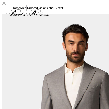
Home
Men
Tailored
Jackets and Blazers