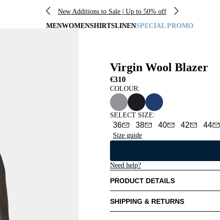
New Additions to Sale | Up to 50% off
MEN
WOMEN
SHIRTS
LINEN
SPECIAL PROMO
Virgin Wool Blazer
€310
COLOUR:
SELECT SIZE
:
36
38
40
42
44
Size guide
Need help?
PRODUCT DETAILS
SHIPPING & RETURNS