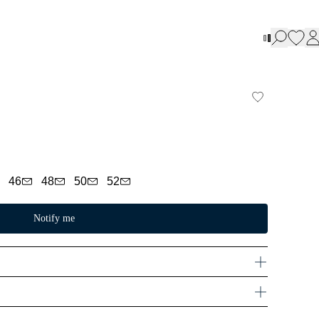
46
48
50
52
Notify me