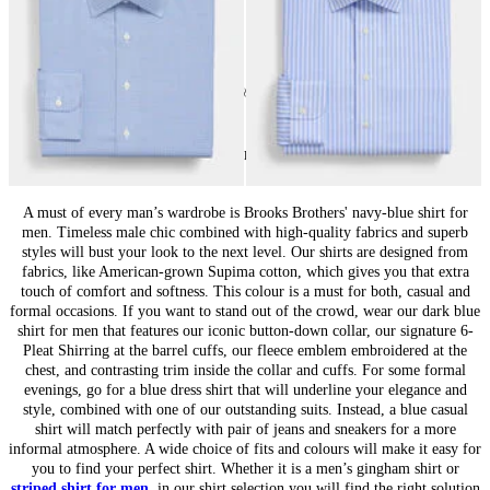
24
of
69
items
Blue Shirts for Men: Versatile Classic
A must of every man’s wardrobe is Brooks Brothers' navy-blue shirt for
men. Timeless male chic combined with high-quality fabrics and superb
styles will bust your look to the next level. Our shirts are designed from
fabrics, like American-grown Supima cotton, which gives you that extra
touch of comfort and softness. This colour is a must for both, casual and
formal occasions. If you want to stand out of the crowd, wear our dark blue
shirt for men that features our iconic button-down collar, our signature 6-
Pleat Shirring at the barrel cuffs, our fleece emblem embroidered at the
chest, and contrasting trim inside the collar and cuffs. For some formal
evenings, go for a blue dress shirt that will underline your elegance and
style, combined with one of our outstanding suits. Instead, a blue casual
shirt will match perfectly with pair of jeans and sneakers for a more
informal atmosphere. A wide choice of fits and colours will make it easy for
you to find your perfect shirt. Whether it is a men’s gingham shirt or
striped shirt for men
, in our shirt selection you will find the right solution