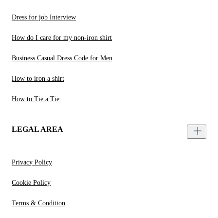
Dress for job Interview
How do I care for my non-iron shirt
Business Casual Dress Code for Men
How to iron a shirt
How to Tie a Tie
LEGAL AREA
Privacy Policy
Cookie Policy
Terms & Condition