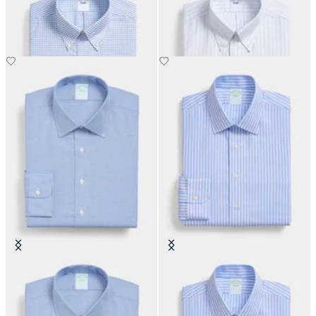
with Button Down Collar
with Button Down Collar
€108.50
€108.50
Slim Fit Non-Iron Performance
Slim Fit Non-Iron Performance
Shirt with Ainsley Collar
Shirt with Ainsley Collar
€108.50
€155