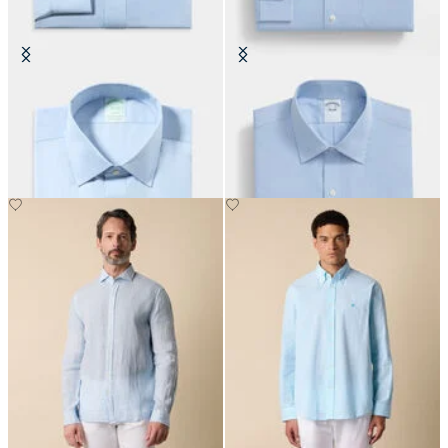
Slim Fit Non-Iron Oxford Shirt
Regular Fit Cotton Shirt with
with Ainsley Collar
Ainsley Collar
€155
€155