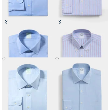
Slim Fit Non-Iron Performance
Regular Fit Non-Iron Shirt with
Shirt with Ainsley Collar
Button Down Collar
€155
€155