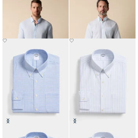
Slim Fit Linen Shirt with Button
Regular Fit Friday Shirt with
Down Collar
Button Down Collar
€87
€94.50
Regular Fit Non-Iron Oxford Shirt
Regular Fit Non-Iron Oxford Shirt