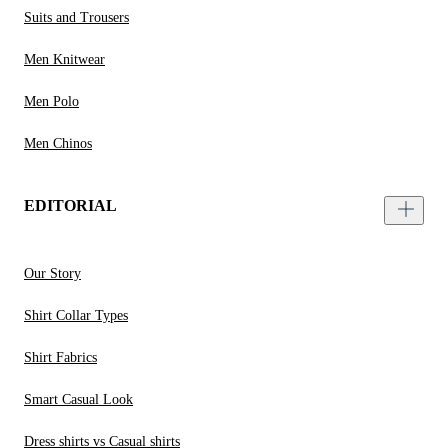
Suits and Trousers
Men Knitwear
Men Polo
Men Chinos
EDITORIAL
Our Story
Shirt Collar Types
Shirt Fabrics
Smart Casual Look
Dress shirts vs Casual shirts