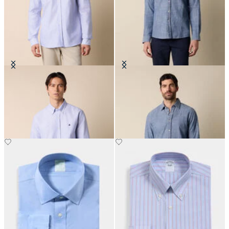
Slim Fit Oxford Shirt with Button
Slim Fit Cotton Classic Shirt
Down Collar
€101.50
€155