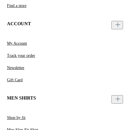
Find a store
ACCOUNT
My Account
Track your order
Newsletter
Gift Card
MEN SHIRTS
Shop by fit
Men Slim Fit Shirt