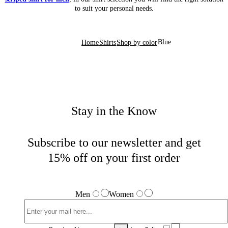
to suit your personal needs.
Blue
Home
Shirts
Shop by color
Stay in the Know
Subscribe to our newsletter and get
15% off on your first order
Men
Women