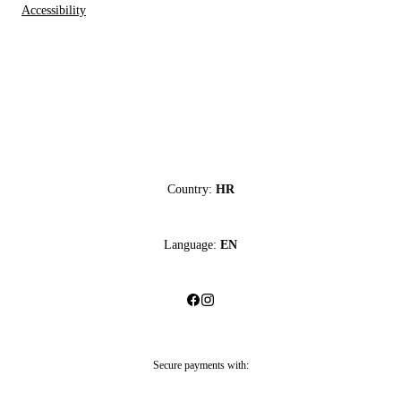
Accessibility
Country:
HR
Language:
EN
Secure payments with: