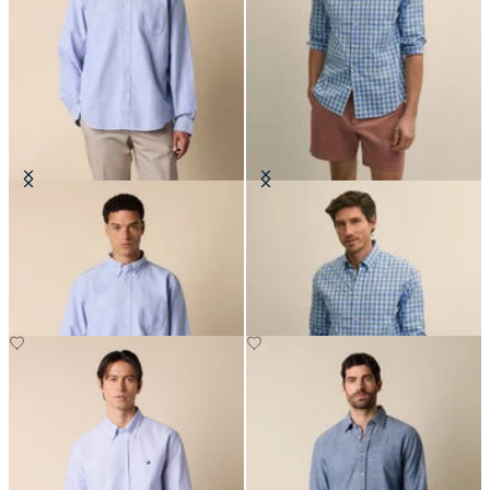
Regular Fit Oxford Friday Shirt
Regular Fit Oxford Friday Shirt
with Button Down Collar
with Button Down Collar
€135
€94.50