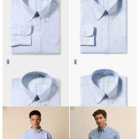
Slim Fit Non-Iron Oxford Shirt
Slim Fit Non-Iron Cotton Shirt
with Button Down Collar
with Button Down Collar
€155
€155