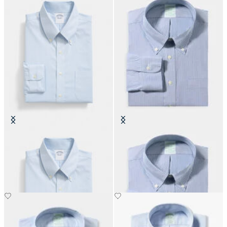
Regular Fit Non-Iron Oxford Shirt
Slim Fit Non-Iron Oxford Shirt
with Button Down Collar
with Button Down Collar
€155
€155