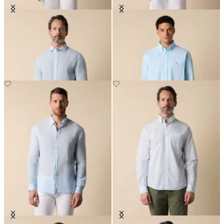
Slim Fit Linen Shirt with Spread
Regular Fit Seersucker Shirt with
Collar
Button Down Collar
€87
€91