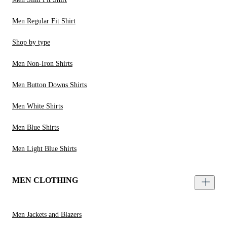
Men Regular Fit Shirt
Shop by type
Men Non-Iron Shirts
Men Button Downs Shirts
Men White Shirts
Men Blue Shirts
Men Light Blue Shirts
MEN CLOTHING
Men Jackets and Blazers