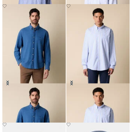
Regular Fit Denim Shirt with
Regular Fit Non-Iron Cotton Shirt
Button Down Collar
with Button Down Collar
€101.50
€108.50