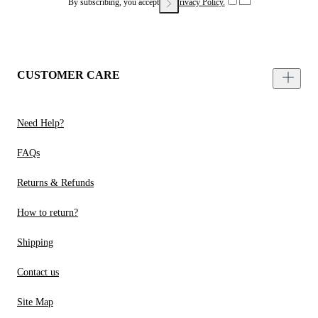
By subscribing, you accept our
Privacy Policy.
CUSTOMER CARE
Need Help?
FAQs
Returns & Refunds
How to return?
Shipping
Contact us
Site Map