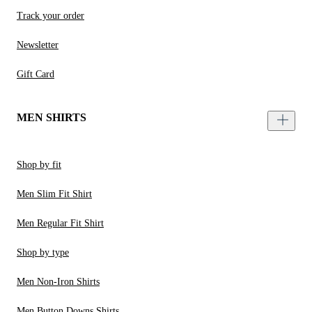
Track your order
Newsletter
Gift Card
MEN SHIRTS
Shop by fit
Men Slim Fit Shirt
Men Regular Fit Shirt
Shop by type
Men Non-Iron Shirts
Men Button Downs Shirts