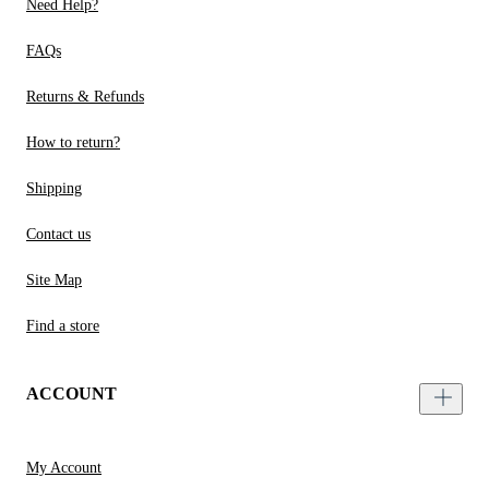
Need Help?
FAQs
Returns & Refunds
How to return?
Shipping
Contact us
Site Map
Find a store
ACCOUNT
My Account