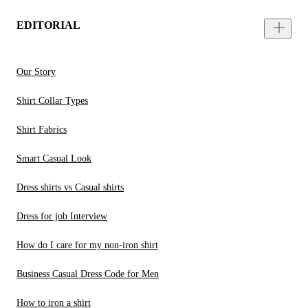
EDITORIAL
Our Story
Shirt Collar Types
Shirt Fabrics
Smart Casual Look
Dress shirts vs Casual shirts
Dress for job Interview
How do I care for my non-iron shirt
Business Casual Dress Code for Men
How to iron a shirt