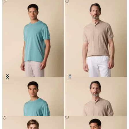
Makò Cotton T-Shirt
Flat Rib Cotton-Linen Henley T-
Shirt