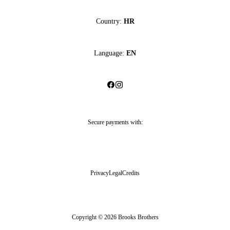
Country:
HR
Language:
EN
Secure payments with:
Privacy
Legal
Credits
Copyright © 2026 Brooks Brothers