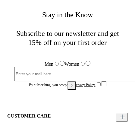
Stay in the Know
Subscribe to our newsletter and get
15% off on your first order
Men
Women
By subscribing, you accept our
Privacy Policy.
CUSTOMER CARE