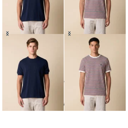
Makò Cotton T-Shirt
Striped Cotton Blend T-Shirt
10
of
10
items
T-Shirts
Home
Sales
Man