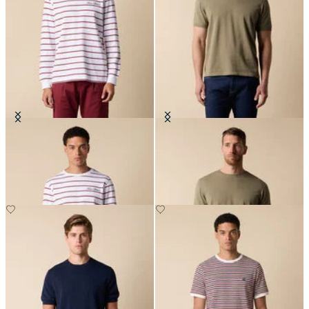
Striped Cotton T-Shirt with Logo
Makò Cotton T-Shirt