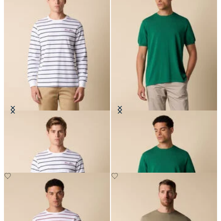
Striped Cotton T-Shirt with Logo
Makò Cotton T-Shirt