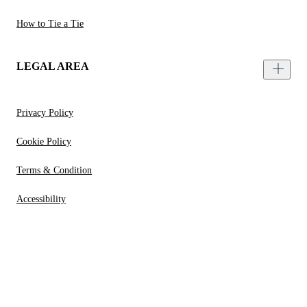
How to Tie a Tie
LEGAL AREA
Privacy Policy
Cookie Policy
Terms & Condition
Accessibility