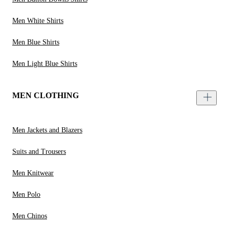
Men White Shirts
Men Blue Shirts
Men Light Blue Shirts
MEN CLOTHING
Men Jackets and Blazers
Suits and Trousers
Men Knitwear
Men Polo
Men Chinos