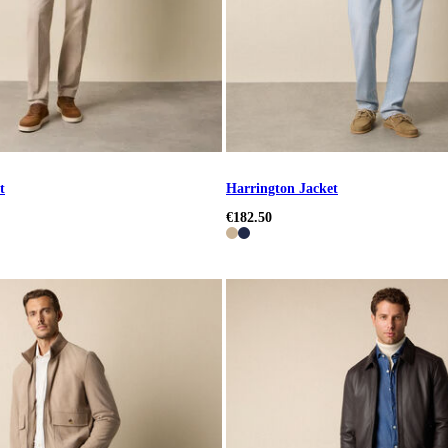
t
Harrington Jacket
€182.50