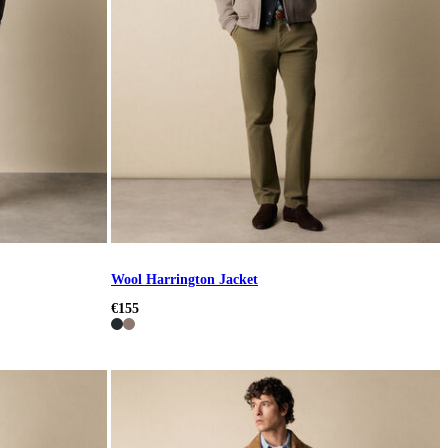
Wool Harrington Jacket
€155