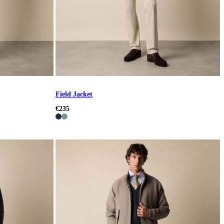
Field Jacket
€235