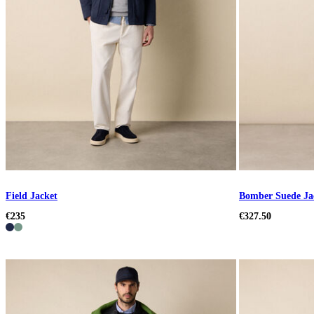
Field Jacket
Bomber Suede Ja
€235
€327.50