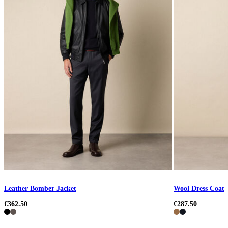
Leather Bomber Jacket
Wool Dress Coat
€362.50
€287.50