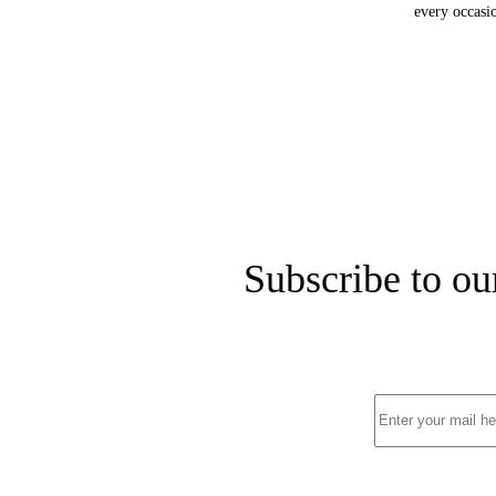
every occasio
Subscribe to ou