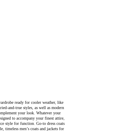
wardrobe ready for cooler weather, like
tried-and-true styles, as well as modern
complement your look. Whatever your
signed to accompany your finest attire,
ce style for function. Go-to dress coats
e, timeless men’s coats and jackets for