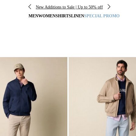
New Additions to Sale | Up to 50% off
MEN
WOMEN
SHIRTS
LINEN
SPECIAL PROMO