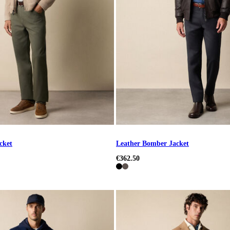
cket
Leather Bomber Jacket
€362.50