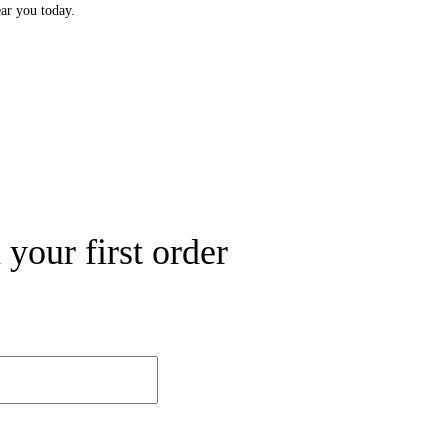
ear you today.
your first order