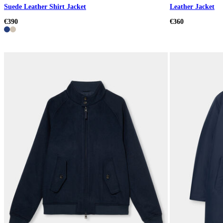
Suede Leather Shirt Jacket
Leather Jacket
€390
€360