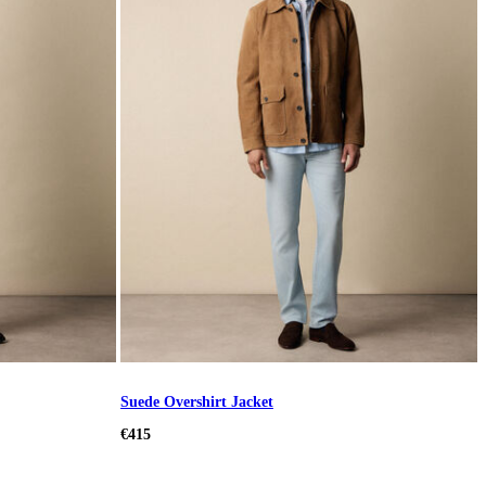
Suede Overshirt Jacket
€415