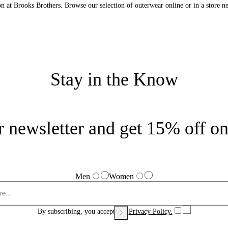
n at Brooks Brothers. Browse our selection of outerwear online or in a store n
Stay in the Know
r newsletter and get 15% off on 
Men
Women
By subscribing, you accept our
Privacy Policy.