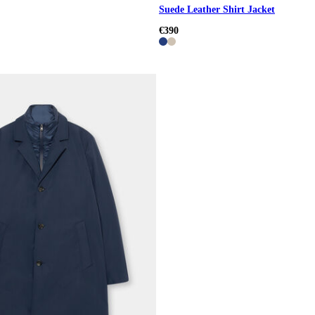
Suede Leather Shirt Jacket
€390