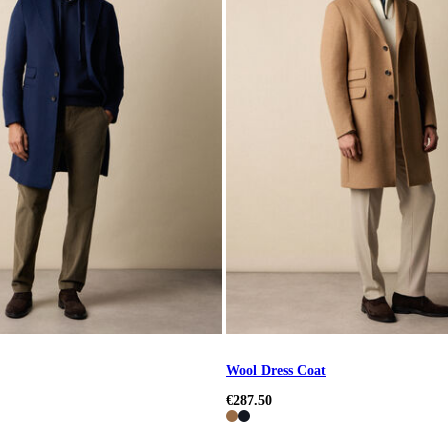
Wool Dress Coat
€287.50