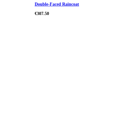
Double-Faced Raincoat
€307.50