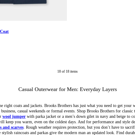
 Coat
18
of
18
items
Casual Outerwear for Men: Everyday Layers
e right coats and jackets. Brooks Brothers has just what you need to get your 
r business, casual weekends or formal events. Shop Brooks Brothers for classic 
ur
wool jumper
with parka jacket or a men’s down gilet in navy and beige to 
ill keep you warm, even on the coldest days. And for performance and style de
s and scarves
. Rough weather requires protection, but you don’t have to sacrifi
le stylish raincoats and parkas give the modern man an updated look. Find durabl