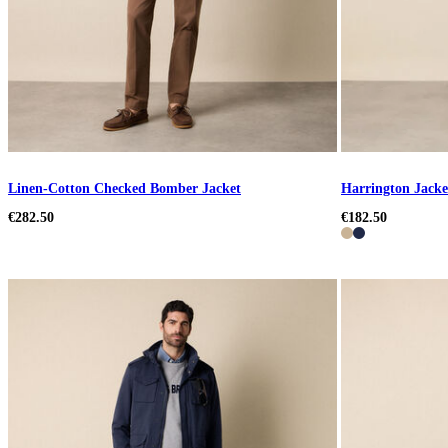
Linen-Cotton Checked Bomber Jacket
Harrington Jacke
€282.50
€182.50