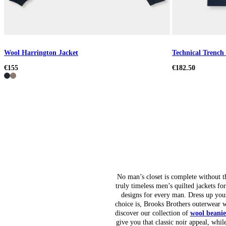
Wool Harrington Jacket
Technical Trench
€155
€182.50
No man’s closet is complete without th
truly timeless men’s quilted jackets fo
designs for every man. Dress up yo
choice is, Brooks Brothers outerwear w
discover our collection of
wool beanie
give you that classic noir appeal, whi