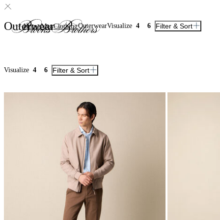
Outerwear
Outerwear
Visualize
4
6
Filter & Sort
Home
Men
Clothing
Visualize
4
6
Filter & Sort