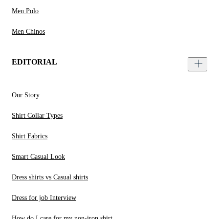
Men Polo
Men Chinos
EDITORIAL
Our Story
Shirt Collar Types
Shirt Fabrics
Smart Casual Look
Dress shirts vs Casual shirts
Dress for job Interview
How do I care for my non-iron shirt