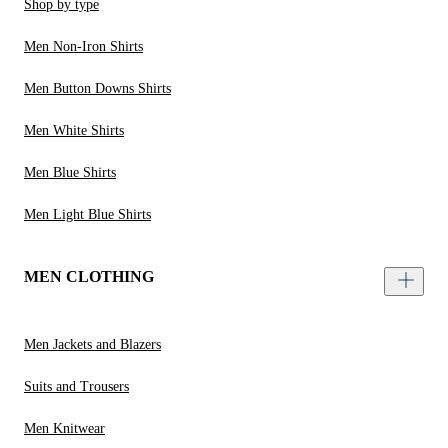
Shop by type
Men Non-Iron Shirts
Men Button Downs Shirts
Men White Shirts
Men Blue Shirts
Men Light Blue Shirts
MEN CLOTHING
Men Jackets and Blazers
Suits and Trousers
Men Knitwear