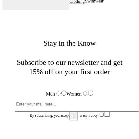
Swimwear
Home
Men
Clothing
Stay in the Know
Subscribe to our newsletter and get
15% off on your first order
Men
Women
By subscribing, you accept our
Privacy Policy.