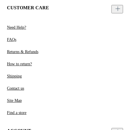
CUSTOMER CARE
Need Help?
FAQs
Returns & Refunds
How to return?
Shipping
Contact us
Site Map
Find a store