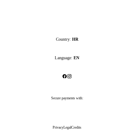
Country:
HR
Language:
EN
Secure payments with:
Privacy
Legal
Credits