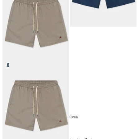
Plain Swim Trunks
€87.50
5
of
5
items