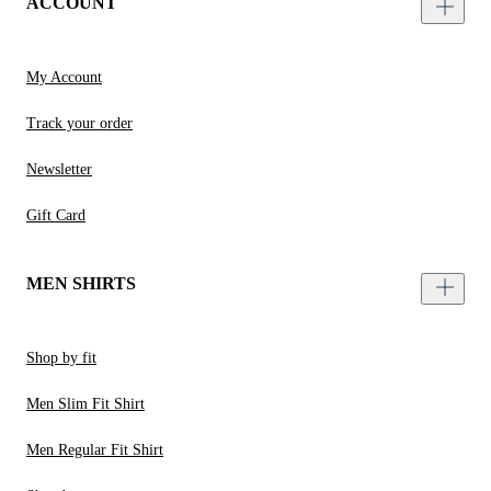
ACCOUNT
My Account
Track your order
Newsletter
Gift Card
MEN SHIRTS
Shop by fit
Men Slim Fit Shirt
Men Regular Fit Shirt