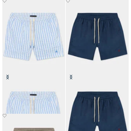
Awning Stripe Swim Trunks
Plain Swim Trunks
€87.50
€87.50