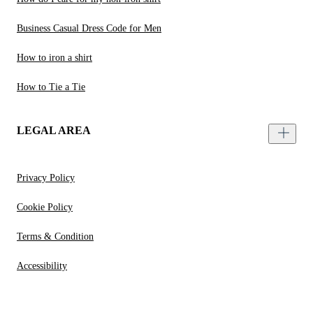
Business Casual Dress Code for Men
How to iron a shirt
How to Tie a Tie
LEGAL AREA
Privacy Policy
Cookie Policy
Terms & Condition
Accessibility