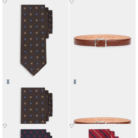
Micro Flower Silk Tie
Stretchable Leather Belt with
Buckle