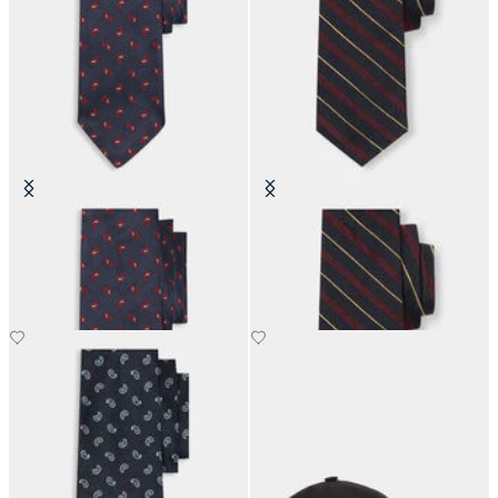
Paisley Silk Tie
Regimental Silk Tie