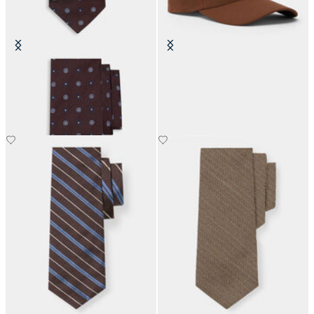
Micro Flower Silk Tie
Classic Logo Baseball Cap