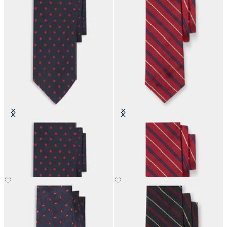
Polka Dot Silk Tie
Regimental Silk Tie