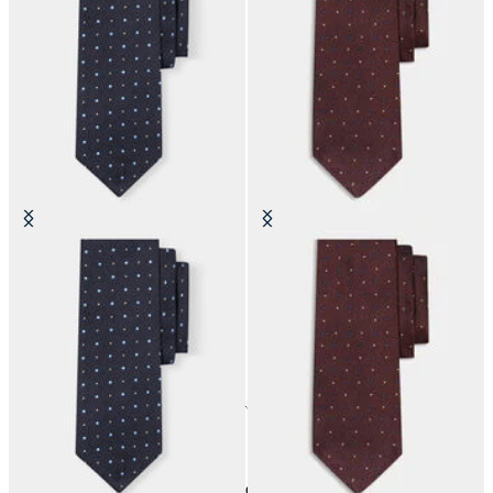
Polka Dot Silk Tie
Polka Dot Silk Tie
24
of
45
items
Accessories
Home
Sales
Man