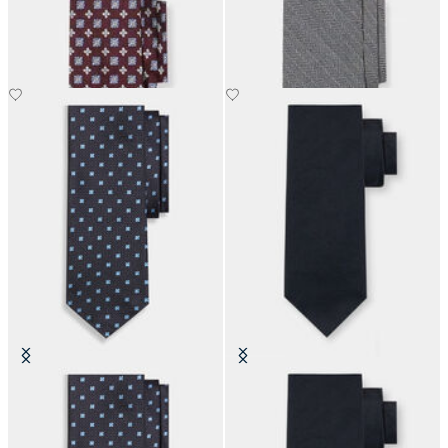
Micro Floral Silk Tie
Hopsack Silk Tie