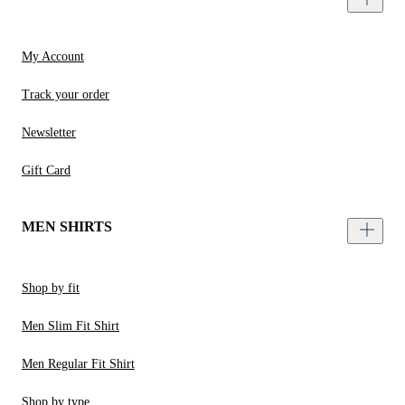
My Account
Track your order
Newsletter
Gift Card
MEN SHIRTS
Shop by fit
Men Slim Fit Shirt
Men Regular Fit Shirt
Shop by type