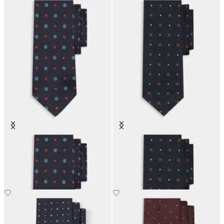
Micro Flower Silk Tie
Micro Effect Silk Tie