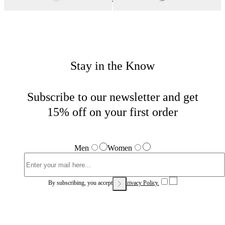
Stay in the Know
Subscribe to our newsletter and get
15% off on your first order
Men
Women
By subscribing, you accept our
Privacy Policy.