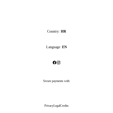
Country:
HR
Language:
EN
Secure payments with:
Privacy
Legal
Credits