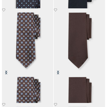
Micro Effect Silk Tie
Hopsack Silk Tie