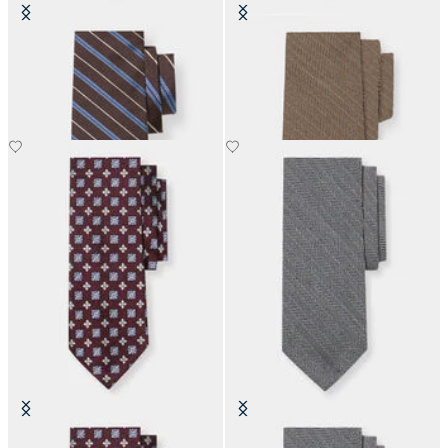
Regimental Silk Tie
Herringbone Wool Tie
Micro Effect Silk Tie
Herringbone Wool Tie