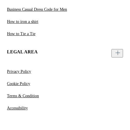
Business Casual Dress Code for Men
How to iron a shirt
How to Tie a Tie
LEGAL AREA
Privacy Policy
Cookie Policy
Terms & Condition
Accessibility