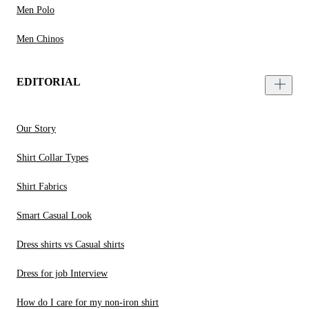
Men Polo
Men Chinos
EDITORIAL
Our Story
Shirt Collar Types
Shirt Fabrics
Smart Casual Look
Dress shirts vs Casual shirts
Dress for job Interview
How do I care for my non-iron shirt