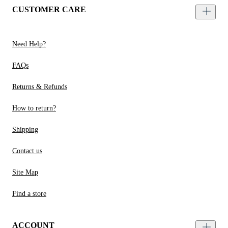
CUSTOMER CARE
Need Help?
FAQs
Returns & Refunds
How to return?
Shipping
Contact us
Site Map
Find a store
ACCOUNT