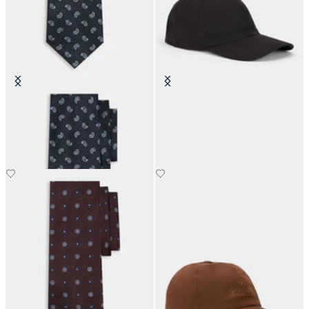
Paisley Silk Tie
Classic Logo Baseball Cap