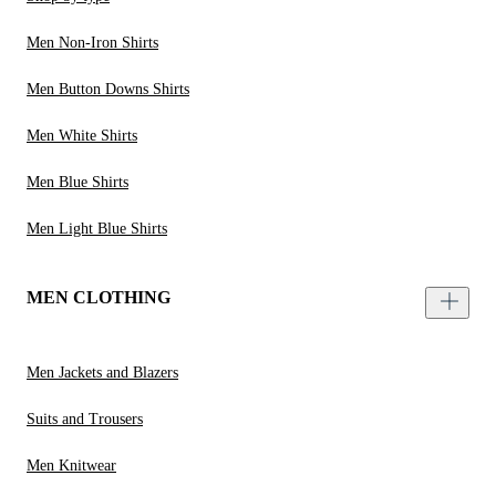
Men Non-Iron Shirts
Men Button Downs Shirts
Men White Shirts
Men Blue Shirts
Men Light Blue Shirts
MEN CLOTHING
Men Jackets and Blazers
Suits and Trousers
Men Knitwear