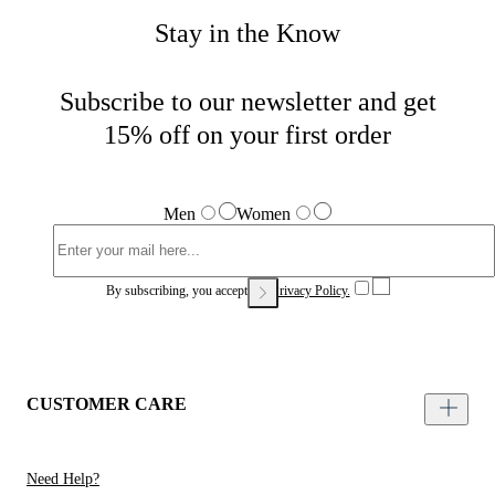
Stay in the Know
Subscribe to our newsletter and get
15% off on your first order
Men
Women
By subscribing, you accept our
Privacy Policy.
CUSTOMER CARE
Need Help?