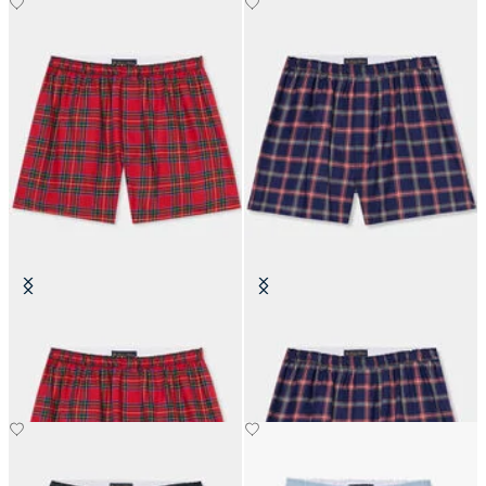
Tartan Cotton Boxer Shorts
Plaid Cotton Boxer Shorts
€45.50
€45.50