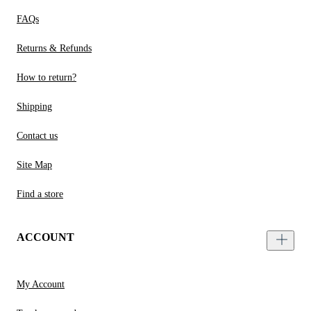
FAQs
Returns & Refunds
How to return?
Shipping
Contact us
Site Map
Find a store
ACCOUNT
My Account