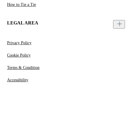
How to Tie a Tie
LEGAL AREA
Privacy Policy
Cookie Policy
Terms & Condition
Accessibility