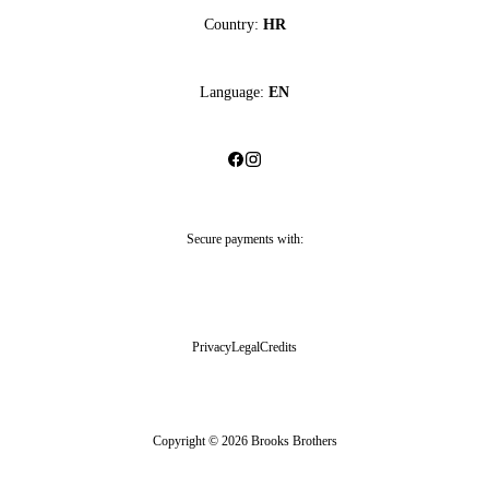
Country:
HR
Language:
EN
Secure payments with:
Privacy
Legal
Credits
Copyright © 2026 Brooks Brothers