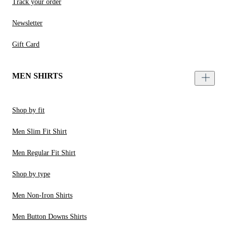
Track your order
Newsletter
Gift Card
MEN SHIRTS
Shop by fit
Men Slim Fit Shirt
Men Regular Fit Shirt
Shop by type
Men Non-Iron Shirts
Men Button Downs Shirts