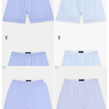
Micro Effect Cotton Boxer Shorts
White Floral Print Cotton Boxers
€40
€39