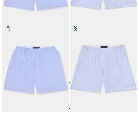
Micro Striped Cotton Boxer Shorts
Micro Fantasy Cotton Boxer
Shorts
€40
€40
10
of
10
items
Underwear
Home
Sales
Man