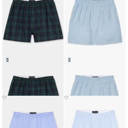
Tartan Cotton Boxer Shorts
Cotton Boxer Shorts
€45.50
€31.20