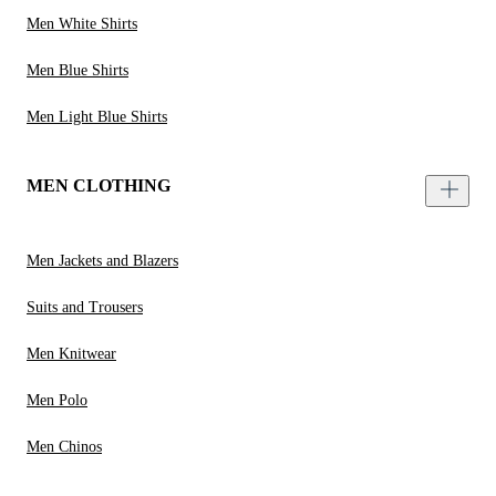
Men White Shirts
Men Blue Shirts
Men Light Blue Shirts
MEN CLOTHING
Men Jackets and Blazers
Suits and Trousers
Men Knitwear
Men Polo
Men Chinos