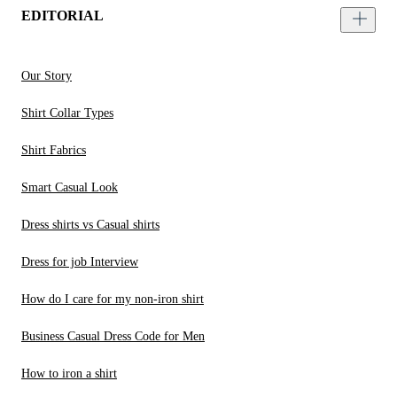
EDITORIAL
Our Story
Shirt Collar Types
Shirt Fabrics
Smart Casual Look
Dress shirts vs Casual shirts
Dress for job Interview
How do I care for my non-iron shirt
Business Casual Dress Code for Men
How to iron a shirt