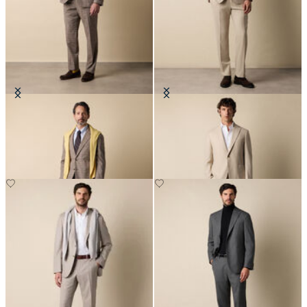
Glen Plaid Cotton Blend Suit
Wool Travel Suit
€505
€650