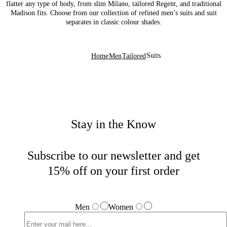
flatter any type of body, from slim Milano, tailored Regent, and traditional
Madison fits. Choose from our collection of refined men’s suits and suit
separates in classic colour shades.
Suits
Home
Men
Tailored
Stay in the Know
Subscribe to our newsletter and get
15% off on your first order
Men
Women