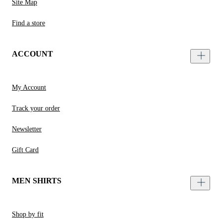
Site Map
Find a store
ACCOUNT
My Account
Track your order
Newsletter
Gift Card
MEN SHIRTS
Shop by fit