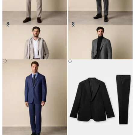
Pinstripe Virgin Wool Suit
Sharkskin Wool Suit
€515
€360