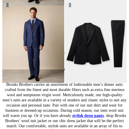
Wool Travel Suit
Virgin Wool Tuxedo Suit
€650
€515
10
of
10
items
Suits for Men: Tailored Sophistication
Brooks Brothers carries an assortment of fashionable men’s dinner suits
crafted from the finest and most durable fibers such as extra fine merinos
wool and sumptuous virgin wool. Meticulously made, our high-quality
men’s suits are available in a variety of modern and classic styles to suit any
occasion and personal taste. Pair with one of our suit shirt and wear for
business or dressed-up occasions. During cold season, our men wool suit
will warm you up. Or if you have already
stylish dress pants
, shop Brooks
Brothers’ wool suit jacket or our chic dress jacket that will be the perfect
match. Our comfortable, stylish suits are available in an array of fits to