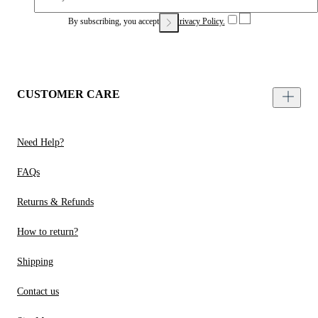
By subscribing, you accept our
Privacy Policy.
CUSTOMER CARE
Need Help?
FAQs
Returns & Refunds
How to return?
Shipping
Contact us