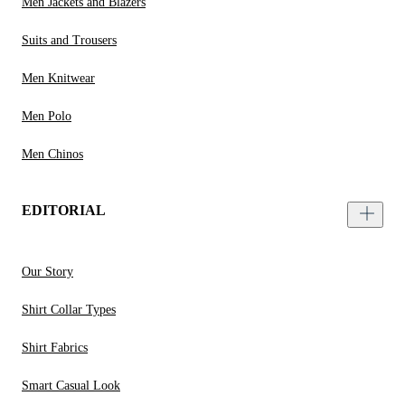
Men Jackets and Blazers
Suits and Trousers
Men Knitwear
Men Polo
Men Chinos
EDITORIAL
Our Story
Shirt Collar Types
Shirt Fabrics
Smart Casual Look