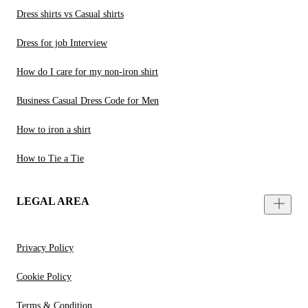
Dress shirts vs Casual shirts
Dress for job Interview
How do I care for my non-iron shirt
Business Casual Dress Code for Men
How to iron a shirt
How to Tie a Tie
LEGAL AREA
Privacy Policy
Cookie Policy
Terms & Condition