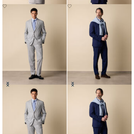
Superfine Virgin Wool Suit
Superfine Virgin Wool Suit
€702.50
€702.50