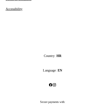
Accessibility
Country:
HR
Language:
EN
Secure payments with: