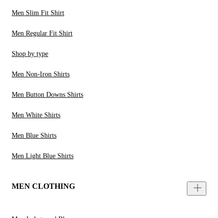
Men Slim Fit Shirt
Men Regular Fit Shirt
Shop by type
Men Non-Iron Shirts
Men Button Downs Shirts
Men White Shirts
Men Blue Shirts
Men Light Blue Shirts
MEN CLOTHING