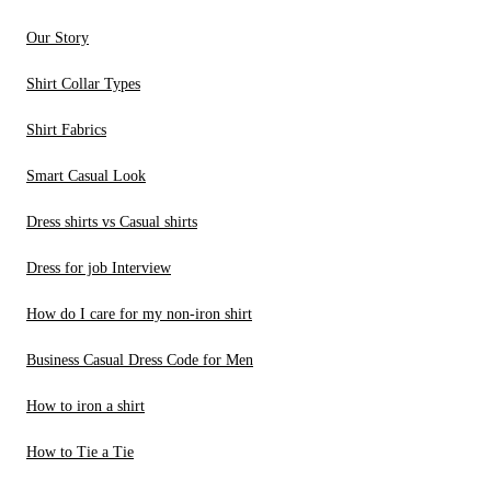
Our Story
Shirt Collar Types
Shirt Fabrics
Smart Casual Look
Dress shirts vs Casual shirts
Dress for job Interview
How do I care for my non-iron shirt
Business Casual Dress Code for Men
How to iron a shirt
How to Tie a Tie