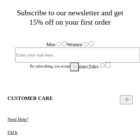
Subscribe to our newsletter and get
15% off on your first order
Men
Women
By subscribing, you accept our
Privacy Policy.
CUSTOMER CARE
Need Help?
FAQs