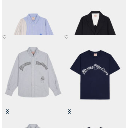
Brain Dead x Brooks Brothers
Brain Dead x Brooks Brothers
California Panel Oxford Button
California Chino Blazer
Up Shirt
€360
€449
Brain Dead x Brooks Brothers
Brain Dead x Brooks Brothers
California Embroidered Oxford
California Tubular T-Shirt