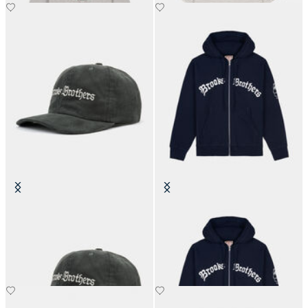
Brain Dead x Brooks Brothers
Brain Dead x Brooks Brothers
California Corduroy 6-Panel Cap
California Zip Hoodie
€105
€280