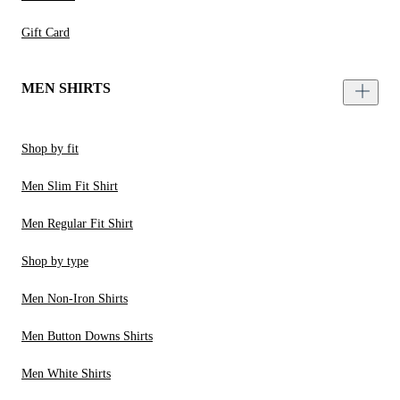
Gift Card
MEN SHIRTS
Shop by fit
Men Slim Fit Shirt
Men Regular Fit Shirt
Shop by type
Men Non-Iron Shirts
Men Button Downs Shirts
Men White Shirts