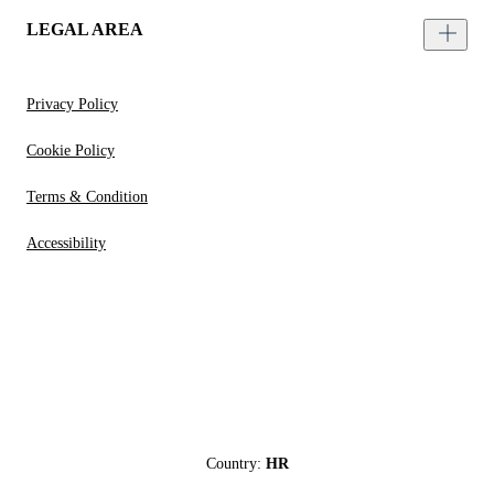
LEGAL AREA
Privacy Policy
Cookie Policy
Terms & Condition
Accessibility
Country:
HR