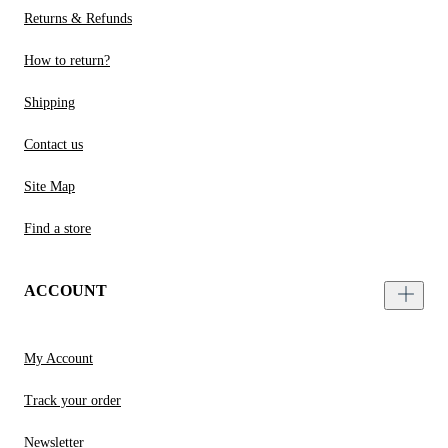
Returns & Refunds
How to return?
Shipping
Contact us
Site Map
Find a store
ACCOUNT
My Account
Track your order
Newsletter