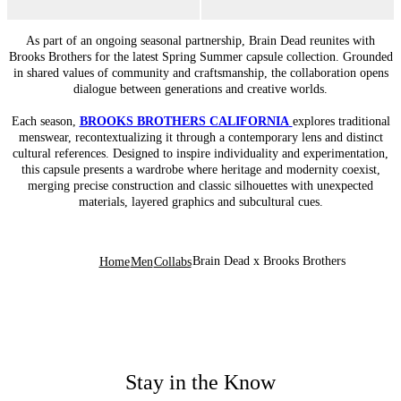
As part of an ongoing seasonal partnership, Brain Dead reunites with
Brooks Brothers for the latest Spring Summer capsule collection. Grounded
in shared values of community and craftsmanship, the collaboration opens
dialogue between generations and creative worlds.
Each season,
BROOKS BROTHERS CALIFORNIA
explores traditional
menswear, recontextualizing it through a contemporary lens and distinct
cultural references. Designed to inspire individuality and experimentation,
this capsule presents a wardrobe where heritage and modernity coexist,
merging precise construction and classic silhouettes with unexpected
materials, layered graphics and subcultural cues.
Brain Dead x Brooks Brothers
Home
Men
Collabs
Stay in the Know