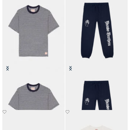
Brain Dead x Brooks Brothers
Brain Dead x Brooks Brothers
California Striped T-Shirt
California Collegiate Sweatpant
€90
€260