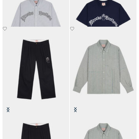
Shirt
€345
€90
Brain Dead x Brooks Brothers
Brain Dead x Brooks Brothers
California Pleated Chino
California Patchwork Oxford Shirt
€265
€395