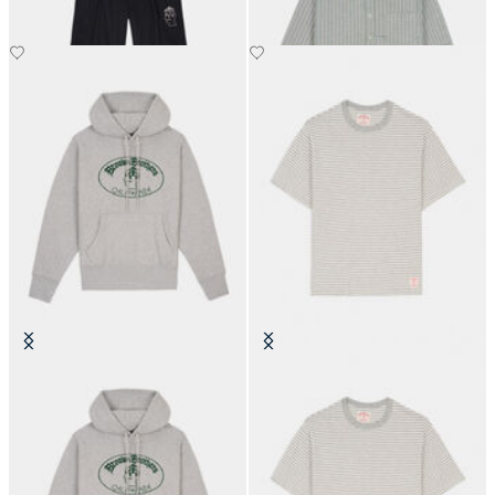
Brain Dead x Brooks Brothers
Brain Dead x Brooks Brothers
California Logo Hoodie
California Striped T-Shirt
€250
€90