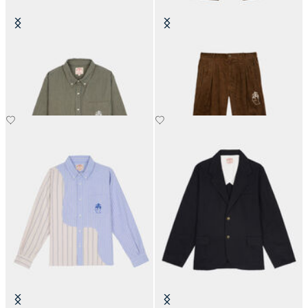
Brain Dead x Brooks Brothers
Brain Dead x Brooks Brothers
California Check Oxford Button
California Pleated Trouser
Up Shirt
€360
€390