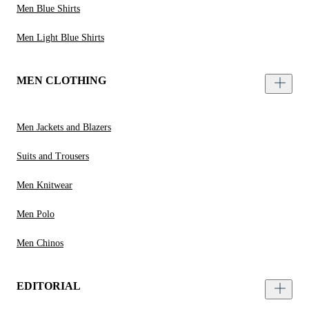
Men Blue Shirts
Men Light Blue Shirts
MEN CLOTHING
Men Jackets and Blazers
Suits and Trousers
Men Knitwear
Men Polo
Men Chinos
EDITORIAL