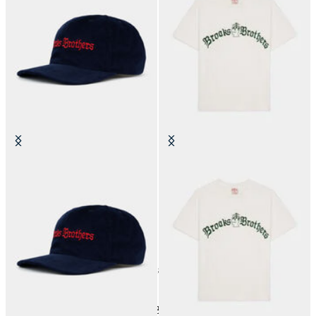
Brain Dead x Brooks Brothers
Brain Dead x Brooks Brothers
California Corduroy 6-Panel Cap
California Tubular T-Shirt
€105
€90
18
of
18
items
Brain Dead x Brooks Brothers