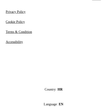
Privacy Policy
Cookie Policy
Terms & Condition
Accessibility
Country:
HR
Language:
EN