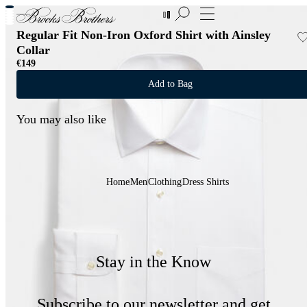
New Additions to Sale | Up to 50% off
Regular Fit Non-Iron Oxford Shirt with Ainsley
Collar
€149
Add to Bag
You may also like
Home
Men
Clothing
Dress Shirts
Stay in the Know
Subscribe to our newsletter and get