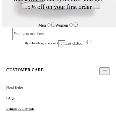
15% off on your first order
Men
Women
By subscribing, you accept our
Privacy Policy.
CUSTOMER CARE
Need Help?
FAQs
Returns & Refunds