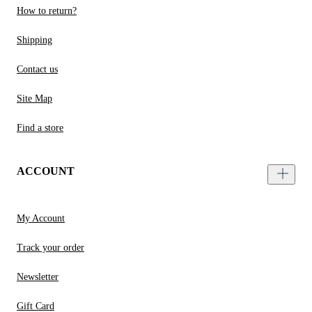
How to return?
Shipping
Contact us
Site Map
Find a store
ACCOUNT
My Account
Track your order
Newsletter
Gift Card