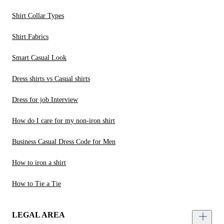
Shirt Collar Types
Shirt Fabrics
Smart Casual Look
Dress shirts vs Casual shirts
Dress for job Interview
How do I care for my non-iron shirt
Business Casual Dress Code for Men
How to iron a shirt
How to Tie a Tie
LEGAL AREA