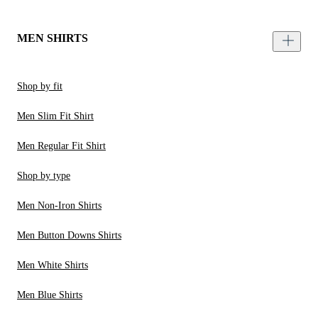
MEN SHIRTS
Shop by fit
Men Slim Fit Shirt
Men Regular Fit Shirt
Shop by type
Men Non-Iron Shirts
Men Button Downs Shirts
Men White Shirts
Men Blue Shirts