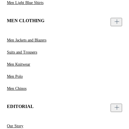
Men Light Blue Shirts
MEN CLOTHING
Men Jackets and Blazers
Suits and Trousers
Men Knitwear
Men Polo
Men Chinos
EDITORIAL
Our Story