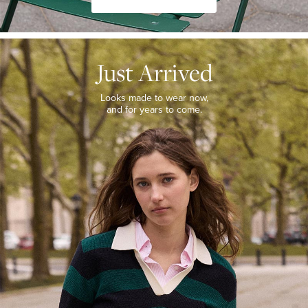
JUST
ARRIVED
Just Arrived
Looks
made
to
Looks made to wear now,
wear
and for years to come.
now,
and
for
years
to
come.
WOMEN’S
NEW
ARRIVALS