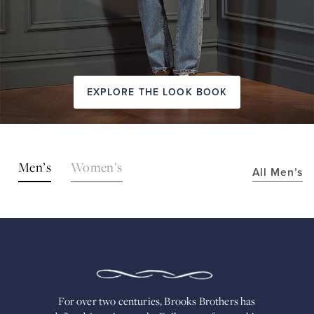
EXPLORE THE LOOK BOOK
SHOP
Men’s
Women’s
All Men’s
THE
LOOKS
FOR
OVER
TWO
CENTURIES,
BROOKS
BROTHERS
HAS
DEFINED
AMERICAN
For over two centuries, Brooks Brothers has
STYLE.