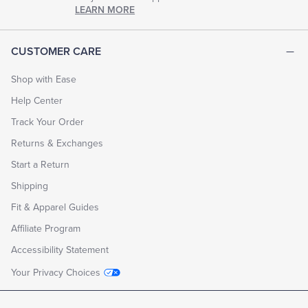
chapter
LEARN MORE
of
life.
EXPLORE
CUSTOMER CARE
THE
LOOK
BOOK
Shop with Ease
Help Center
Track Your Order
Returns & Exchanges
Start a Return
Shipping
Fit & Apparel Guides
Affiliate Program
Accessibility Statement
Your Privacy Choices