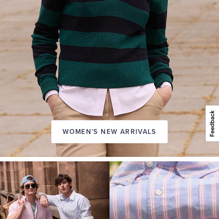
WOMEN’S NEW ARRIVALS
A
NEW
SEASON
IN
FRIDAY
Introducing:
the