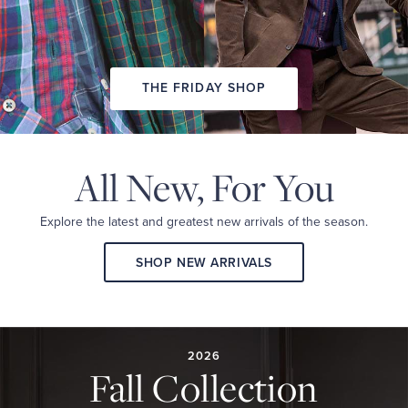
THE FRIDAY SHOP
All New,
For You
Explore the latest and
greatest new arrivals
of the season.
SHOP NEW ARRIVALS
2026
FALL
COLLECTION
2026
Fall Collection
A
curated