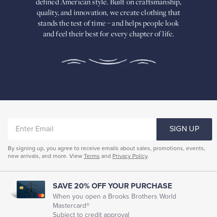
defined American
style. Built on craftsmanship,
Built
quality, and innovation, we create
clothing that
on
stands the test of time – and helps people look
craftsmanship,
and feel their best for every chapter of life.
quality,
and
innovation,
we
create
clothing
that
stands
the
test
of
ENTER
time
SIGN UP
–
EMAIL
and
By signing up, you agree to receive emails about sales, promotions, events,
helps
new arrivals, and more. View
Terms
and
Privacy Policy
.
people
look
and
feel
SAVE 20% OFF YOUR PURCHASE
their
When you open a Brooks Brothers World
best
Mastercard®
for
Subject to credit approval
every