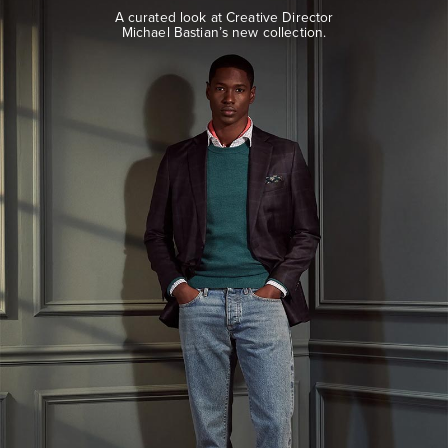
look
A curated look at Creative Director
at
Michael Bastian’s new collection.
Creative
Director
Michael
Bastian’s
new
collection.
EXPLORE
THE
LOOK
BOOK