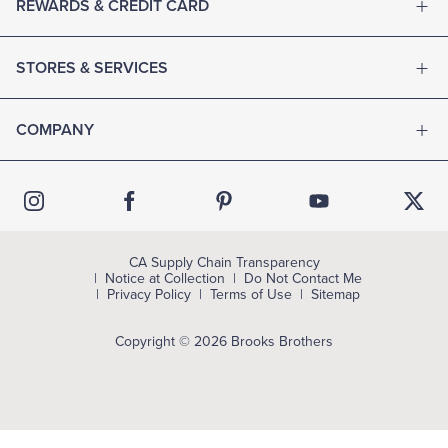
REWARDS & CREDIT CARD
STORES & SERVICES
COMPANY
CA Supply Chain Transparency
Notice at Collection
Do Not Contact Me
Privacy Policy
Terms of Use
Sitemap
Copyright © 2026 Brooks Brothers