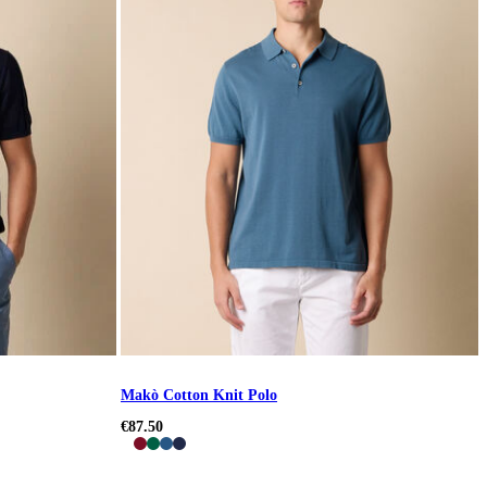
Makò Cotton Knit Polo
€87.50