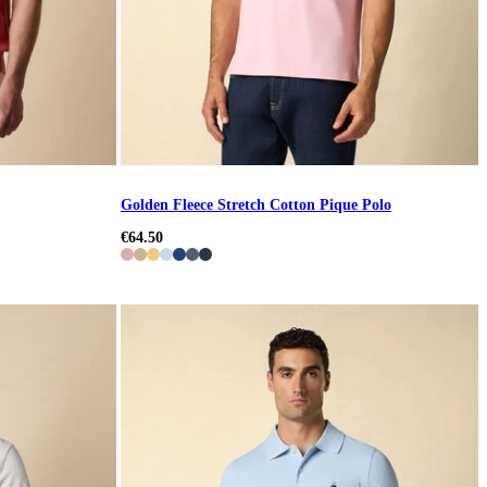
Golden Fleece Stretch Cotton Pique Polo
€64.50