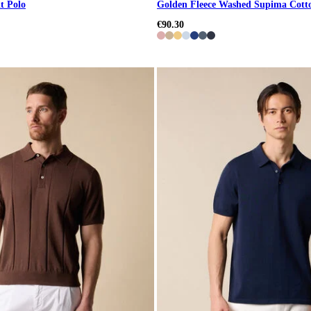
t Polo
Golden Fleece Washed Supima Cott
€90.30