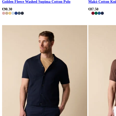
Golden Fleece Washed Supima Cotton Polo
Makò Cotton Kni
€90.30
€87.50