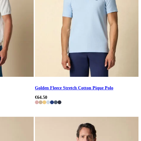
Golden Fleece Stretch Cotton Pique Polo
€64.50