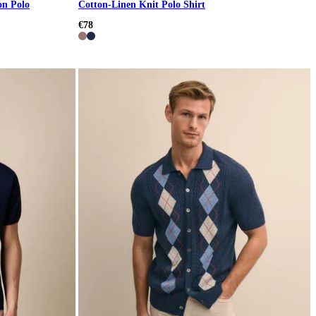
on Polo
Cotton-Linen Knit Polo Shirt
€78