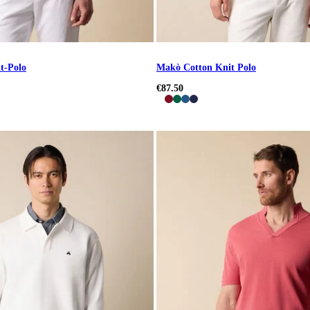
t-Polo
Makò Cotton Knit Polo
€87.50