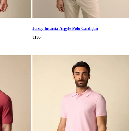
Jersey Intarsia Argyle Polo Cardigan
€105