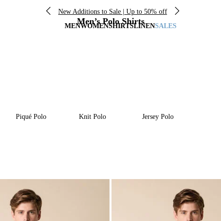
New Additions to Sale | Up to 50% off
Men’s Polo Shirts
MEN
WOMEN
SHIRTS
LINEN
SALES
Piqué Polo
Knit Polo
Jersey Polo