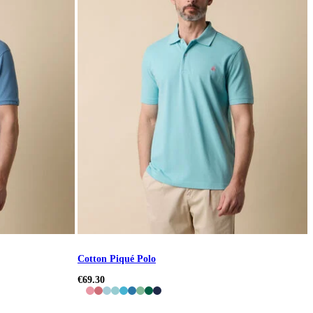
Cotton Piqué Polo
€69.30