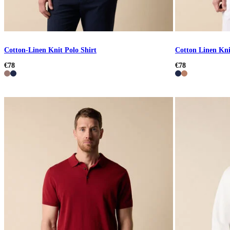
Cotton-Linen Knit Polo Shirt
Cotton Linen Kni
€78
€78