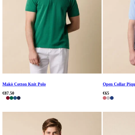
Makò Cotton Knit Polo
Open Collar Piqu
€87.50
€65