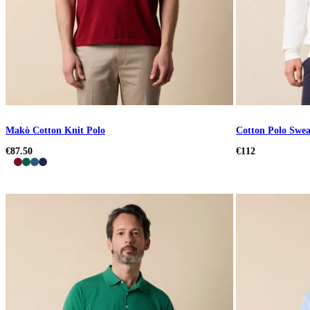
Makò Cotton Knit Polo
Cotton Polo Swea
€87.50
€112