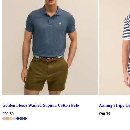
Golden Fleece Washed Supima Cotton Polo
Awning Stripe Co
€90.30
€90.30