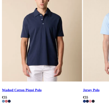
Washed Cotton Piqué Polo
Jersey Polo
€55
€55