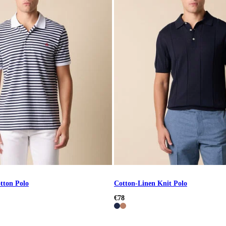
tton Polo
Cotton-Linen Knit Polo
€78