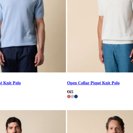
é Knit Polo
Open Collar Piqué Knit Polo
€65