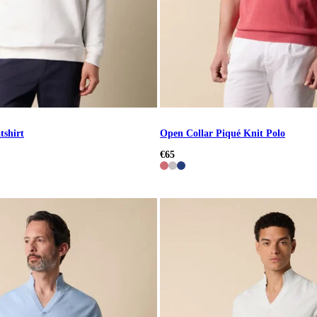
tshirt
Open Collar Piqué Knit Polo
€65