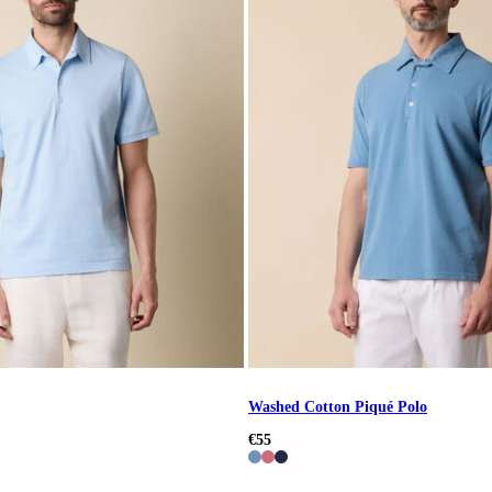
Washed Cotton Piqué Polo
€55