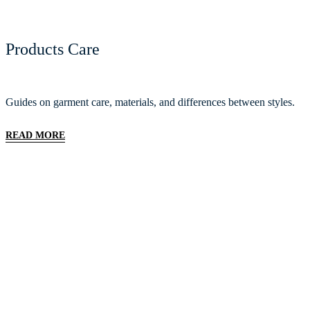
Products Care
Guides on garment care, materials, and differences between styles.
READ MORE