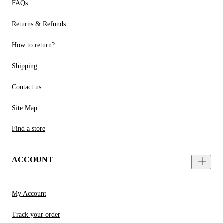
FAQs
Returns & Refunds
How to return?
Shipping
Contact us
Site Map
Find a store
ACCOUNT
My Account
Track your order