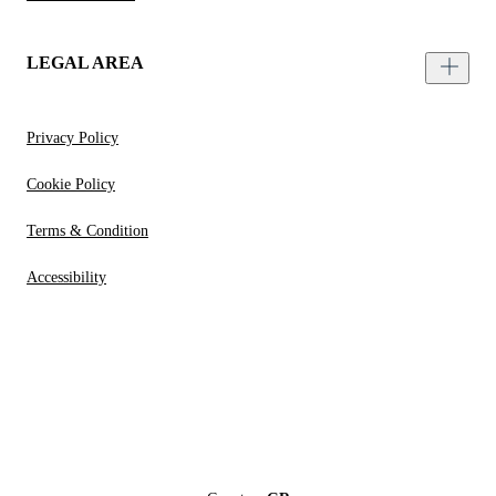
LEGAL AREA
Privacy Policy
Cookie Policy
Terms & Condition
Accessibility