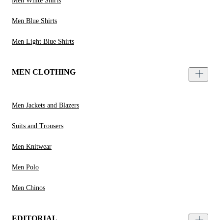
Men White Shirts
Men Blue Shirts
Men Light Blue Shirts
MEN CLOTHING
Men Jackets and Blazers
Suits and Trousers
Men Knitwear
Men Polo
Men Chinos
EDITORIAL