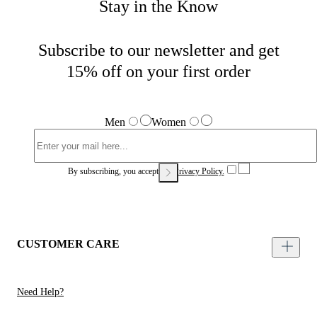
Stay in the Know
Subscribe to our newsletter and get
15% off on your first order
Men
Women
By subscribing, you accept our
Privacy Policy.
CUSTOMER CARE
Need Help?