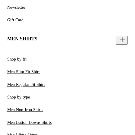
Newsletter
Gift Card
MEN SHIRTS
Shop by fit
Men Slim Fit Shirt
Men Regular Fit Shirt
Shop by type
Men Non-Iron Shirts
Men Button Downs Shirts