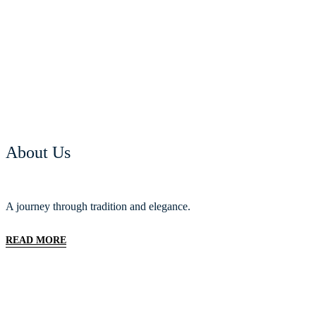
About Us
A journey through tradition and elegance.
READ MORE