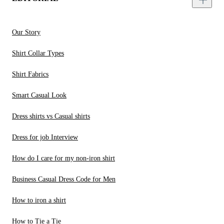
Our Story
Shirt Collar Types
Shirt Fabrics
Smart Casual Look
Dress shirts vs Casual shirts
Dress for job Interview
How do I care for my non-iron shirt
Business Casual Dress Code for Men
How to iron a shirt
How to Tie a Tie