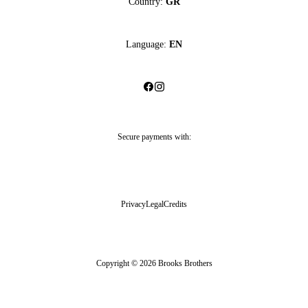
Country:
GR
Language:
EN
Secure payments with:
Privacy
Legal
Credits
Copyright © 2026 Brooks Brothers