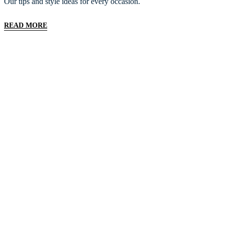
Our tips and style ideas for every occasion.
READ MORE