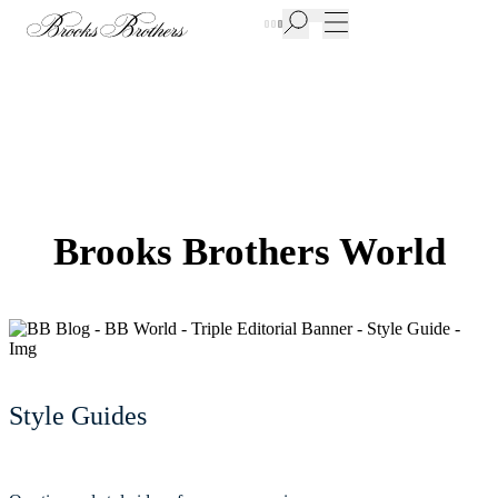
New Additions to Sale | Up to 50% off
Brooks Brothers World
Style Guides