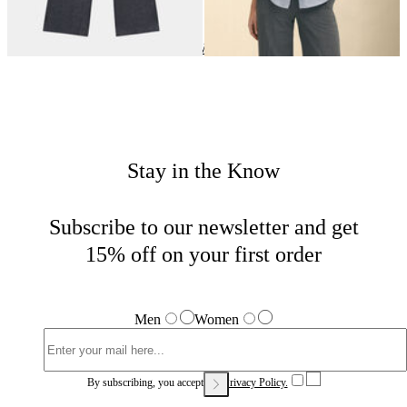
Highlights
Home
Women
Stay in the Know
Subscribe to our newsletter and get
15% off on your first order
Men
Women
By subscribing, you accept our
Privacy Policy.