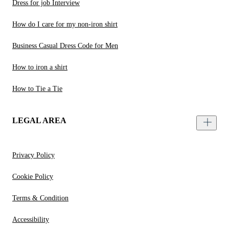
Dress for job Interview
How do I care for my non-iron shirt
Business Casual Dress Code for Men
How to iron a shirt
How to Tie a Tie
LEGAL AREA
Privacy Policy
Cookie Policy
Terms & Condition
Accessibility