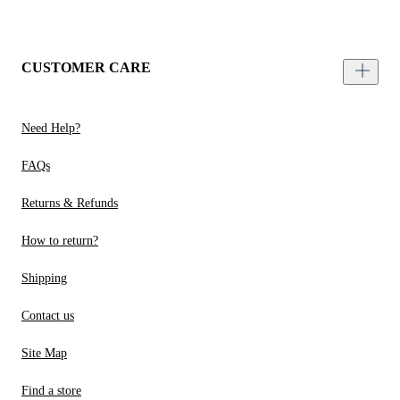
CUSTOMER CARE
Need Help?
FAQs
Returns & Refunds
How to return?
Shipping
Contact us
Site Map
Find a store