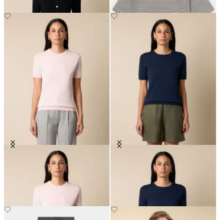
Cotton Knit Top
Cotton Knit Top
€72
€72