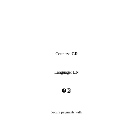
Country:
GR
Language:
EN
Secure payments with: