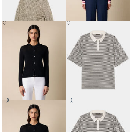
€104.30
€160
Pointelle Viscose Crewneck
Striped Linen-Cotton Jersey Polo
Cardigan
with Logo
€78
€101.40