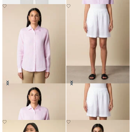
Linen Shirt with Logo
Heavy Linen Shorts
€104.30
€60