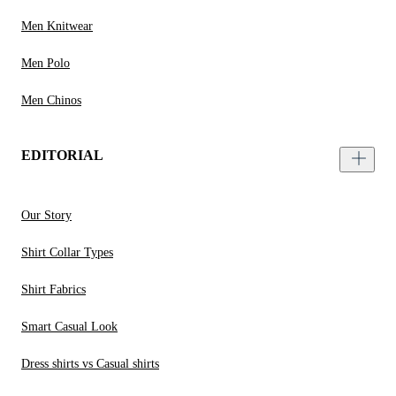
Men Knitwear
Men Polo
Men Chinos
EDITORIAL
Our Story
Shirt Collar Types
Shirt Fabrics
Smart Casual Look
Dress shirts vs Casual shirts