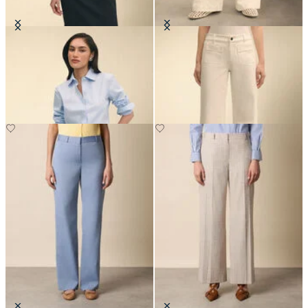
Classic Fit Non-Iron Oxford Shirt
Patch Pocket Flare Denim Pant
with Forward Point Collar
€115
€149