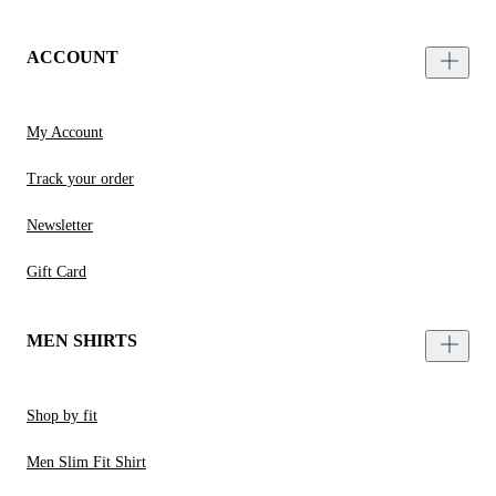
ACCOUNT
My Account
Track your order
Newsletter
Gift Card
MEN SHIRTS
Shop by fit
Men Slim Fit Shirt