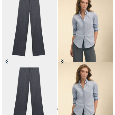
Straight Fit Cotton Linen Twill
Classic Fit Oxford Shirt with
Trousers
Button Down Collar
€105
€149
24
of
86
items