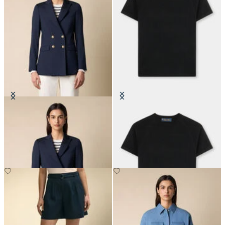
Double Breasted Wool Blend Blazer
Short-Sleeved Merino Wool
with Gold Buttons
Crewneck
€297.50
€66