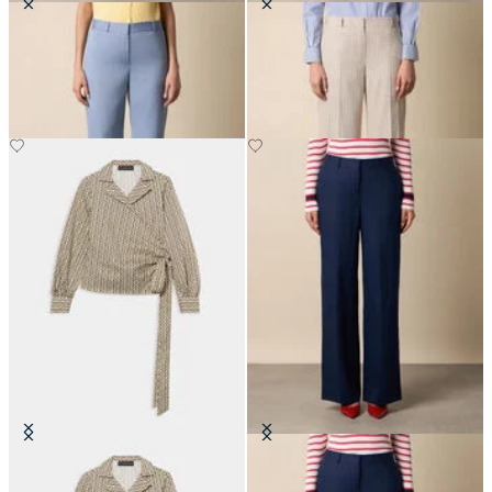
Straight Wool Blend Trousers
Wide Leg Pinstripe Trousers
€195
€197.50
Optical Wrap Cotton Blouse
Wide Leg Tailored Linen Trousers