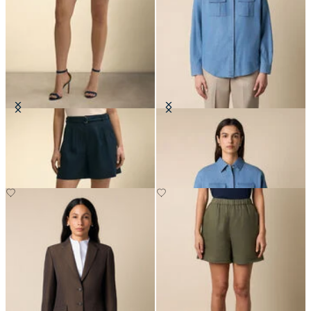
Belted Pleated Linen Short
Boxy Cotton Pocket Shirt
€95
€111.30