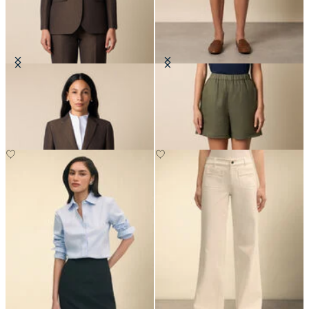
Cotton-Linen Blazer
Heavy Linen Shorts
€295
€60