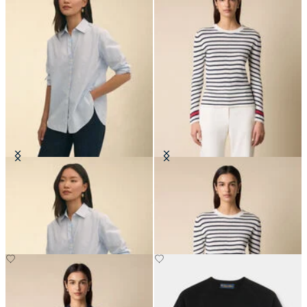
Oversized Cotton Poplin Blouse
Striped Crewneck Sweater with
Logo Gold Buttons
€105
€84