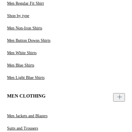
Men Regular Fit Shirt
Shop by type
Men Non-Iron Shirts
Men Button Downs Shirts
Men White Shirts
Men Blue Shirts
Men Light Blue Shirts
MEN CLOTHING
Men Jackets and Blazers
Suits and Trousers