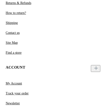
Returns & Refunds
How to return?
Shipping
Contact us
Site Map
Find a store
ACCOUNT
My Account
Track your order
Newsletter