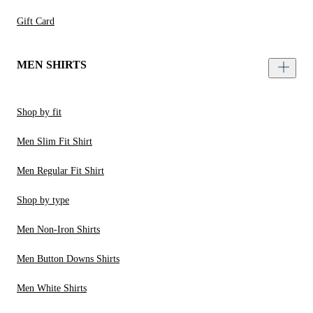
Gift Card
MEN SHIRTS
Shop by fit
Men Slim Fit Shirt
Men Regular Fit Shirt
Shop by type
Men Non-Iron Shirts
Men Button Downs Shirts
Men White Shirts