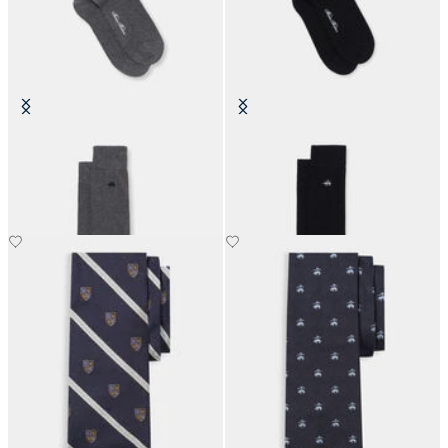
Colorful Cotton Socks
Colorful Cotton Socks