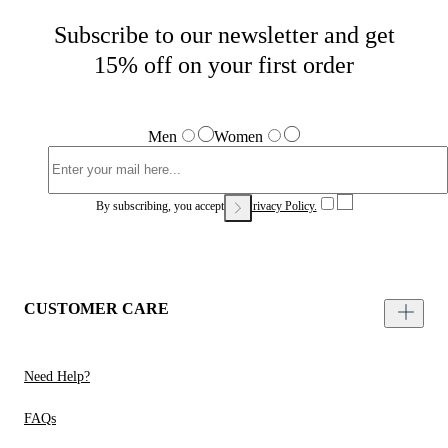
Subscribe to our newsletter and get
15% off on your first order
Men
Women
By subscribing, you accept our
Privacy Policy.
CUSTOMER CARE
Need Help?
FAQs