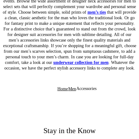
events. Browse the wide assortment of designer neck accessories for men to
select sets that will perfectly complement your wardrobe and personal sense
of style. Choose between simple, solid prints of
men’s ties
that will provide
a clean, classic aesthetic for the man who loves the traditional look. Or go
for fantasy print to make a unique statement that reflects your personality.
For a distinctive choice that’s guaranteed to stand out from the crowd, look
for designer suit accessories for men with sublime detailing. All of our
men’s accessories links showcase only the finest quality materials and
exceptional craftsmanship. If you’re shopping for a meaningful gift, choose
from our men’s scarves selection, spun from sumptuous cashmere, to add a
personal touch to your men’s charm. In case you are looking for full-day
comfort, take a look at our
underwear collection for men
. Whatever the
occasion, we have the perfect stylish accessory links to complete any look.
Accessories
Home
Men
Stay in the Know