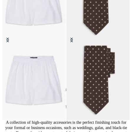
Cotton Boxer Shorts
Polka Dot Silk Tie
24
of
148
items
Accessories for Men: Finishing Touches
A collection of high-quality accessories is the perfect finishing touch for
your formal or business occasions, such as weddings, galas, and black-tie