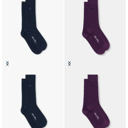
Colorful Cotton Socks
Colorful Cotton Socks