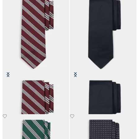
Regimental Silk Tie
Hopsack Plain Silk Tie