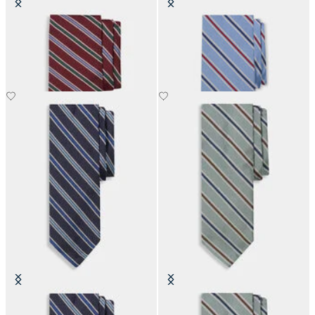
Regimental Silk Tie
Regimental Silk Tie
Regimental Silk Tie
Regimental Silk Tie