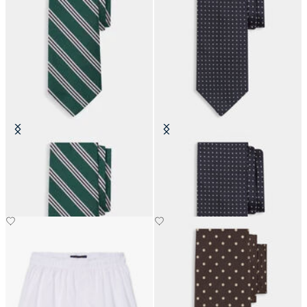
Regimental Silk Tie
Pin Dot Silk Tie