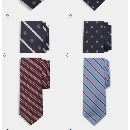
Regimental Shield Silk Tie
Golden Fleece Silk Tie