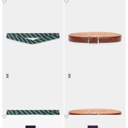
Regimental Silk Tie Belt
Stretchable Leather Belt with
Buckle