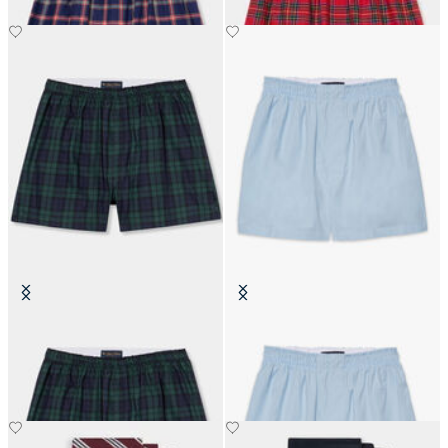
Tartan Cotton Boxer Shorts
Cotton Boxer Shorts