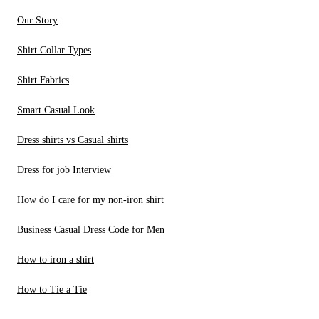
Our Story
Shirt Collar Types
Shirt Fabrics
Smart Casual Look
Dress shirts vs Casual shirts
Dress for job Interview
How do I care for my non-iron shirt
Business Casual Dress Code for Men
How to iron a shirt
How to Tie a Tie