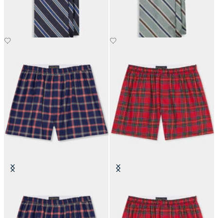
Plaid Cotton Boxer Shorts
Tartan Cotton Boxer Shorts