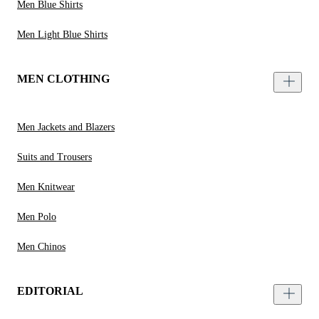
Men Blue Shirts
Men Light Blue Shirts
MEN CLOTHING
Men Jackets and Blazers
Suits and Trousers
Men Knitwear
Men Polo
Men Chinos
EDITORIAL