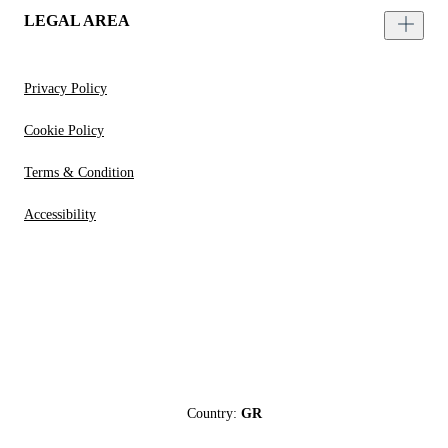
LEGAL AREA
Privacy Policy
Cookie Policy
Terms & Condition
Accessibility
Country:
GR