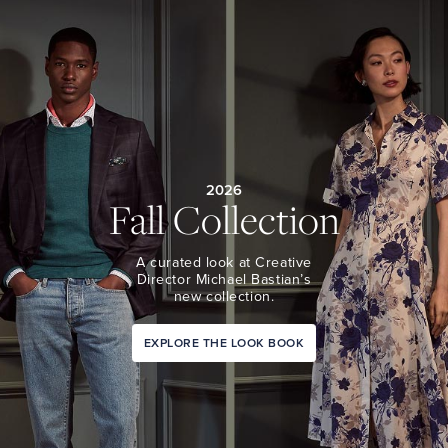
2026
Fall Collection
A curated look at Creative
Director Michael Bastian’s
new collection.
EXPLORE THE LOOK BOOK