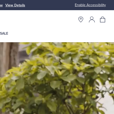
Enable Accessibility
w
View Details
Up to 50% Off 
SALE