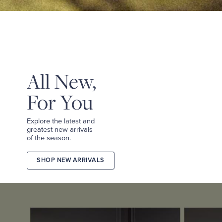
&
TEES
SHOP
TAILORED
SHOP
WOMEN
All New,
For You
Explore the latest and
greatest new arrivals
of the season.
SHOP NEW ARRIVALS
2026
FALL
COLLECTION