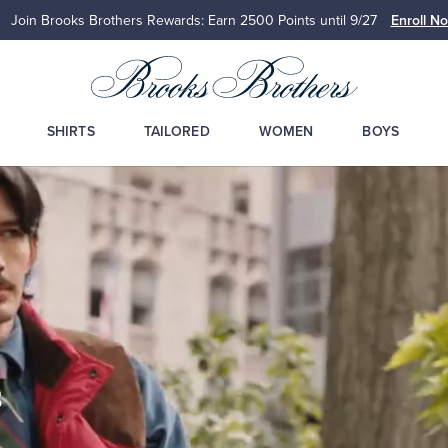
Join Brooks Brothers Rewards: Earn 2500
Points until 9/27
Enroll No
SHIRTS
TAILORED
WOMEN
BOYS
s