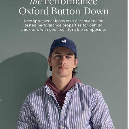
Performance
the
50%
BUTTON-
Oxford Button-Down
DOWN
Off
Select
THE
New sportswear icons with our trusted and
Styles
PERFORMANCE
tested performance properties for getting
SHOP
back
to it with cool, comfortable composure.
SHOP
NOW
VIEW
DETAILS