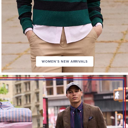
WOMEN’S NEW ARRIVALS