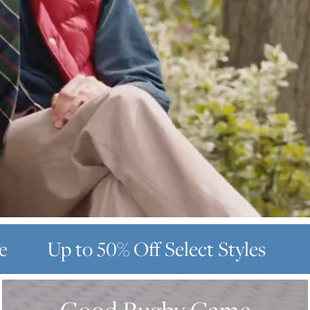
e
Up to 50% Off
Select Styles
GOOD
RUGBY
GAME