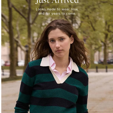
Looks
Looks made to wear now,
made
and for years to come.
to
wear
now,
and
for
years
to
come.
WOMEN’S
NEW
ARRIVALS