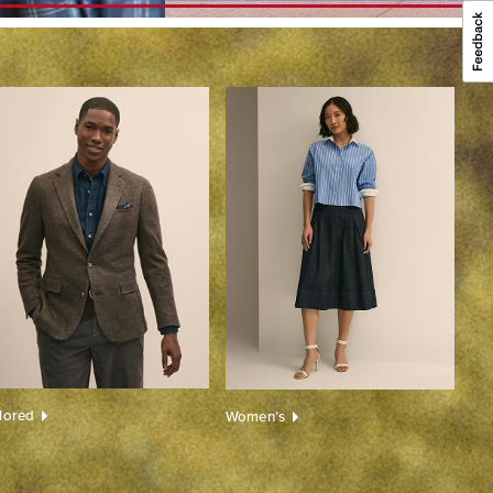
ilored
Women’s