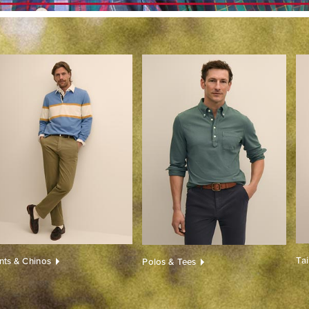
Ta
nts & Chinos
Polos & Tees