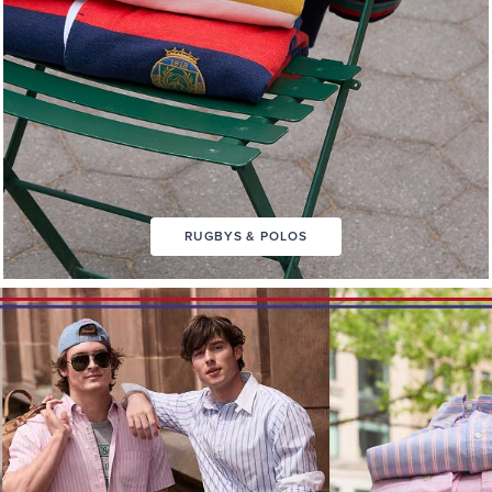
RUGBYS & POLOS