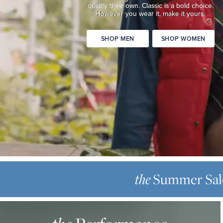
quality
their own. Classic is a bold choice.
Classic
However you wear it, make it yours.
is
a
SHOP MEN
SHOP WOMEN
bold
choice.
However
you
wear
it,
make
it
yours.
SHOP
THE
MEN
SUMMER
Summer Sal
the
SHOP
SALE
WOMEN
THE
Up
PERFORMANCE
to
OXFORD