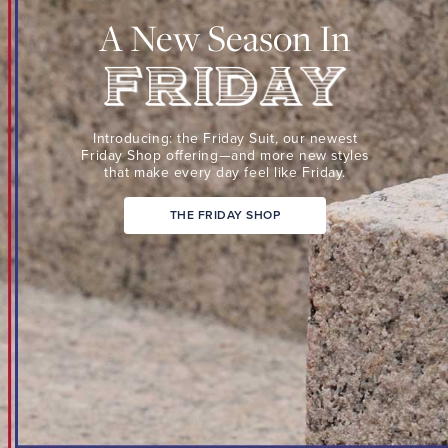
Suit,
A New Season In
our
newest
Friday
Shop
Friday
offering
Introducing: the Friday Suit,
our newest
—
Friday Shop
offering—and more new
styles
that make every day
feel like Friday.
and
more
THE FRIDAY SHOP
new
styles
that
make
every
day
feel
like
Friday.