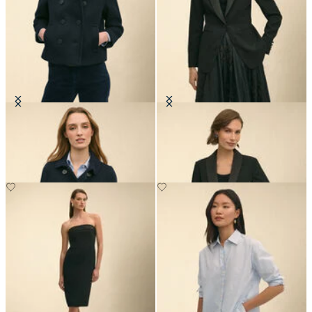
Cropped Double Faced Peacoat
Crepe Tuxedo Jacket
€325
€249