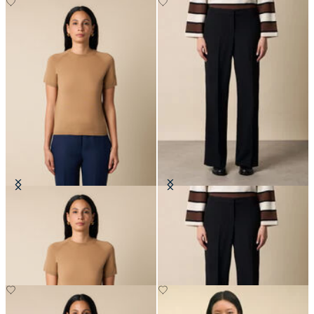
Short-Sleeved Merino Wool
Wide-Leg Virgin Wool Pants
Crewneck
€175
€66