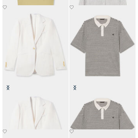
Irish Linen Single-Breasted Blazer
Striped Linen-Cotton Jersey Polo
with Logo
€245
€101.40