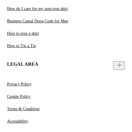
How do I care for my non-iron shirt
Business Casual Dress Code for Men
How to iron a shirt
How to Tie a Tie
LEGAL AREA
Privacy Policy
Cookie Policy
Terms & Condition
Accessibility