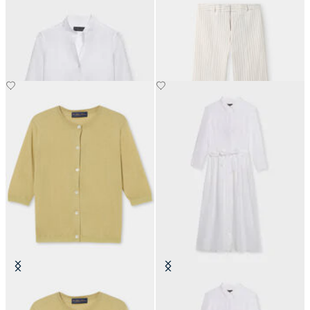
Slim Fit Linen Shirt with Stand
Pinstripe Linen Blend Trousers
Collar
€160
€74.50
Silk Blend Cardigan
Linen Belted Shirt Dress