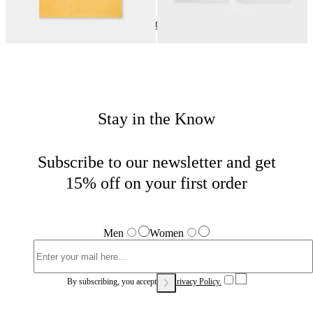
Women View All
Home
Last Chance
Last Chance Woman
Stay in the Know
Subscribe to our newsletter and get
15% off on your first order
Men
Women
By subscribing, you accept our
Privacy Policy.