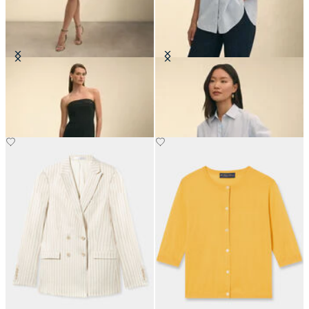
Crepe Evening Dress
Oversized Cotton Poplin Blouse
€210
€105