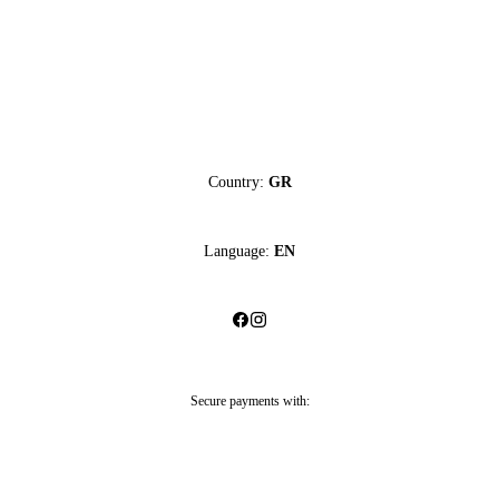
Country:
GR
Language:
EN
Secure payments with: