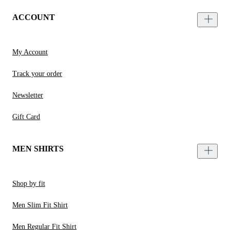
ACCOUNT
My Account
Track your order
Newsletter
Gift Card
MEN SHIRTS
Shop by fit
Men Slim Fit Shirt
Men Regular Fit Shirt