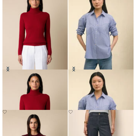
Cashmere Turtleneck
Relaxed Fit Striped Poplin Shirt
with Forward Point Collar
€192
€79.50