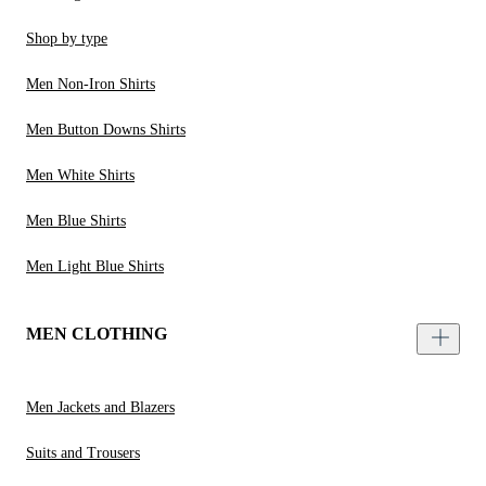
Shop by type
Men Non-Iron Shirts
Men Button Downs Shirts
Men White Shirts
Men Blue Shirts
Men Light Blue Shirts
MEN CLOTHING
Men Jackets and Blazers
Suits and Trousers