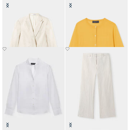
Pinstripe Linen Blend Double-
Silk Blend Cardigan
Breasted Blazer
€81
€275