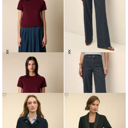
Short-Sleeved Merino Wool
Classic Fit Denim Trousers
Crewneck
€147.50
€66