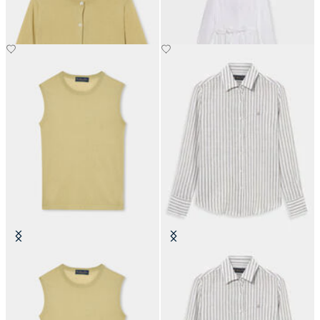
€81
€120
Silk Blend Top
Relaxed Fit Striped Linen Shirt
Men's Design
€59.40
€74.50