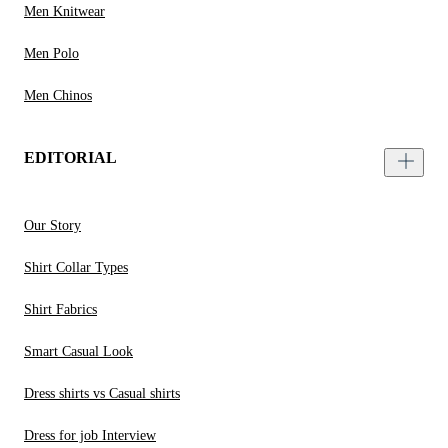
Men Knitwear
Men Polo
Men Chinos
EDITORIAL
Our Story
Shirt Collar Types
Shirt Fabrics
Smart Casual Look
Dress shirts vs Casual shirts
Dress for job Interview