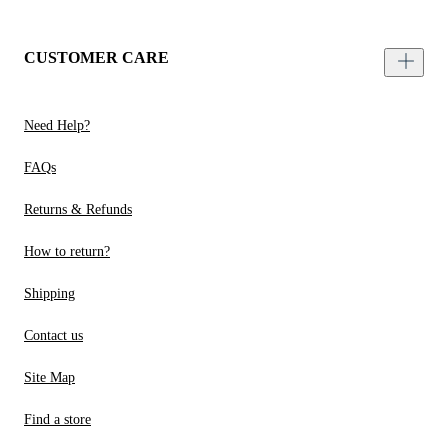
CUSTOMER CARE
Need Help?
FAQs
Returns & Refunds
How to return?
Shipping
Contact us
Site Map
Find a store