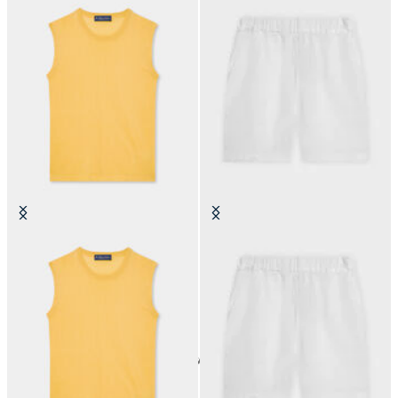
Silk Blend Top
Linen Shorts
€59.40
€60
24
of
60
items